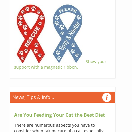
Show your
support with a magnetic ribbon.
News, Tips & Info...
Are You Feeding Your Cat the Best Diet
There are numerous aspects you have to
consider when taking care of a cat, especially