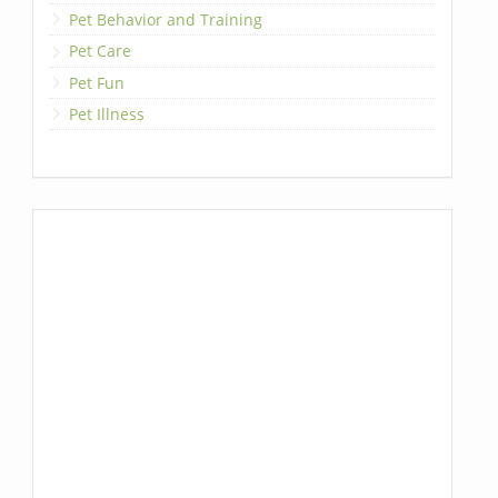
Pet Behavior and Training
Pet Care
Pet Fun
Pet Illness