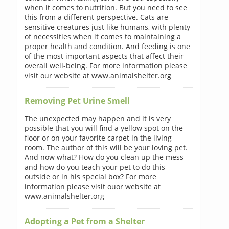
when it comes to nutrition. But you need to see
this from a different perspective. Cats are
sensitive creatures just like humans, with plenty
of necessities when it comes to maintaining a
proper health and condition. And feeding is one
of the most important aspects that affect their
overall well-being. For more information please
visit our website at www.animalshelter.org
Removing Pet Urine Smell
The unexpected may happen and it is very
possible that you will find a yellow spot on the
floor or on your favorite carpet in the living
room. The author of this will be your loving pet.
And now what? How do you clean up the mess
and how do you teach your pet to do this
outside or in his special box? For more
information please visit ouor website at
www.animalshelter.org
Adopting a Pet from a Shelter