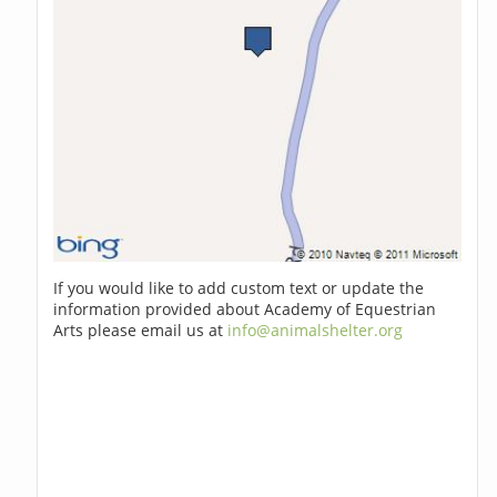
If you would like to add custom text or update the
information provided about Academy of Equestrian
Arts please email us at
info@animalshelter.org