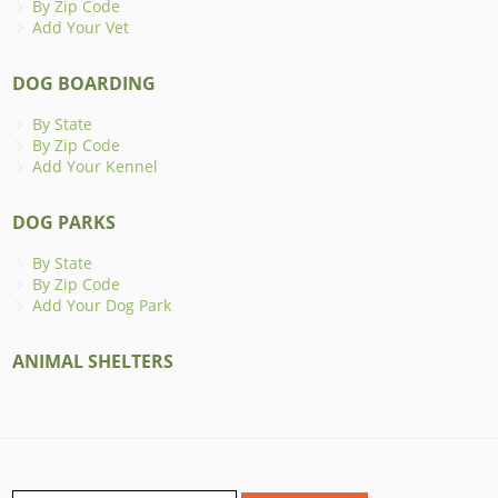
By Zip Code
Add Your Vet
DOG BOARDING
By State
By Zip Code
Add Your Kennel
DOG PARKS
By State
By Zip Code
Add Your Dog Park
ANIMAL SHELTERS