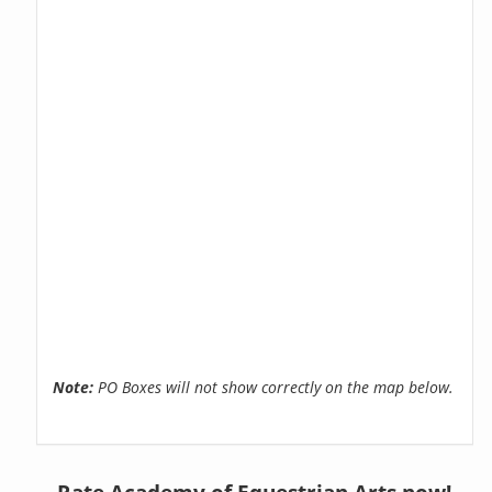
Note:
PO Boxes will not show correctly on the map below.