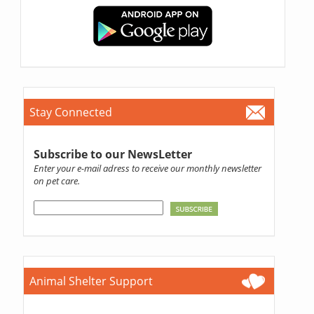
Stay Connected
Subscribe to our NewsLetter
Enter your e-mail adress to receive our monthly newsletter
on pet care.
Animal Shelter Support