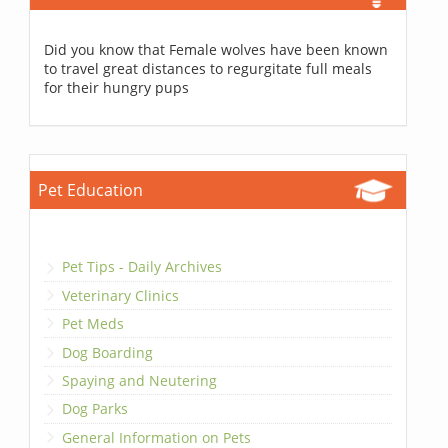
Did you know that Female wolves have been known
to travel great distances to regurgitate full meals
for their hungry pups
Pet Education
Pet Tips - Daily Archives
Veterinary Clinics
Pet Meds
Dog Boarding
Spaying and Neutering
Dog Parks
General Information on Pets