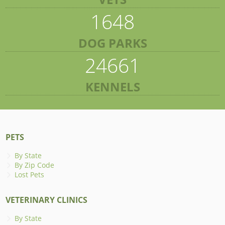
1648
DOG PARKS
24661
KENNELS
PETS
By State
By Zip Code
Lost Pets
VETERINARY CLINICS
By State