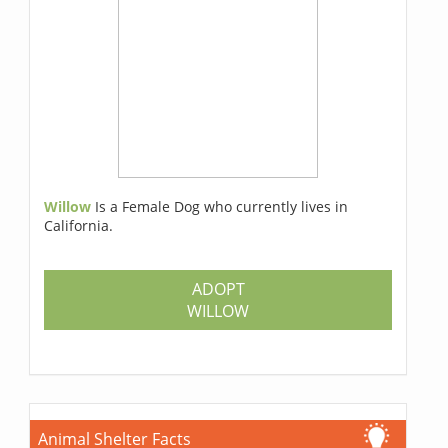
Willow
Is a Female Dog who currently lives in
California.
ADOPT
WILLOW
Animal Shelter Facts