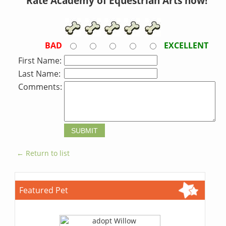
Rate Academy of Equestrian Arts now!
BAD
EXCELLENT
First Name:
Last Name:
Comments:
← Return to list
Featured Pet