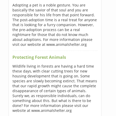
Adopting a pet is a noble gesture. You are
basically the savior of that soul and you are
responsible for his life from that point forward.
The post-adoption time is a real treat for anyone
that is looking for a furry companion. However,
the pre-adoption process can be a real
nightmare for those that do not know much
about adoptions. For more information please
visit our website at www.animalshelter.org
Protecting Forest Animals
Wildlife living in forests are having a hard time
these days, with clear cutting trees for new
housing development that is going on. Some
species are slowly becoming extinct. That means
that our rapid growth might cause the complete
disappearance of certain types of animals.
Surely we, as responsible individuals, can do
something about this. But what is there to be
done? For more information please visit our
website at www.animalshelter.org