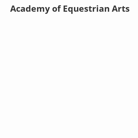
Academy of Equestrian Arts