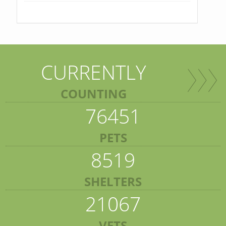
CURRENTLY
COUNTING
76451
PETS
8519
SHELTERS
21067
VETS