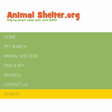
HOME
PET SEARCH
ANIMAL SHELTERS
FIND A VET
KENNELS
CONTACT US
DONATE