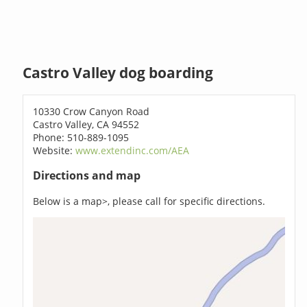
Castro Valley dog boarding
10330 Crow Canyon Road
Castro Valley, CA 94552
Phone: 510-889-1095
Website:
www.extendinc.com/AEA
Directions and map
Below is a map>, please call for specific directions.