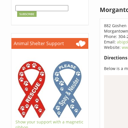
Morganto
882 Goshen
Morgantown
Phone: 304-
Email:
abigo
Animal Shelter Support
Website:
ww
Direction
Below is a ma
Show your support with a magnetic
ribbon.