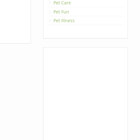
Pet Care
Pet Fun
Pet Illness