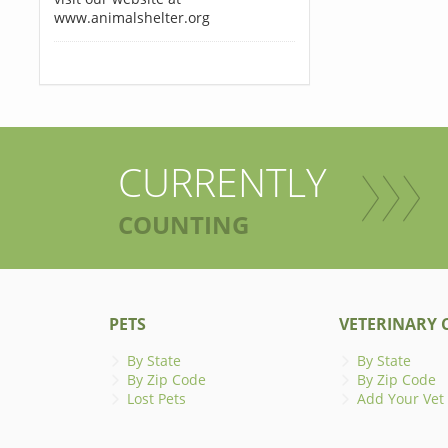
www.animalshelter.org
CURRENTLY
COUNTING
PETS
VETERINARY C
By State
By State
By Zip Code
By Zip Code
Lost Pets
Add Your Vet