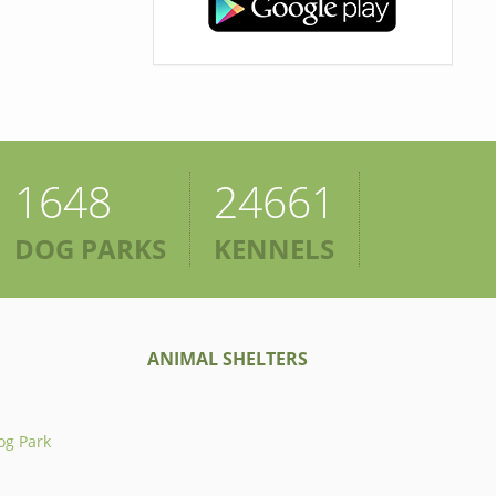
1648
24661
DOG PARKS
KENNELS
ANIMAL SHELTERS
og Park