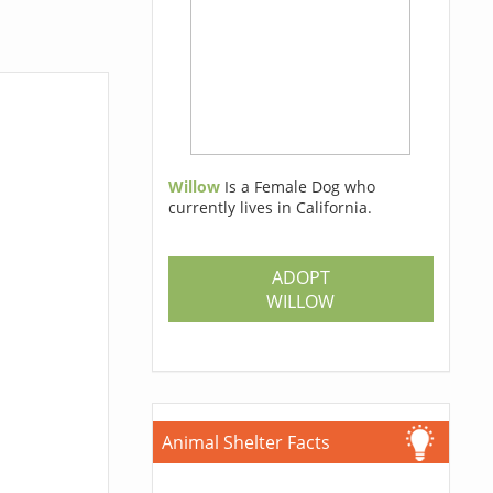
Willow
Is a Female Dog who
currently lives in California.
ADOPT
WILLOW
Animal Shelter Facts