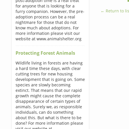
post-adoption time is a real treat
for anyone that is looking for a
← Return to lis
furry companion. However, the pre-
adoption process can be a real
nightmare for those that do not
know much about adoptions. For
more information please visit our
website at www.animalshelter.org
Protecting Forest Animals
Wildlife living in forests are having
a hard time these days, with clear
cutting trees for new housing
development that is going on. Some
species are slowly becoming
extinct. That means that our rapid
growth might cause the complete
disappearance of certain types of
animals. Surely we, as responsible
individuals, can do something
about this. But what is there to be
done? For more information please
visit our website at