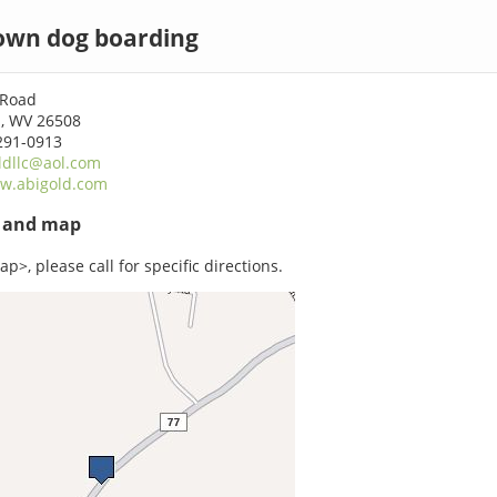
wn dog boarding
 Road
, WV 26508
291-0913
ldllc@aol.com
w.abigold.com
s and map
p>, please call for specific directions.