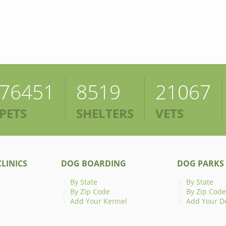
76451
8519
21067
PETS
SHELTERS
VETS
LINICS
DOG BOARDING
DOG PARKS
By State
By State
By Zip Code
By Zip Code
Add Your Kennel
Add Your D