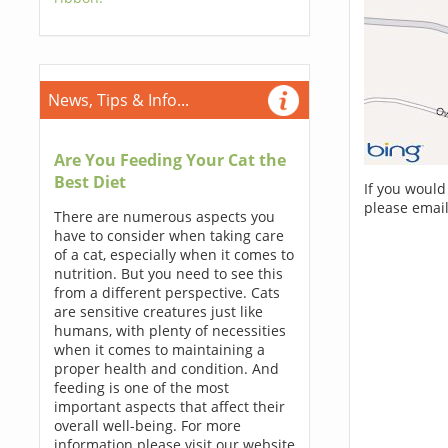
News, Tips & Info...
Are You Feeding Your Cat the
Best Diet
If you would
please email
There are numerous aspects you
have to consider when taking care
of a cat, especially when it comes to
nutrition. But you need to see this
from a different perspective. Cats
are sensitive creatures just like
humans, with plenty of necessities
when it comes to maintaining a
proper health and condition. And
feeding is one of the most
important aspects that affect their
overall well-being. For more
information please visit our website