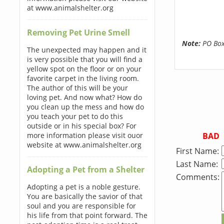
at www.animalshelter.org
Removing Pet Urine Smell
Note:
PO Boxe
The unexpected may happen and it
is very possible that you will find a
yellow spot on the floor or on your
favorite carpet in the living room.
The author of this will be your
loving pet. And now what? How do
you clean up the mess and how do
you teach your pet to do this
outside or in his special box? For
BAD
more information please visit ouor
website at www.animalshelter.org
First Name:
Last Name:
Adopting a Pet from a Shelter
Comments:
Adopting a pet is a noble gesture.
You are basically the savior of that
soul and you are responsible for
his life from that point forward. The