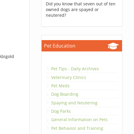
Did you know that seven out of ten
owned dogs are spayed or
neutered?
Pet Education
Abigold
Pet Tips - Daily Archives
Veterinary Clinics
Pet Meds
Dog Boarding
Spaying and Neutering
Dog Parks
General Information on Pets
Pet Behavior and Training