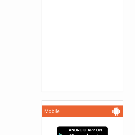
Mobile