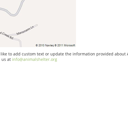
 like to add custom text or update the information provided about 
 us at
info@animalshelter.org