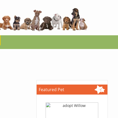
Featured Pet