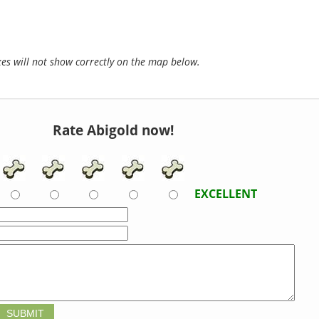
s will not show correctly on the map below.
Rate Abigold now!
EXCELLENT