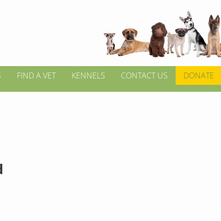
S
FIND A VET
KENNELS
CONTACT US
DONATE
d