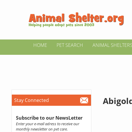
HOME
PET SEARCH
ANIMAL SHELTER
Abigol
Stay Connected
Subscribe to our NewsLetter
Enter your e-mail adress to receive our
monthly newsletter on pet care.