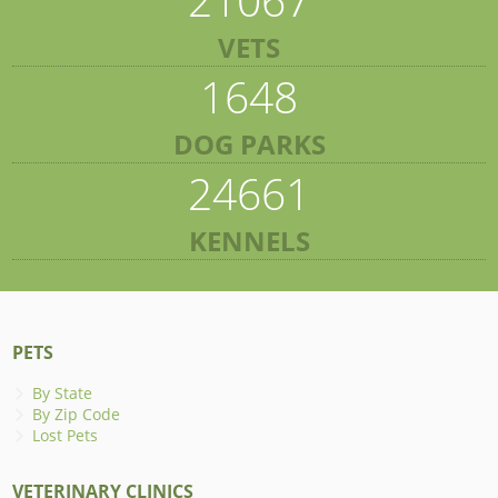
VETS
1648
DOG PARKS
24661
KENNELS
PETS
By State
By Zip Code
Lost Pets
VETERINARY CLINICS