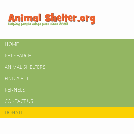
HOME
PET SEARCH
ANIMAL SHELTERS
FIND A VET
KENNELS
CONTACT US
DONATE