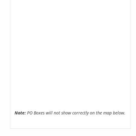
Note:
PO Boxes will not show correctly on the map below.