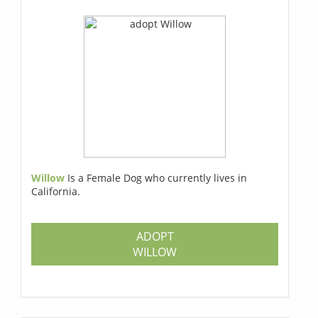
Willow
Is a Female Dog who currently lives in
California.
ADOPT
WILLOW