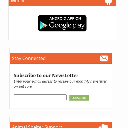
Mobile
Stay Connected
Subscribe to our NewsLetter
Enter your e-mail adress to receive our monthly newsletter
on pet care.
Animal Shelter Support