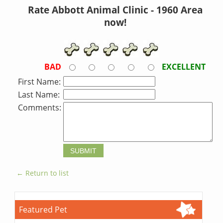
Rate Abbott Animal Clinic - 1960 Area
now!
BAD
EXCELLENT
First Name:
Last Name:
Comments:
← Return to list
Featured Pet