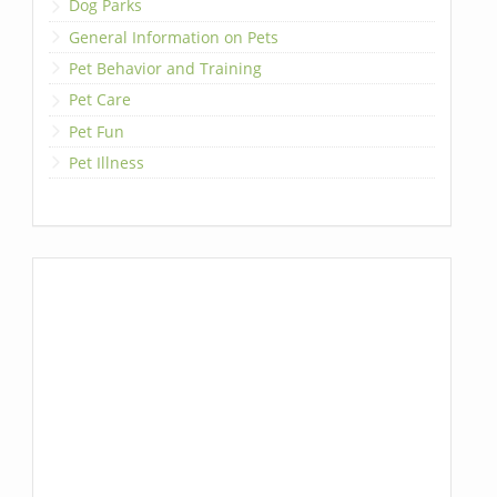
Dog Parks
General Information on Pets
Pet Behavior and Training
Pet Care
Pet Fun
Pet Illness