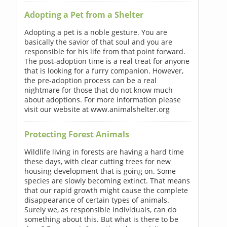
Adopting a Pet from a Shelter
Adopting a pet is a noble gesture. You are
basically the savior of that soul and you are
responsible for his life from that point forward.
The post-adoption time is a real treat for anyone
that is looking for a furry companion. However,
the pre-adoption process can be a real
nightmare for those that do not know much
about adoptions. For more information please
visit our website at www.animalshelter.org
Protecting Forest Animals
Wildlife living in forests are having a hard time
these days, with clear cutting trees for new
housing development that is going on. Some
species are slowly becoming extinct. That means
that our rapid growth might cause the complete
disappearance of certain types of animals.
Surely we, as responsible individuals, can do
something about this. But what is there to be