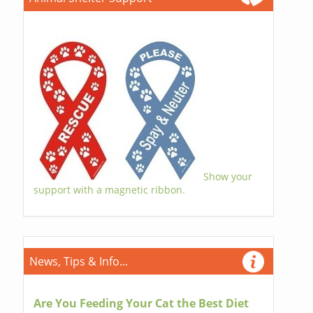
Show your
support with a magnetic ribbon.
News, Tips & Info...
Are You Feeding Your Cat the Best Diet