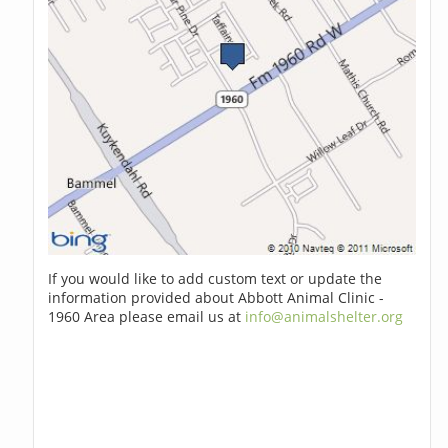
If you would like to add custom text or update the
information provided about Abbott Animal Clinic -
1960 Area please email us at
info@animalshelter.org