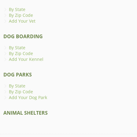
By State
By Zip Code
Add Your Vet
DOG BOARDING
By State
By Zip Code
Add Your Kennel
DOG PARKS
By State
By Zip Code
Add Your Dog Park
ANIMAL SHELTERS