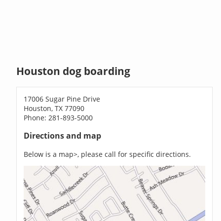
Houston dog boarding
17006 Sugar Pine Drive
Houston, TX 77090
Phone: 281-893-5000
Directions and map
Below is a map>, please call for specific directions.