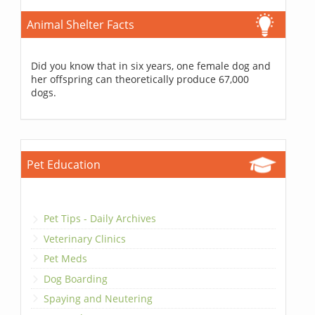
Animal Shelter Facts
Did you know that in six years, one female dog and
her offspring can theoretically produce 67,000
dogs.
Pet Education
Pet Tips - Daily Archives
Veterinary Clinics
Pet Meds
Dog Boarding
Spaying and Neutering