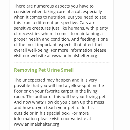
There are numerous aspects you have to
consider when taking care of a cat, especially
when it comes to nutrition. But you need to see
this from a different perspective. Cats are
sensitive creatures just like humans, with plenty
of necessities when it comes to maintaining a
proper health and condition. And feeding is one
of the most important aspects that affect their
overall well-being. For more information please
visit our website at www.animalshelter.org
Removing Pet Urine Smell
The unexpected may happen and it is very
possible that you will find a yellow spot on the
floor or on your favorite carpet in the living
room. The author of this will be your loving pet.
And now what? How do you clean up the mess
and how do you teach your pet to do this
outside or in his special box? For more
information please visit ouor website at
www.animalshelter.org