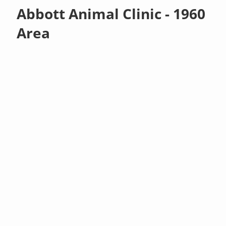
Abbott Animal Clinic - 1960
Area