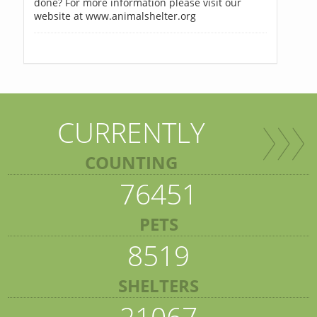
done? For more information please visit our
website at www.animalshelter.org
CURRENTLY
COUNTING
76451
PETS
8519
SHELTERS
21067