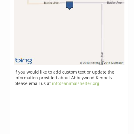
If you would like to add custom text or update the
information provided about Abbeywood Kennels
please email us at
info@animalshelter.org