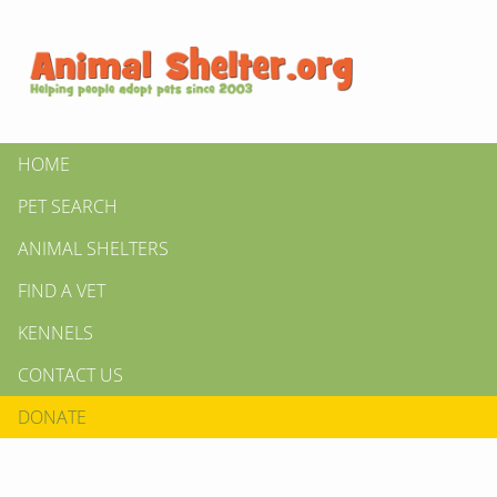
HOME
PET SEARCH
ANIMAL SHELTERS
FIND A VET
KENNELS
CONTACT US
DONATE