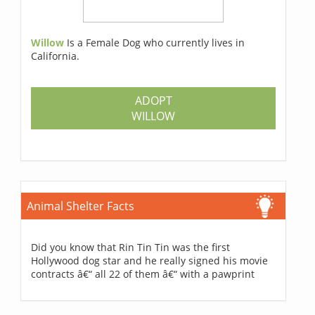
Willow
Is a Female Dog who currently lives in
California.
ADOPT
WILLOW
Animal Shelter Facts
Did you know that Rin Tin Tin was the first
Hollywood dog star and he really signed his movie
contracts â€“ all 22 of them â€“ with a pawprint