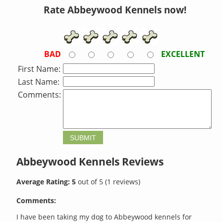
Rate Abbeywood Kennels now!
BAD
EXCELLENT
First Name:
Last Name:
Comments:
Abbeywood Kennels
Reviews
Average Rating:
5
out of
5
(
1
reviews)
Comments:
I have been taking my dog to Abbeywood kennels for