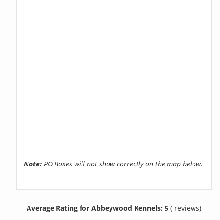
Note:
PO Boxes will not show correctly on the map below.
Average Rating for Abbeywood Kennels: 5
( reviews)