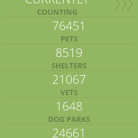
COUNTING
76451
PETS
8519
SHELTERS
21067
VETS
1648
DOG PARKS
24661