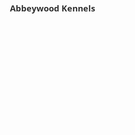
Abbeywood Kennels