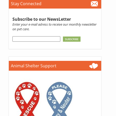
Stay Connected
Subscribe to our NewsLetter
Enter your e-mail adress to receive our monthly newsletter
on pet care.
Animal Shelter Support