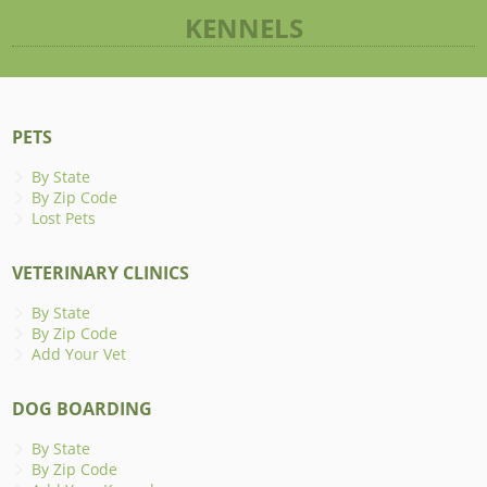
KENNELS
PETS
By State
By Zip Code
Lost Pets
VETERINARY CLINICS
By State
By Zip Code
Add Your Vet
DOG BOARDING
By State
By Zip Code