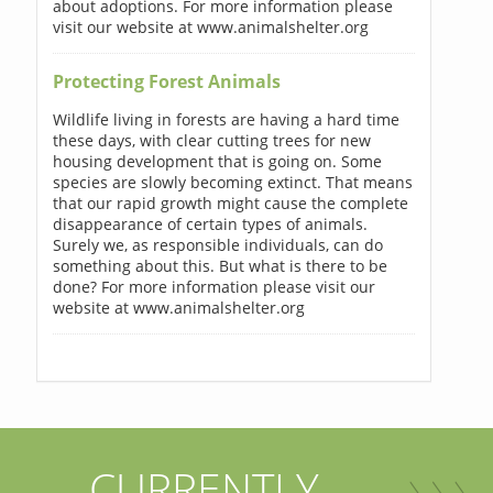
about adoptions. For more information please
visit our website at www.animalshelter.org
Protecting Forest Animals
Wildlife living in forests are having a hard time
these days, with clear cutting trees for new
housing development that is going on. Some
species are slowly becoming extinct. That means
that our rapid growth might cause the complete
disappearance of certain types of animals.
Surely we, as responsible individuals, can do
something about this. But what is there to be
done? For more information please visit our
website at www.animalshelter.org
CURRENTLY