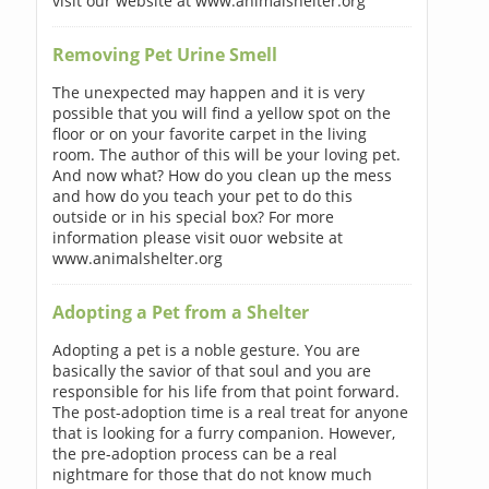
visit our website at www.animalshelter.org
Removing Pet Urine Smell
The unexpected may happen and it is very
possible that you will find a yellow spot on the
floor or on your favorite carpet in the living
room. The author of this will be your loving pet.
And now what? How do you clean up the mess
and how do you teach your pet to do this
outside or in his special box? For more
information please visit ouor website at
www.animalshelter.org
Adopting a Pet from a Shelter
Adopting a pet is a noble gesture. You are
basically the savior of that soul and you are
responsible for his life from that point forward.
The post-adoption time is a real treat for anyone
that is looking for a furry companion. However,
the pre-adoption process can be a real
nightmare for those that do not know much