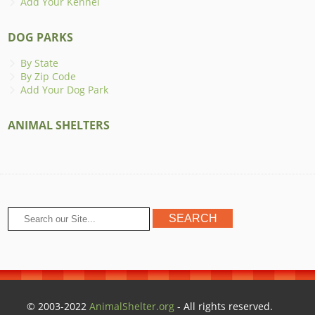
Add Your Kennel
DOG PARKS
By State
By Zip Code
Add Your Dog Park
ANIMAL SHELTERS
© 2003-2022
AnimalShelter.org
- All rights reserved.