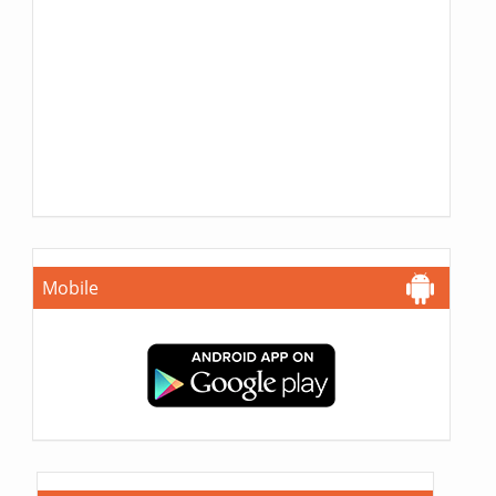
Mobile