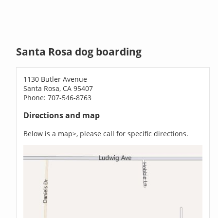
Santa Rosa dog boarding
1130 Butler Avenue
Santa Rosa, CA 95407
Phone: 707-546-8763
Directions and map
Below is a map>, please call for specific directions.