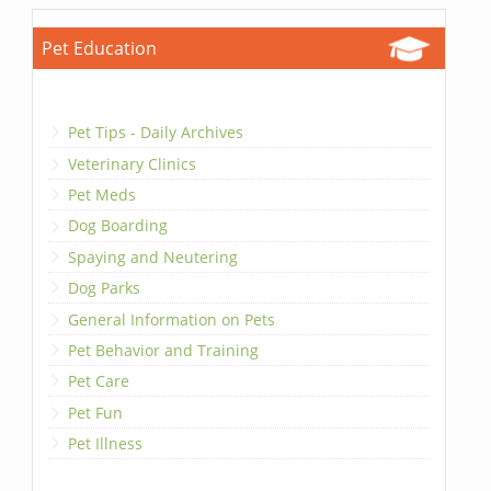
Pet Education
Pet Tips - Daily Archives
Veterinary Clinics
Pet Meds
Dog Boarding
Spaying and Neutering
Dog Parks
General Information on Pets
Pet Behavior and Training
Pet Care
Pet Fun
Pet Illness