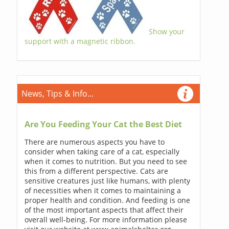
Show your
support with a magnetic ribbon.
News, Tips & Info...
Are You Feeding Your Cat the Best Diet
There are numerous aspects you have to
consider when taking care of a cat, especially
when it comes to nutrition. But you need to see
this from a different perspective. Cats are
sensitive creatures just like humans, with plenty
of necessities when it comes to maintaining a
proper health and condition. And feeding is one
of the most important aspects that affect their
overall well-being. For more information please