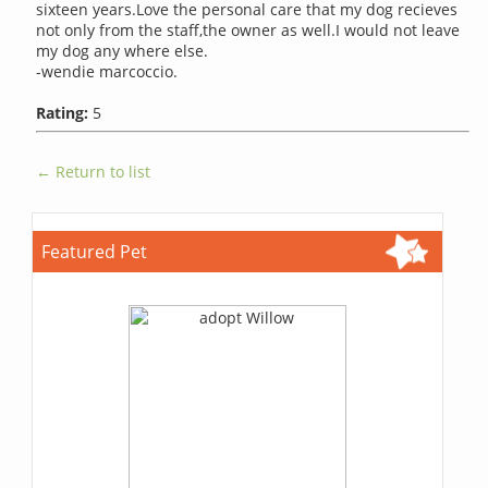
sixteen years.Love the personal care that my dog recieves
not only from the staff,the owner as well.I would not leave
my dog any where else.
-wendie marcoccio.
Rating:
5
← Return to list
Featured Pet