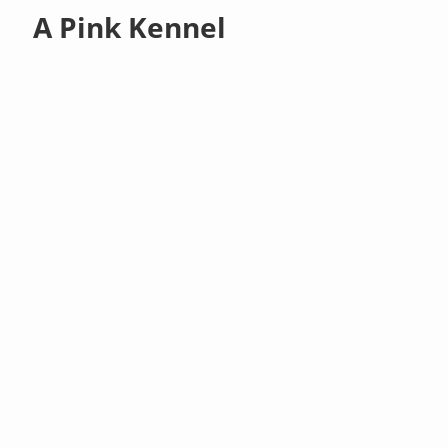
A Pink Kennel