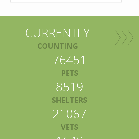
CURRENTLY
COUNTING
76451
PETS
8519
SHELTERS
21067
VETS