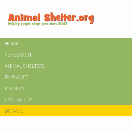
HOME
PET SEARCH
ANIMAL SHELTERS
FIND A VET
KENNELS
CONTACT US
DONATE