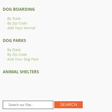
DOG BOARDING
By State
By Zip Code
Add Your Kennel
DOG PARKS
By State
By Zip Code
Add Your Dog Park
ANIMAL SHELTERS