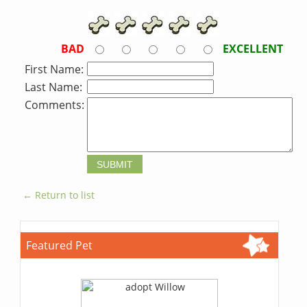
BAD
EXCELLENT
First Name:
Last Name:
Comments:
← Return to list
Featured Pet