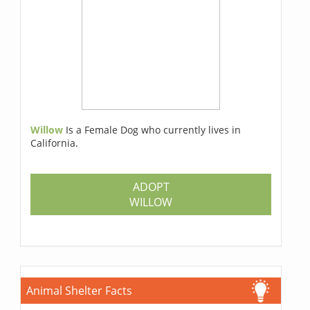
Willow
Is a Female Dog who currently lives in
California.
ADOPT
WILLOW
Animal Shelter Facts