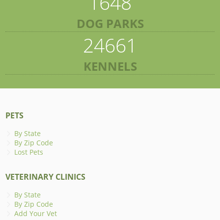
1648
DOG PARKS
24661
KENNELS
PETS
By State
By Zip Code
Lost Pets
VETERINARY CLINICS
By State
By Zip Code
Add Your Vet