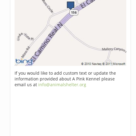
If you would like to add custom text or update the
information provided about A Pink Kennel please
email us at
info@animalshelter.org