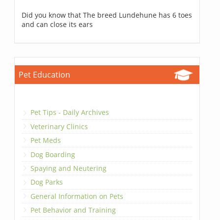
Did you know that The breed Lundehune has 6 toes
and can close its ears
Pet Education
Pet Tips - Daily Archives
Veterinary Clinics
Pet Meds
Dog Boarding
Spaying and Neutering
Dog Parks
General Information on Pets
Pet Behavior and Training