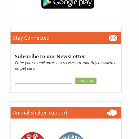
Stay Connected
Subscribe to our NewsLetter
Enter your e-mail adress to receive our monthly newsletter
on pet care.
Animal Shelter Support