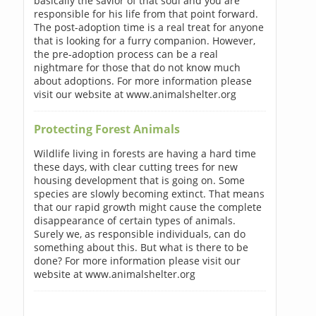
basically the savior of that soul and you are
responsible for his life from that point forward.
The post-adoption time is a real treat for anyone
that is looking for a furry companion. However,
the pre-adoption process can be a real
nightmare for those that do not know much
about adoptions. For more information please
visit our website at www.animalshelter.org
Protecting Forest Animals
Wildlife living in forests are having a hard time
these days, with clear cutting trees for new
housing development that is going on. Some
species are slowly becoming extinct. That means
that our rapid growth might cause the complete
disappearance of certain types of animals.
Surely we, as responsible individuals, can do
something about this. But what is there to be
done? For more information please visit our
website at www.animalshelter.org