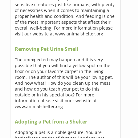
sensitive creatures just like humans, with plenty
of necessities when it comes to maintaining a
proper health and condition. And feeding is one
of the most important aspects that affect their
overall well-being. For more information please
visit our website at www.animalshelter.org
Removing Pet Urine Smell
The unexpected may happen and it is very
possible that you will find a yellow spot on the
floor or on your favorite carpet in the living
room. The author of this will be your loving pet.
And now what? How do you clean up the mess
and how do you teach your pet to do this
outside or in his special box? For more
information please visit ouor website at
www.animalshelter.org
Adopting a Pet from a Shelter
Adopting a pet is a noble gesture. You are