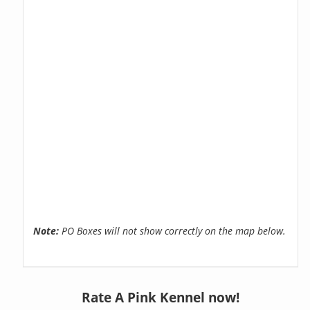
Note:
PO Boxes will not show correctly on the map below.
Rate A Pink Kennel now!