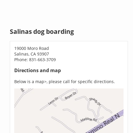
Salinas dog boarding
19000 Moro Road
Salinas, CA 93907
Phone: 831-663-3709
Directions and map
Below is a map>, please call for specific directions.