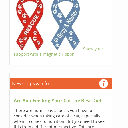
Show your
support with a magnetic ribbon.
News, Tips & Info...
Are You Feeding Your Cat the Best Diet
There are numerous aspects you have to
consider when taking care of a cat, especially
when it comes to nutrition. But you need to see
this from a different perspective. Cats are