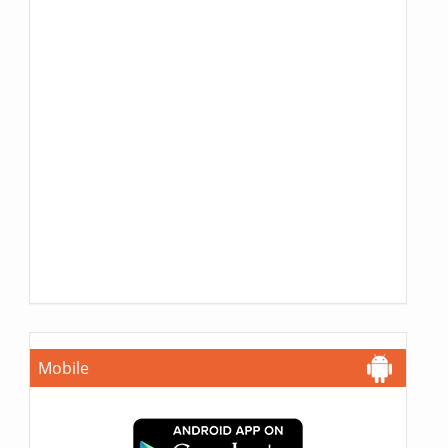
Mobile