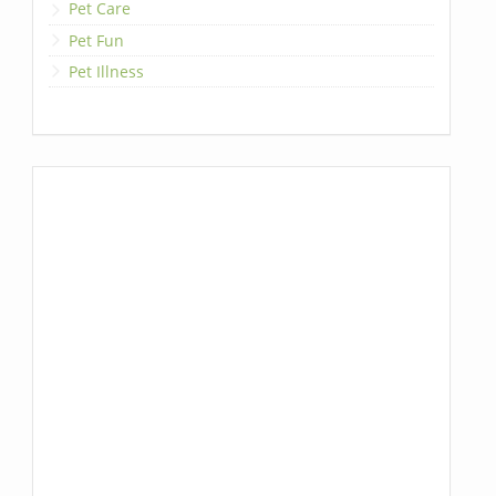
Pet Care
Pet Fun
Pet Illness