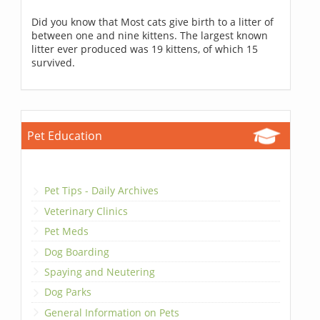
Did you know that Most cats give birth to a litter of
between one and nine kittens. The largest known
litter ever produced was 19 kittens, of which 15
survived.
Pet Education
Pet Tips - Daily Archives
Veterinary Clinics
Pet Meds
Dog Boarding
Spaying and Neutering
Dog Parks
General Information on Pets