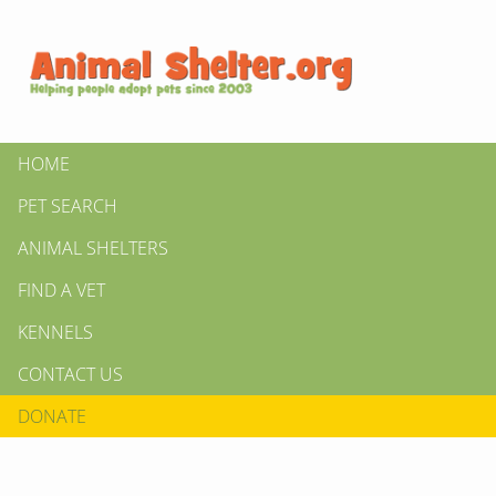
HOME
PET SEARCH
ANIMAL SHELTERS
FIND A VET
KENNELS
CONTACT US
DONATE