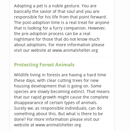
Adopting a pet is a noble gesture. You are
basically the savior of that soul and you are
responsible for his life from that point forward.
The post-adoption time is a real treat for anyone
that is looking for a furry companion. However,
the pre-adoption process can be a real
nightmare for those that do not know much
about adoptions. For more information please
visit our website at www.animalshelter.org
Protecting Forest Animals
Wildlife living in forests are having a hard time
these days, with clear cutting trees for new
housing development that is going on. Some
species are slowly becoming extinct. That means
that our rapid growth might cause the complete
disappearance of certain types of animals.
Surely we, as responsible individuals, can do
something about this. But what is there to be
done? For more information please visit our
website at www.animalshelter.org