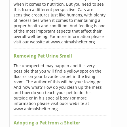
when it comes to nutrition. But you need to see
this from a different perspective. Cats are
sensitive creatures just like humans, with plenty
of necessities when it comes to maintaining a
proper health and condition. And feeding is one
of the most important aspects that affect their
overall well-being. For more information please
visit our website at www.animalshelter.org
Removing Pet Urine Smell
The unexpected may happen and it is very
possible that you will find a yellow spot on the
floor or on your favorite carpet in the living
room. The author of this will be your loving pet.
And now what? How do you clean up the mess
and how do you teach your pet to do this
outside or in his special box? For more
information please visit ouor website at
www.animalshelter.org
Adopting a Pet from a Shelter