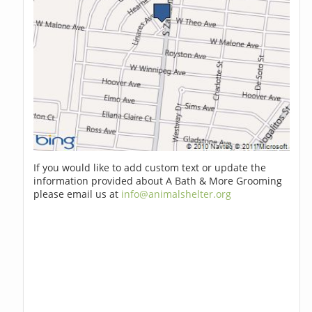
If you would like to add custom text or update the
information provided about A Bath & More Grooming
please email us at
info@animalshelter.org