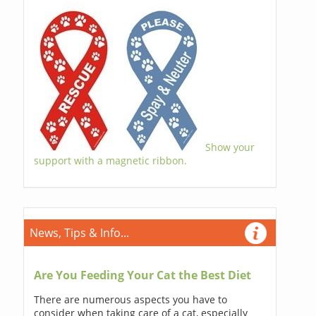
Show your
support with a magnetic ribbon.
News, Tips & Info...
Are You Feeding Your Cat the Best Diet
There are numerous aspects you have to
consider when taking care of a cat, especially