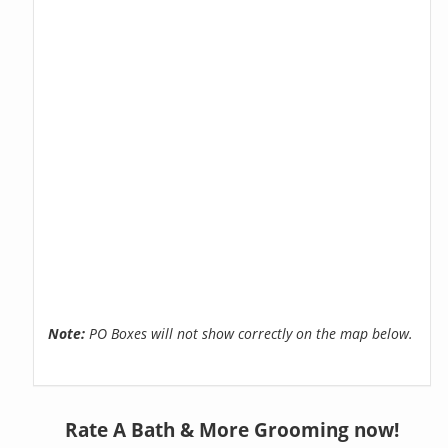
Note:
PO Boxes will not show correctly on the map below.
Rate A Bath & More Grooming now!