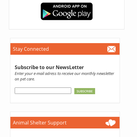
Stay Connected
Subscribe to our NewsLetter
Enter your e-mail adress to receive our monthly newsletter
on pet care.
Animal Shelter Support