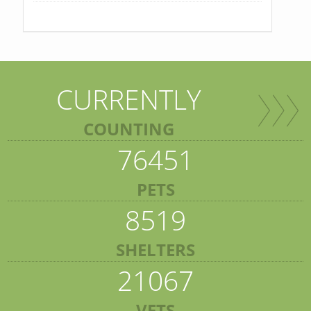
CURRENTLY
COUNTING
76451
PETS
8519
SHELTERS
21067
VETS