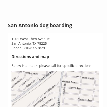
San Antonio dog boarding
1501 West Theo Avenue
San Antonio, TX 78225
Phone: 210-872-2829
Directions and map
Below is a map>, please call for specific directions.