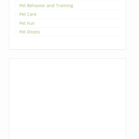
Pet Behavior and Training
Pet Care
Pet Fun
Pet Illness