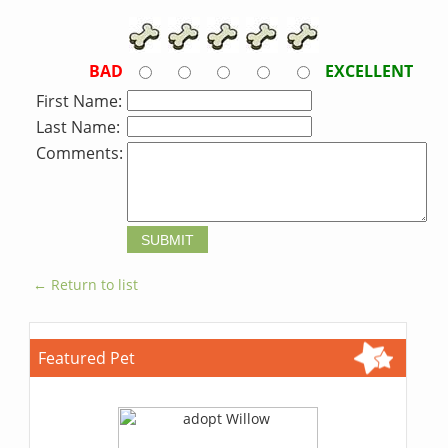
BAD
EXCELLENT
First Name:
Last Name:
Comments:
← Return to list
Featured Pet