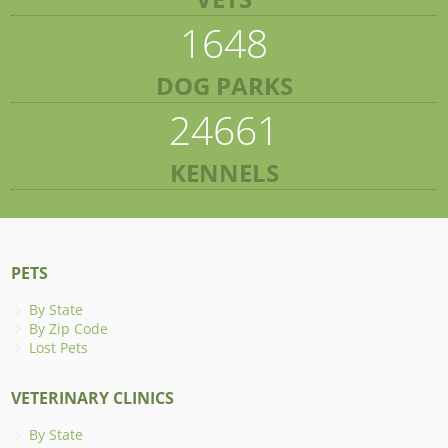
1648
DOG PARKS
24661
KENNELS
PETS
By State
By Zip Code
Lost Pets
VETERINARY CLINICS
By State