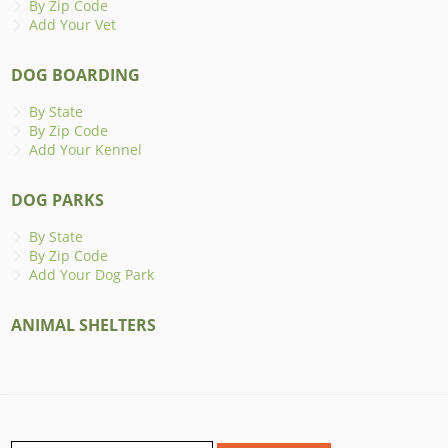
By Zip Code
Add Your Vet
DOG BOARDING
By State
By Zip Code
Add Your Kennel
DOG PARKS
By State
By Zip Code
Add Your Dog Park
ANIMAL SHELTERS