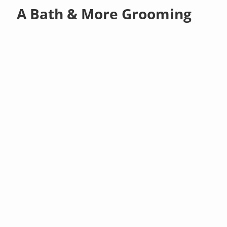
A Bath & More Grooming