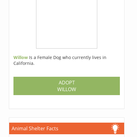
Willow
Is a Female Dog who currently lives in
California.
ADOPT
WILLOW
Animal Shelter Facts