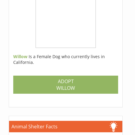
Willow
Is a Female Dog who currently lives in
California.
ADOPT
WILLOW
Animal Shelter Facts