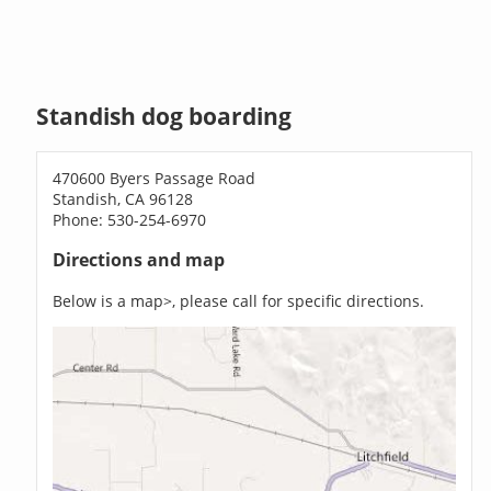
Standish dog boarding
470600 Byers Passage Road
Standish, CA 96128
Phone: 530-254-6970
Directions and map
Below is a map>, please call for specific directions.