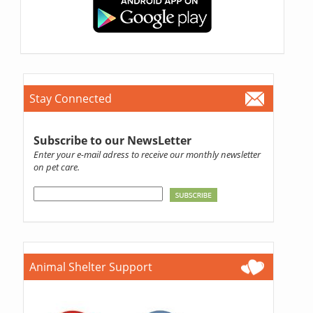
Stay Connected
Subscribe to our NewsLetter
Enter your e-mail adress to receive our monthly newsletter
on pet care.
Animal Shelter Support