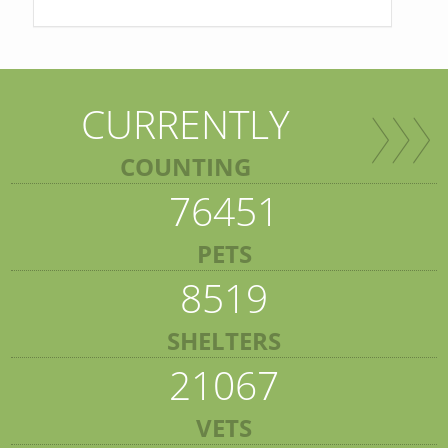
CURRENTLY
COUNTING
76451
PETS
8519
SHELTERS
21067
VETS