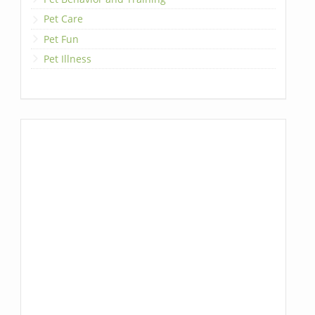
Pet Care
Pet Fun
Pet Illness