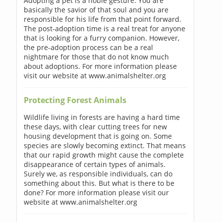
Adopting a pet is a noble gesture. You are
basically the savior of that soul and you are
responsible for his life from that point forward.
The post-adoption time is a real treat for anyone
that is looking for a furry companion. However,
the pre-adoption process can be a real
nightmare for those that do not know much
about adoptions. For more information please
visit our website at www.animalshelter.org
Protecting Forest Animals
Wildlife living in forests are having a hard time
these days, with clear cutting trees for new
housing development that is going on. Some
species are slowly becoming extinct. That means
that our rapid growth might cause the complete
disappearance of certain types of animals.
Surely we, as responsible individuals, can do
something about this. But what is there to be
done? For more information please visit our
website at www.animalshelter.org