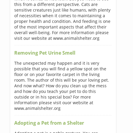
this from a different perspective. Cats are
sensitive creatures just like humans, with plenty
of necessities when it comes to maintaining a
proper health and condition. And feeding is one
of the most important aspects that affect their
overall well-being. For more information please
visit our website at www.animalshelter.org
Removing Pet Urine Smell
The unexpected may happen and it is very
possible that you will find a yellow spot on the
floor or on your favorite carpet in the living
room. The author of this will be your loving pet.
And now what? How do you clean up the mess
and how do you teach your pet to do this
outside or in his special box? For more
information please visit ouor website at
www.animalshelter.org
Adopting a Pet from a Shelter