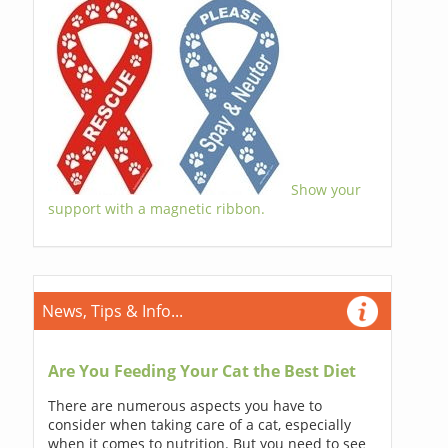
Show your
support with a magnetic ribbon.
News, Tips & Info...
Are You Feeding Your Cat the Best Diet
There are numerous aspects you have to
consider when taking care of a cat, especially
when it comes to nutrition. But you need to see