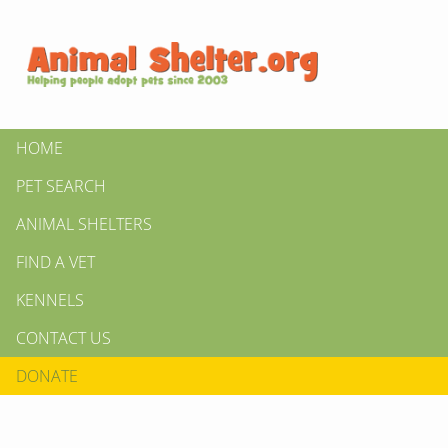
HOME
PET SEARCH
ANIMAL SHELTERS
FIND A VET
KENNELS
CONTACT US
DONATE