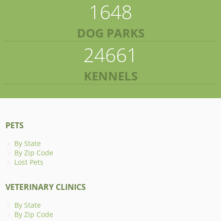
1648
DOG PARKS
24661
KENNELS
PETS
By State
By Zip Code
Lost Pets
VETERINARY CLINICS
By State
By Zip Code