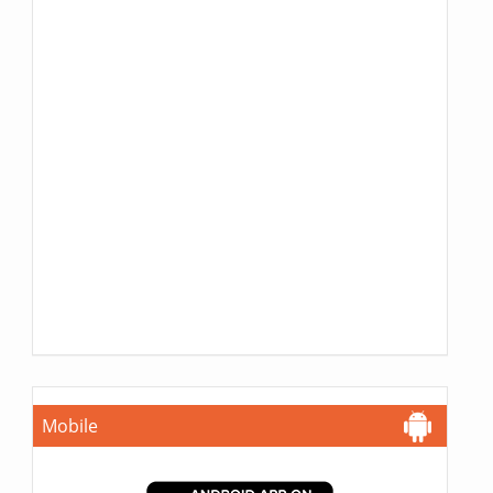
Mobile