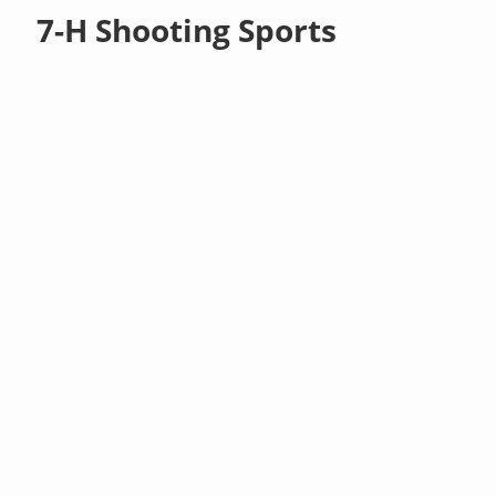
7-H Shooting Sports