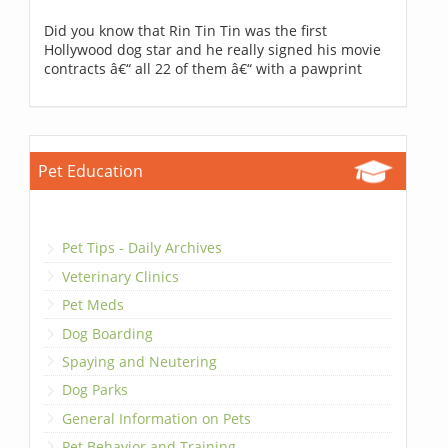
Did you know that Rin Tin Tin was the first
Hollywood dog star and he really signed his movie
contracts â€“ all 22 of them â€“ with a pawprint
Pet Education
Pet Tips - Daily Archives
Veterinary Clinics
Pet Meds
Dog Boarding
Spaying and Neutering
Dog Parks
General Information on Pets
Pet Behavior and Training