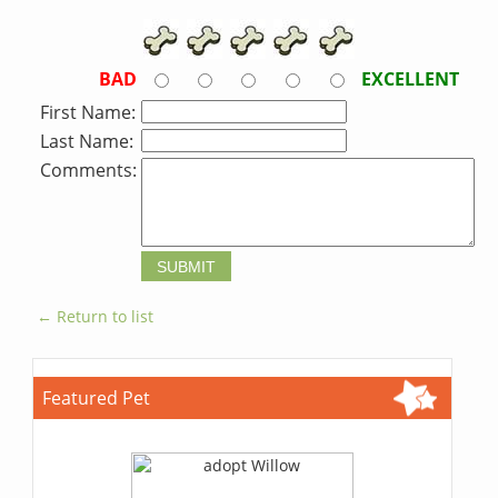
BAD
EXCELLENT
First Name:
Last Name:
Comments:
← Return to list
Featured Pet