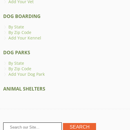
Add Your Vet
DOG BOARDING
By State
By Zip Code
Add Your Kennel
DOG PARKS
By State
By Zip Code
Add Your Dog Park
ANIMAL SHELTERS