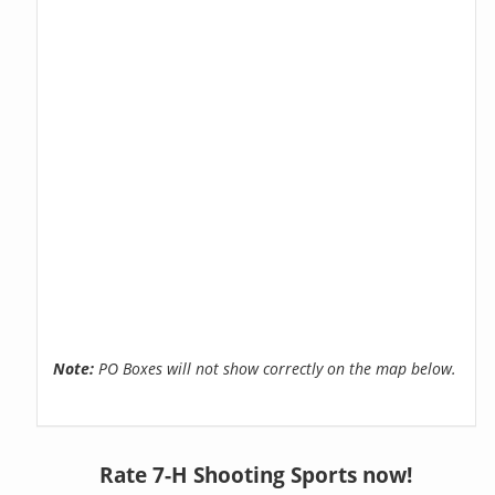
Note:
PO Boxes will not show correctly on the map below.
Rate 7-H Shooting Sports now!