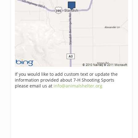
If you would like to add custom text or update the
information provided about 7-H Shooting Sports
please email us at
info@animalshelter.org