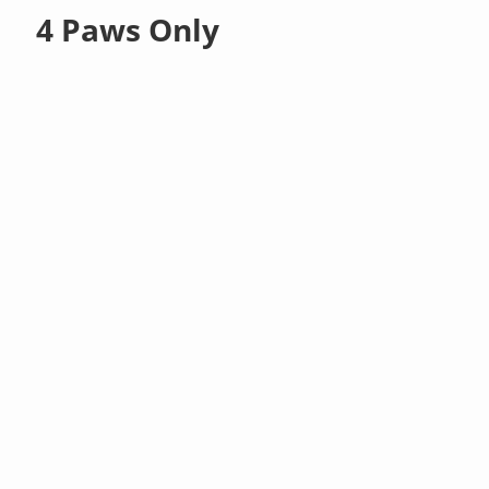
4 Paws Only