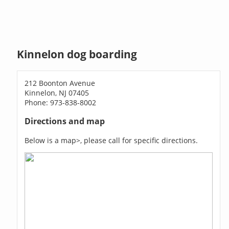
Kinnelon dog boarding
212 Boonton Avenue
Kinnelon, NJ 07405
Phone: 973-838-8002
Directions and map
Below is a map>, please call for specific directions.