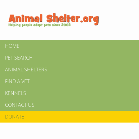
HOME
PET SEARCH
ANIMAL SHELTERS
FIND A VET
KENNELS
CONTACT US
DONATE