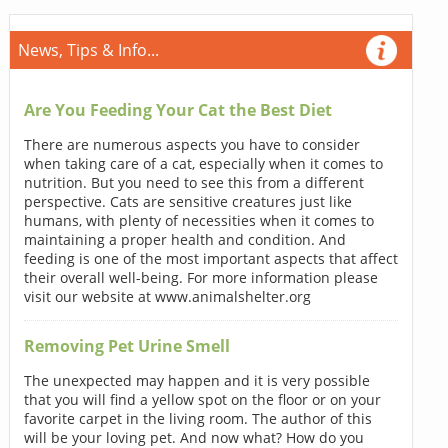
News, Tips & Info...
Are You Feeding Your Cat the Best Diet
There are numerous aspects you have to consider
when taking care of a cat, especially when it comes to
nutrition. But you need to see this from a different
perspective. Cats are sensitive creatures just like
humans, with plenty of necessities when it comes to
maintaining a proper health and condition. And
feeding is one of the most important aspects that affect
their overall well-being. For more information please
visit our website at www.animalshelter.org
Removing Pet Urine Smell
The unexpected may happen and it is very possible
that you will find a yellow spot on the floor or on your
favorite carpet in the living room. The author of this
will be your loving pet. And now what? How do you