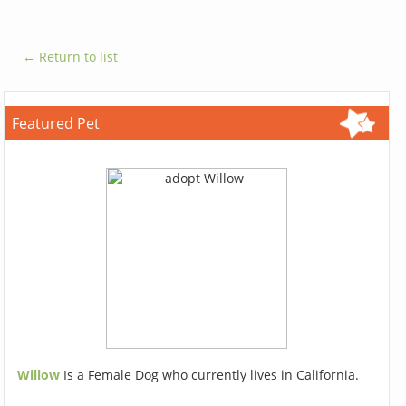
← Return to list
Featured Pet
Willow
Is a Female Dog who currently lives in California.