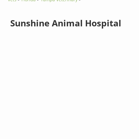
Sunshine Animal Hospital