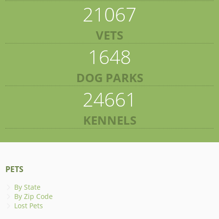
21067
VETS
1648
DOG PARKS
24661
KENNELS
PETS
By State
By Zip Code
Lost Pets