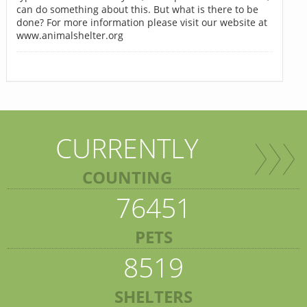
can do something about this. But what is there to be
done? For more information please visit our website at
www.animalshelter.org
CURRENTLY
COUNTING
76451
PETS
8519
SHELTERS