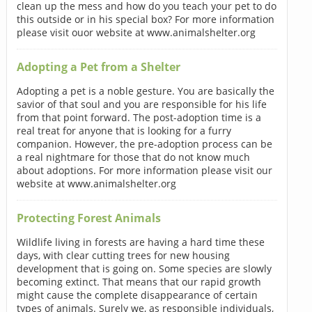
clean up the mess and how do you teach your pet to do
this outside or in his special box? For more information
please visit ouor website at www.animalshelter.org
Adopting a Pet from a Shelter
Adopting a pet is a noble gesture. You are basically the
savior of that soul and you are responsible for his life
from that point forward. The post-adoption time is a
real treat for anyone that is looking for a furry
companion. However, the pre-adoption process can be
a real nightmare for those that do not know much
about adoptions. For more information please visit our
website at www.animalshelter.org
Protecting Forest Animals
Wildlife living in forests are having a hard time these
days, with clear cutting trees for new housing
development that is going on. Some species are slowly
becoming extinct. That means that our rapid growth
might cause the complete disappearance of certain
types of animals. Surely we, as responsible individuals,