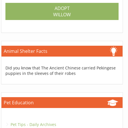
ADOPT
WILLOW
Animal Shelter Facts
Did you know that The Ancient Chinese carried Pekingese
puppies in the sleeves of their robes
Pet Education
Pet Tips - Daily Archives