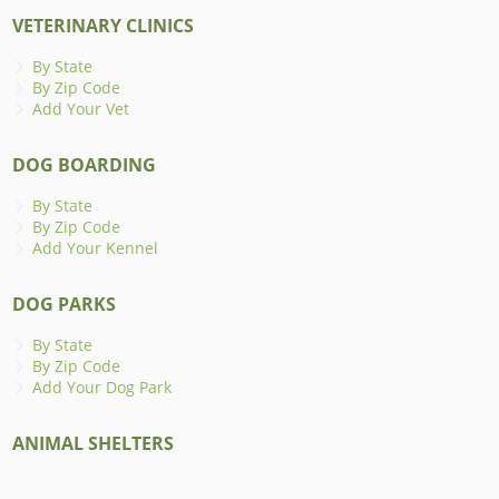
VETERINARY CLINICS
By State
By Zip Code
Add Your Vet
DOG BOARDING
By State
By Zip Code
Add Your Kennel
DOG PARKS
By State
By Zip Code
Add Your Dog Park
ANIMAL SHELTERS