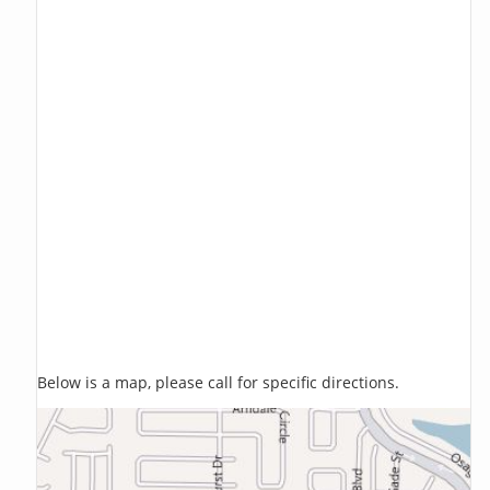
Below is a map, please call for specific directions.