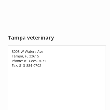
Tampa veterinary
8008 W Waters Ave
Tampa, FL 33615
Phone: 813-885-7071
Fax: 813-884-0702