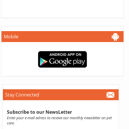
Mobile
Stay Connected
Subscribe to our NewsLetter
Enter your e-mail adress to receive our monthly newsletter on pet
care.