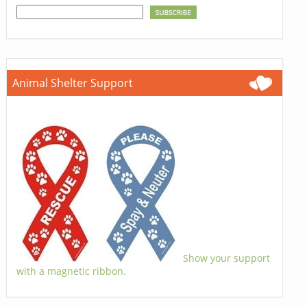
Animal Shelter Support
Show your support
with a magnetic ribbon.