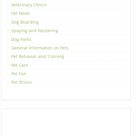
Veterinary Clinics
Pet Meds
Dog Boarding
Spaying and Neutering
Dog Parks
General Information on Pets
Pet Behavior and Training
Pet Care
Pet Fun
Pet Illness