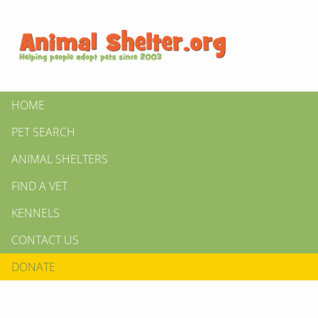
HOME
PET SEARCH
ANIMAL SHELTERS
FIND A VET
KENNELS
CONTACT US
DONATE