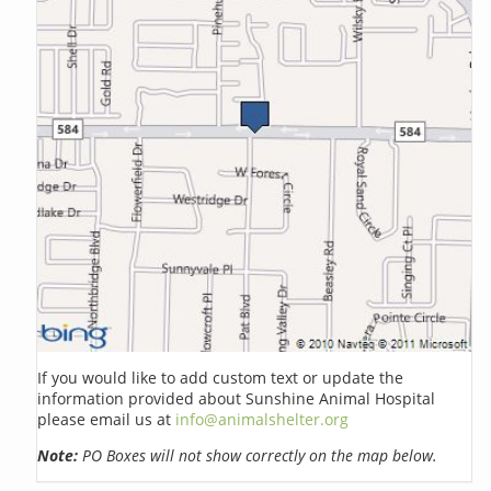
If you would like to add custom text or update the
information provided about Sunshine Animal Hospital
please email us at
info@animalshelter.org
Note:
PO Boxes will not show correctly on the map below.