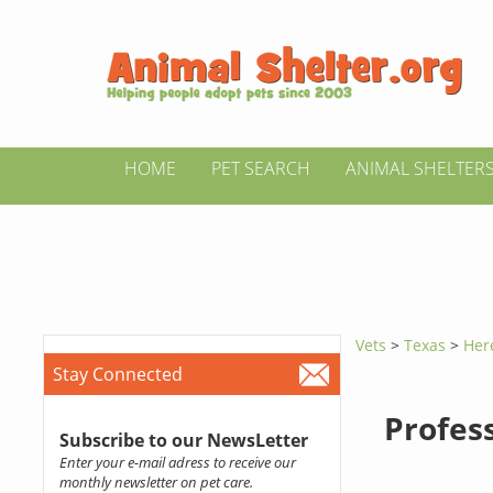
HOME
PET SEARCH
ANIMAL SHELTER
Vets
>
Texas
>
Her
Stay Connected
Profes
Subscribe to our NewsLetter
Enter your e-mail adress to receive our
monthly newsletter on pet care.