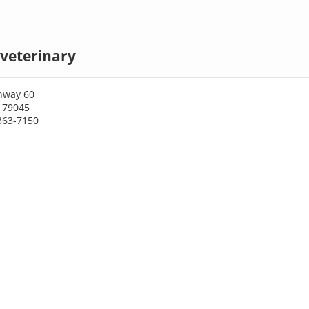
veterinary
hway 60
X 79045
363-7150