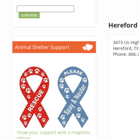
Hereford 
3473 Us Hig
Animal Shelter Support
Hereford, T
Phone: 806-
Show your support with a magnetic
ribbon.