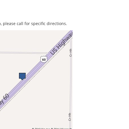
 please call for specific directions.