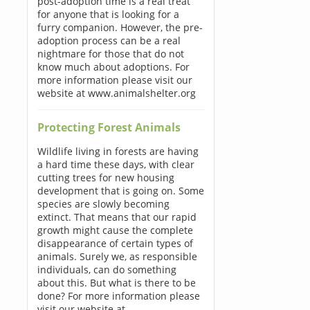
post-adoption time is a real treat
for anyone that is looking for a
furry companion. However, the pre-
adoption process can be a real
nightmare for those that do not
know much about adoptions. For
more information please visit our
website at www.animalshelter.org
Protecting Forest Animals
Wildlife living in forests are having
a hard time these days, with clear
cutting trees for new housing
development that is going on. Some
species are slowly becoming
extinct. That means that our rapid
growth might cause the complete
disappearance of certain types of
animals. Surely we, as responsible
individuals, can do something
about this. But what is there to be
done? For more information please
visit our website at