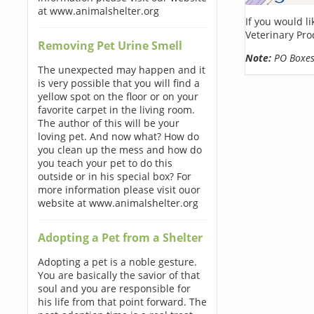
at www.animalshelter.org
If you would l
Veterinary Pro
Removing Pet Urine Smell
Note:
PO Boxes 
The unexpected may happen and it
is very possible that you will find a
yellow spot on the floor or on your
favorite carpet in the living room.
The author of this will be your
loving pet. And now what? How do
you clean up the mess and how do
you teach your pet to do this
outside or in his special box? For
more information please visit ouor
website at www.animalshelter.org
Adopting a Pet from a Shelter
Adopting a pet is a noble gesture.
You are basically the savior of that
soul and you are responsible for
his life from that point forward. The