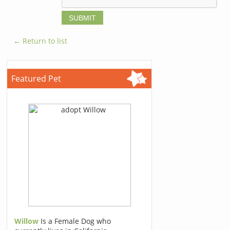
← Return to list
Featured Pet
Willow
Is a Female Dog who