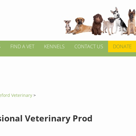
S
FIND A VET
KENNELS
CONTACT US
DONATE
eford Veterinary
>
sional Veterinary Prod