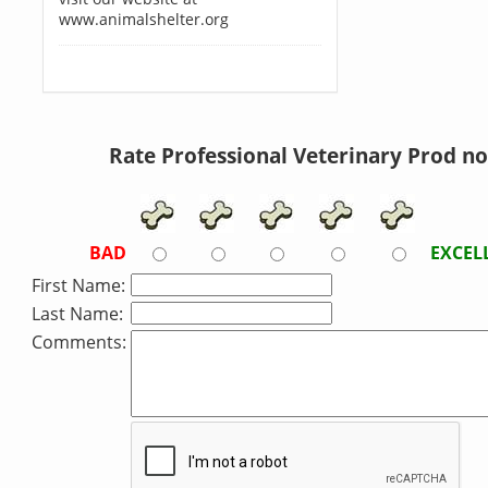
www.animalshelter.org
Rate Professional Veterinary Prod n
BAD
EXCEL
First Name:
Last Name:
Comments: