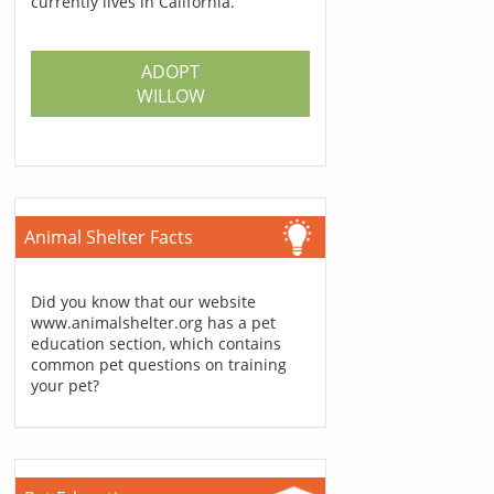
currently lives in California.
ADOPT
WILLOW
Animal Shelter Facts
Did you know that our website
www.animalshelter.org has a pet
education section, which contains
common pet questions on training
your pet?