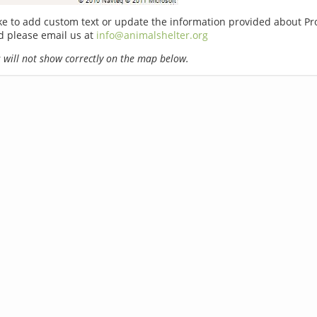
ike to add custom text or update the information provided about Pr
d please email us at
info@animalshelter.org
will not show correctly on the map below.