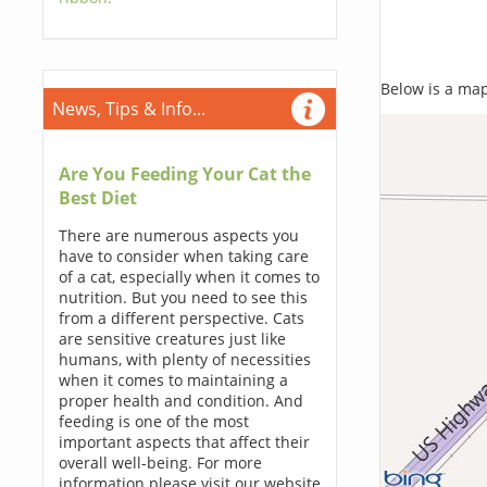
Below is a map,
News, Tips & Info...
Are You Feeding Your Cat the
Best Diet
There are numerous aspects you
have to consider when taking care
of a cat, especially when it comes to
nutrition. But you need to see this
from a different perspective. Cats
are sensitive creatures just like
humans, with plenty of necessities
when it comes to maintaining a
proper health and condition. And
feeding is one of the most
important aspects that affect their
overall well-being. For more
information please visit our website