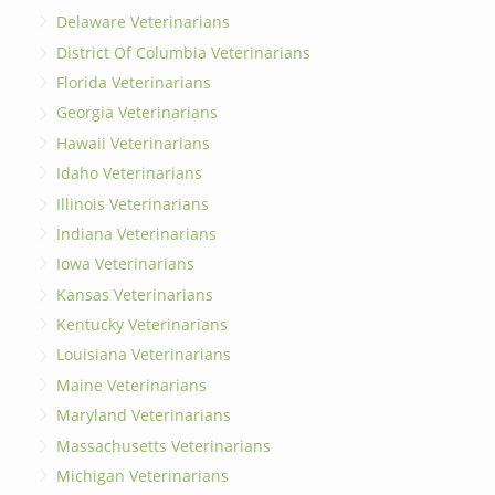
Delaware Veterinarians
District Of Columbia Veterinarians
Florida Veterinarians
Georgia Veterinarians
Hawaii Veterinarians
Idaho Veterinarians
Illinois Veterinarians
Indiana Veterinarians
Iowa Veterinarians
Kansas Veterinarians
Kentucky Veterinarians
Louisiana Veterinarians
Maine Veterinarians
Maryland Veterinarians
Massachusetts Veterinarians
Michigan Veterinarians