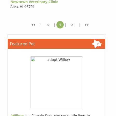
Newtown Veterinary Clinic
Aiea
,
HI 96701
<<
|
<
|
1
|
>
|
>>
Featured Pet
Willow
Is a Female Dog who currently lives in