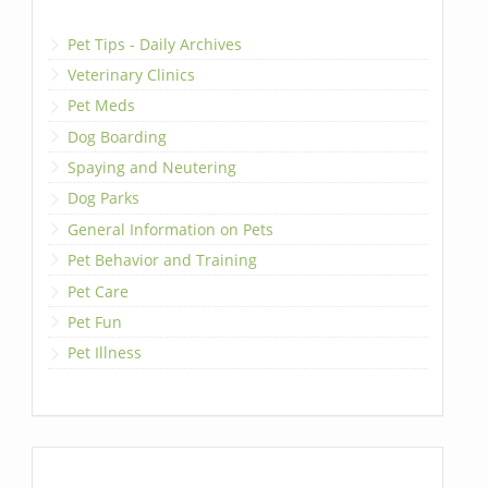
Pet Tips - Daily Archives
Veterinary Clinics
Pet Meds
Dog Boarding
Spaying and Neutering
Dog Parks
General Information on Pets
Pet Behavior and Training
Pet Care
Pet Fun
Pet Illness