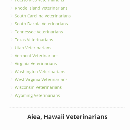
Rhode Island Veterinarians
South Carolina Veterinarians
South Dakota Veterinarians
Tennessee Veterinarians
Texas Veterinarians
Utah Veterinarians
Vermont Veterinarians
Virginia Veterinarians
Washington Veterinarians
West Virginia Veterinarians
Wisconsin Veterinarians
Wyoming Veterinarians
Aiea, Hawaii Veterinarians