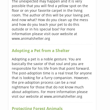
The unexpected may happen and it is very
possible that you will find a yellow spot on the
floor or on your favorite carpet in the living
room. The author of this will be your loving pet.
And now what? How do you clean up the mess
and how do you teach your pet to do this
outside or in his special box? For more
information please visit ouor website at
www.animalshelter.org
Adopting a Pet from a Shelter
Adopting a pet is a noble gesture. You are
basically the savior of that soul and you are
responsible for his life from that point forward.
The post-adoption time is a real treat for anyone
that is looking for a furry companion. However,
the pre-adoption process can be a real
nightmare for those that do not know much
about adoptions. For more information please
visit our website at www.animalshelter.org
Protecting Forest Animals