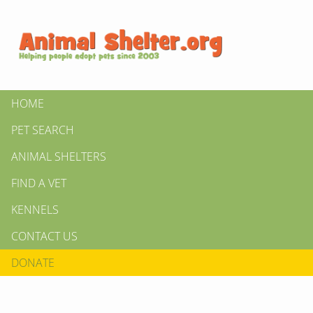
HOME
PET SEARCH
ANIMAL SHELTERS
FIND A VET
KENNELS
CONTACT US
DONATE