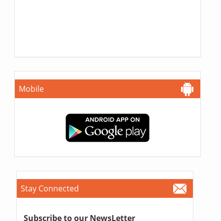
Mobile
Stay Connected
Subscribe to our NewsLetter