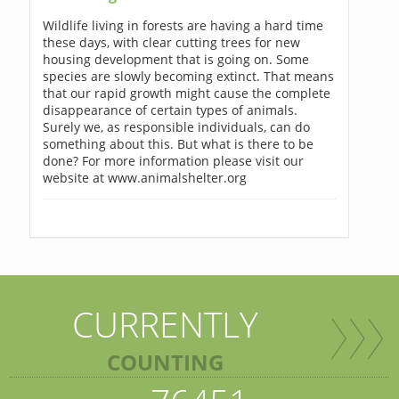
Wildlife living in forests are having a hard time
these days, with clear cutting trees for new
housing development that is going on. Some
species are slowly becoming extinct. That means
that our rapid growth might cause the complete
disappearance of certain types of animals.
Surely we, as responsible individuals, can do
something about this. But what is there to be
done? For more information please visit our
website at www.animalshelter.org
CURRENTLY
COUNTING