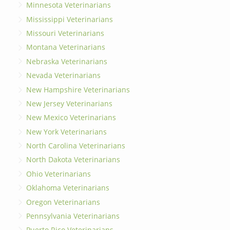
Minnesota Veterinarians
Mississippi Veterinarians
Missouri Veterinarians
Montana Veterinarians
Nebraska Veterinarians
Nevada Veterinarians
New Hampshire Veterinarians
New Jersey Veterinarians
New Mexico Veterinarians
New York Veterinarians
North Carolina Veterinarians
North Dakota Veterinarians
Ohio Veterinarians
Oklahoma Veterinarians
Oregon Veterinarians
Pennsylvania Veterinarians
Puerto Rico Veterinarians