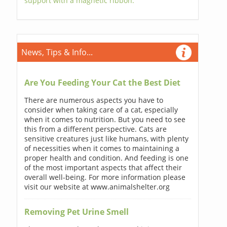
support with a magnetic ribbon.
News, Tips & Info...
Are You Feeding Your Cat the Best Diet
There are numerous aspects you have to
consider when taking care of a cat, especially
when it comes to nutrition. But you need to see
this from a different perspective. Cats are
sensitive creatures just like humans, with plenty
of necessities when it comes to maintaining a
proper health and condition. And feeding is one
of the most important aspects that affect their
overall well-being. For more information please
visit our website at www.animalshelter.org
Removing Pet Urine Smell