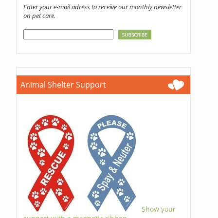
Enter your e-mail adress to receive our monthly newsletter
on pet care.
Animal Shelter Support
Show your