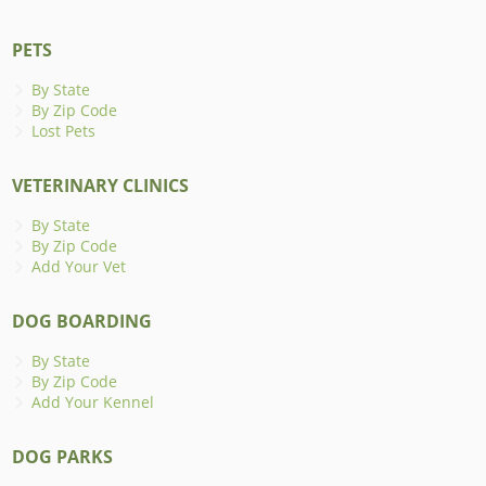
PETS
By State
By Zip Code
Lost Pets
VETERINARY CLINICS
By State
By Zip Code
Add Your Vet
DOG BOARDING
By State
By Zip Code
Add Your Kennel
DOG PARKS