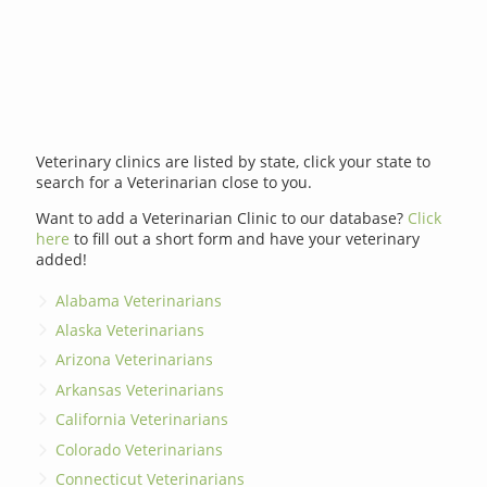
Veterinary clinics are listed by state, click your state to
search for a Veterinarian close to you.
Want to add a Veterinarian Clinic to our database?
Click
here
to fill out a short form and have your veterinary
added!
Alabama Veterinarians
Alaska Veterinarians
Arizona Veterinarians
Arkansas Veterinarians
California Veterinarians
Colorado Veterinarians
Connecticut Veterinarians