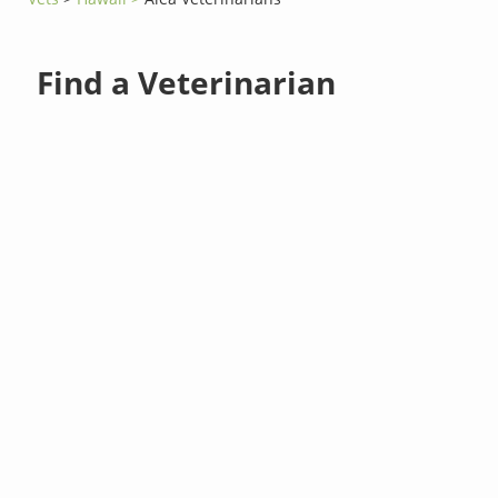
Find a Veterinarian