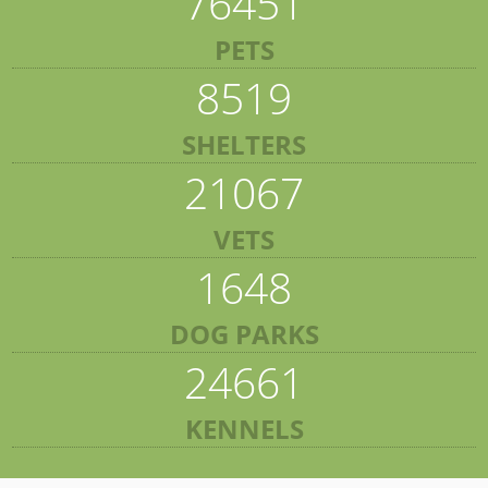
76451
PETS
8519
SHELTERS
21067
VETS
1648
DOG PARKS
24661
KENNELS