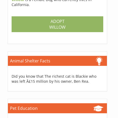
California.
ADOPT
WILLOW
Animal Shelter Facts
Did you know that The richest cat is Blackie who
was left Â£15 million by his owner, Ben Rea.
Pet Education