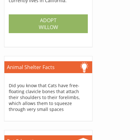
currently lives in California.
ADOPT
WILLOW
Animal Shelter Facts
Did you know that Cats have free-
floating clavicle bones that attach
their shoulders to their forelimbs,
which allows them to squeeze
through very small spaces