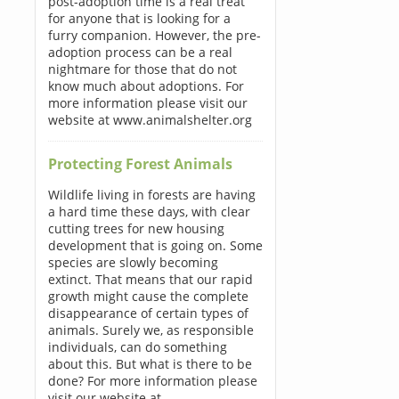
post-adoption time is a real treat
for anyone that is looking for a
furry companion. However, the pre-
adoption process can be a real
nightmare for those that do not
know much about adoptions. For
more information please visit our
website at www.animalshelter.org
Protecting Forest Animals
Wildlife living in forests are having
a hard time these days, with clear
cutting trees for new housing
development that is going on. Some
species are slowly becoming
extinct. That means that our rapid
growth might cause the complete
disappearance of certain types of
animals. Surely we, as responsible
individuals, can do something
about this. But what is there to be
done? For more information please
visit our website at