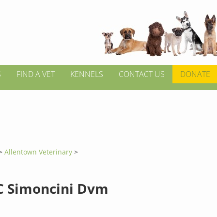
S
FIND A VET
KENNELS
CONTACT US
DONATE
>
Allentown Veterinary
>
C Simoncini Dvm