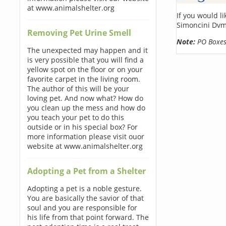
at www.animalshelter.org
If you would l
Simoncini Dvm
Removing Pet Urine Smell
Note:
PO Boxes 
The unexpected may happen and it
is very possible that you will find a
yellow spot on the floor or on your
favorite carpet in the living room.
The author of this will be your
loving pet. And now what? How do
you clean up the mess and how do
you teach your pet to do this
outside or in his special box? For
more information please visit ouor
website at www.animalshelter.org
Adopting a Pet from a Shelter
Adopting a pet is a noble gesture.
You are basically the savior of that
soul and you are responsible for
his life from that point forward. The