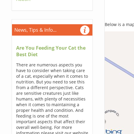
Below is a map,
News, Tips & Info...
Are You Feeding Your Cat the
Best Diet
There are numerous aspects you
have to consider when taking care
of a cat, especially when it comes to
nutrition. But you need to see this
from a different perspective. Cats
are sensitive creatures just like
humans, with plenty of necessities
when it comes to maintaining a
proper health and condition. And
feeding is one of the most
important aspects that affect their
overall well-being. For more
information please visit our website