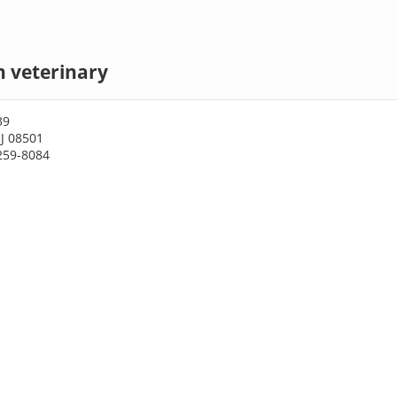
n veterinary
39
J 08501
259-8084