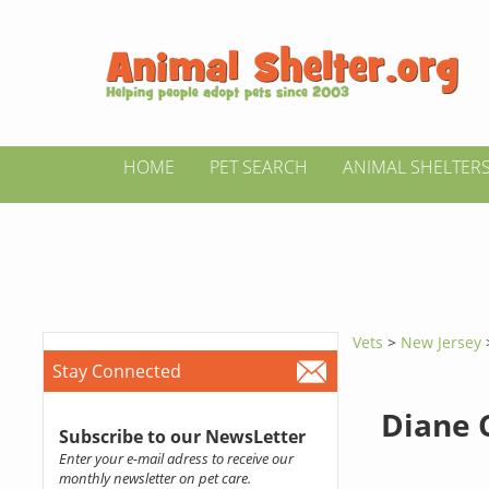
HOME
PET SEARCH
ANIMAL SHELTER
Vets
>
New Jersey
Stay Connected
Diane 
Subscribe to our NewsLetter
Enter your e-mail adress to receive our
monthly newsletter on pet care.