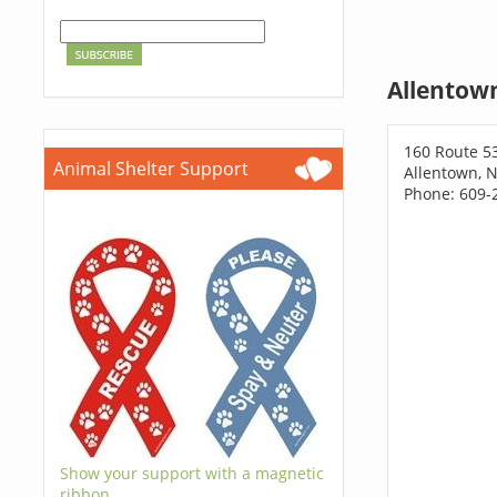
Allentow
160 Route 5
Animal Shelter Support
Allentown, N
Phone: 609-
Show your support with a magnetic
ribbon.