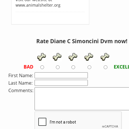
www.animalshelter.org
Rate Diane C Simoncini Dvm now!
BAD
EXCEL
First Name:
Last Name:
Comments: