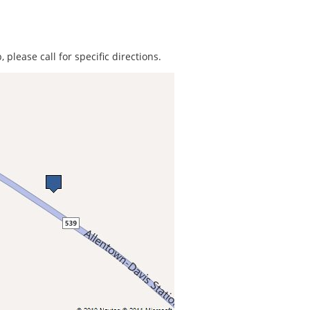
 please call for specific directions.