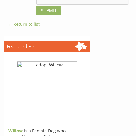
← Return to list
Featured Pet
Willow
Is a Female Dog who