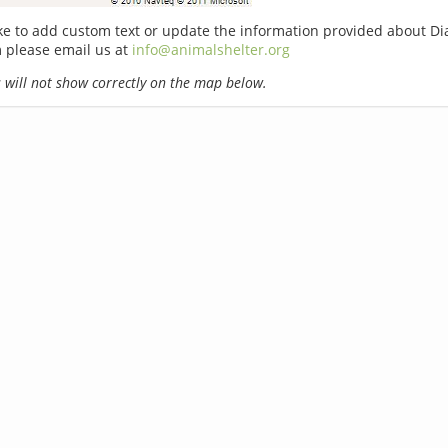
ike to add custom text or update the information provided about Di
 please email us at
info@animalshelter.org
will not show correctly on the map below.