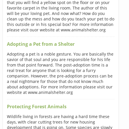
that you will find a yellow spot on the floor or on your
favorite carpet in the living room. The author of this
will be your loving pet. And now what? How do you
clean up the mess and how do you teach your pet to do
this outside or in his special box? For more information
please visit ouor website at www.animalshelter.org
Adopting a Pet from a Shelter
Adopting a pet is a noble gesture. You are basically the
savior of that soul and you are responsible for his life
from that point forward. The post-adoption time is a
real treat for anyone that is looking for a furry
companion. However, the pre-adoption process can be
a real nightmare for those that do not know much
about adoptions. For more information please visit our
website at www.animalshelter.org
Protecting Forest Animals
Wildlife living in forests are having a hard time these
days, with clear cutting trees for new housing
development that is going on. Some species are slowly