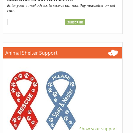
Enter your e-mail adress to receive our monthly newsletter on pet
care.
Animal Shelter Support
Show your support