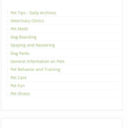
Pet Tips - Daily Archives
Veterinary Clinics
Pet Meds
Dog Boarding
Spaying and Neutering
Dog Parks
General Information on Pets
Pet Behavior and Training
Pet Care
Pet Fun
Pet Illness