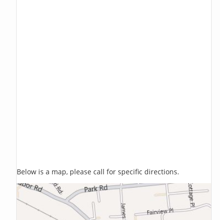
Below is a map, please call for specific directions.