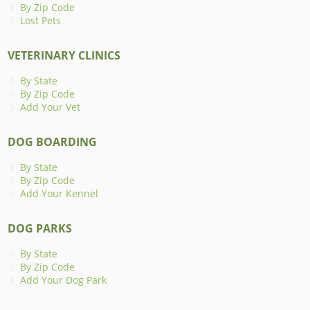
By Zip Code
Lost Pets
VETERINARY CLINICS
By State
By Zip Code
Add Your Vet
DOG BOARDING
By State
By Zip Code
Add Your Kennel
DOG PARKS
By State
By Zip Code
Add Your Dog Park