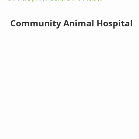
Community Animal Hospital