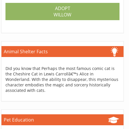
ADOPT
WILLOW
Animal Shelter Facts
Did you know that Perhaps the most famous comic cat is
the Cheshire Cat in Lewis Carrollâ€™s Alice in
Wonderland. With the ability to disappear, this mysterious
character embodies the magic and sorcery historically
associated with cats.
Pet Education