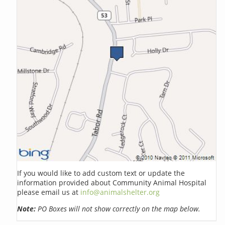
If you would like to add custom text or update the
information provided about Community Animal Hospital
please email us at
info@animalshelter.org
Note:
PO Boxes will not show correctly on the map below.