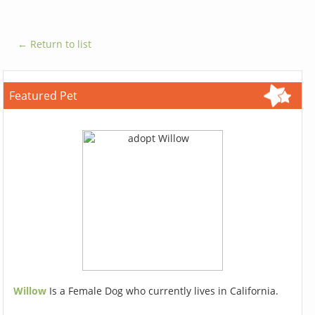
← Return to list
Featured Pet
Willow
Is a Female Dog who currently lives in California.