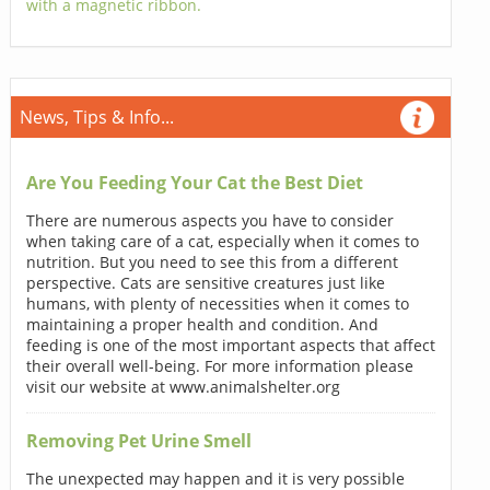
with a magnetic ribbon.
News, Tips & Info...
Are You Feeding Your Cat the Best Diet
There are numerous aspects you have to consider
when taking care of a cat, especially when it comes to
nutrition. But you need to see this from a different
perspective. Cats are sensitive creatures just like
humans, with plenty of necessities when it comes to
maintaining a proper health and condition. And
feeding is one of the most important aspects that affect
their overall well-being. For more information please
visit our website at www.animalshelter.org
Removing Pet Urine Smell
The unexpected may happen and it is very possible