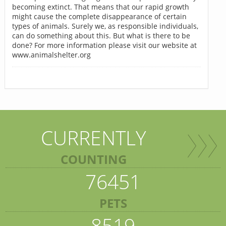
becoming extinct. That means that our rapid growth
might cause the complete disappearance of certain
types of animals. Surely we, as responsible individuals,
can do something about this. But what is there to be
done? For more information please visit our website at
www.animalshelter.org
CURRENTLY
COUNTING
76451
PETS
8519