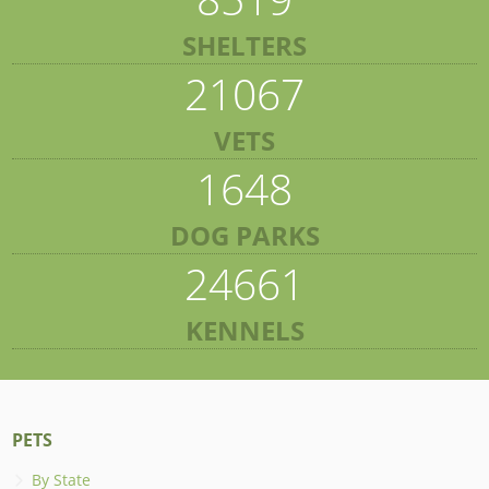
SHELTERS
21067
VETS
1648
DOG PARKS
24661
KENNELS
PETS
By State