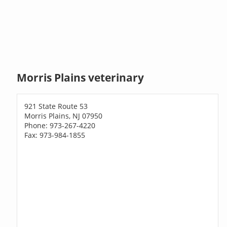
Morris Plains veterinary
921 State Route 53
Morris Plains, NJ 07950
Phone: 973-267-4220
Fax: 973-984-1855