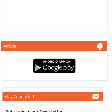
Mobile
Stay Connected
Subscribe to our NewsLetter