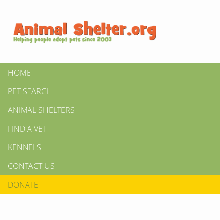
HOME
PET SEARCH
ANIMAL SHELTERS
FIND A VET
KENNELS
CONTACT US
DONATE