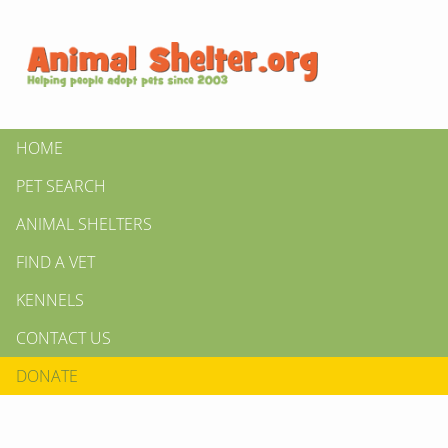
HOME
PET SEARCH
ANIMAL SHELTERS
FIND A VET
KENNELS
CONTACT US
DONATE