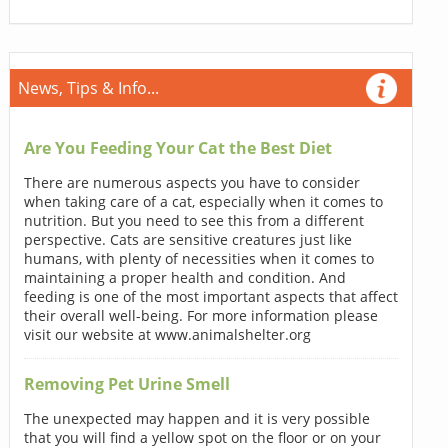
News, Tips & Info...
Are You Feeding Your Cat the Best Diet
There are numerous aspects you have to consider
when taking care of a cat, especially when it comes to
nutrition. But you need to see this from a different
perspective. Cats are sensitive creatures just like
humans, with plenty of necessities when it comes to
maintaining a proper health and condition. And
feeding is one of the most important aspects that affect
their overall well-being. For more information please
visit our website at www.animalshelter.org
Removing Pet Urine Smell
The unexpected may happen and it is very possible
that you will find a yellow spot on the floor or on your