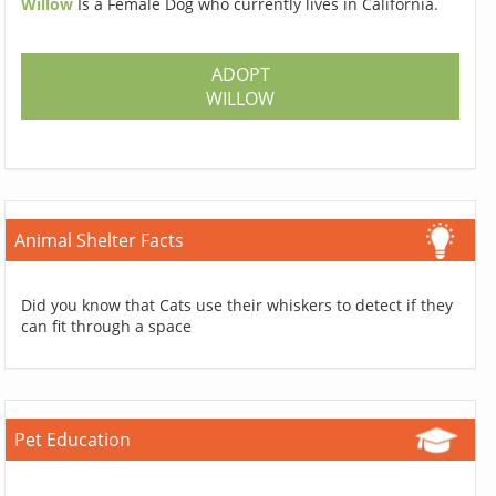
Willow
Is a Female Dog who currently lives in California.
ADOPT
WILLOW
Animal Shelter Facts
Did you know that Cats use their whiskers to detect if they
can fit through a space
Pet Education