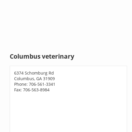
Columbus veterinary
6374 Schomburg Rd
Columbus, GA 31909
Phone: 706-561-3341
Fax: 706-563-8984