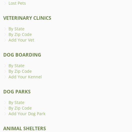
Lost Pets
VETERINARY CLINICS
By State
By Zip Code
Add Your Vet
DOG BOARDING
By State
By Zip Code
Add Your Kennel
DOG PARKS
By State
By Zip Code
Add Your Dog Park
ANIMAL SHELTERS