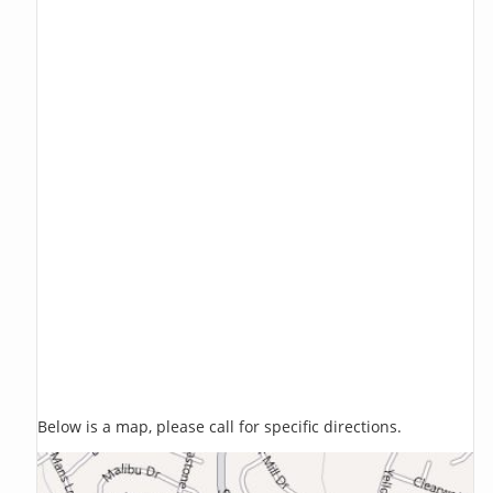
Below is a map, please call for specific directions.