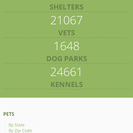
SHELTERS
21067
VETS
1648
DOG PARKS
24661
KENNELS
PETS
By State
By Zip Code