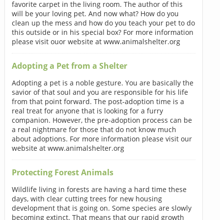
favorite carpet in the living room. The author of this
will be your loving pet. And now what? How do you
clean up the mess and how do you teach your pet to do
this outside or in his special box? For more information
please visit ouor website at www.animalshelter.org
Adopting a Pet from a Shelter
Adopting a pet is a noble gesture. You are basically the
savior of that soul and you are responsible for his life
from that point forward. The post-adoption time is a
real treat for anyone that is looking for a furry
companion. However, the pre-adoption process can be
a real nightmare for those that do not know much
about adoptions. For more information please visit our
website at www.animalshelter.org
Protecting Forest Animals
Wildlife living in forests are having a hard time these
days, with clear cutting trees for new housing
development that is going on. Some species are slowly
becoming extinct. That means that our rapid growth