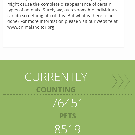
might cause the complete disappearance of certain
types of animals. Surely we, as responsible individuals,
can do something about this. But what is there to be
done? For more information please visit our website at
www.animalshelter.org
CURRENTLY
COUNTING
76451
PETS
8519