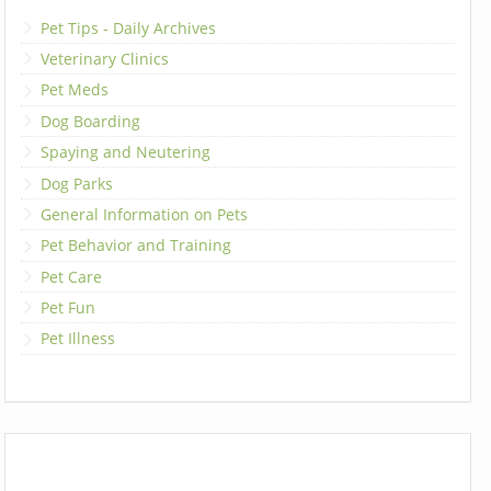
Pet Tips - Daily Archives
Veterinary Clinics
Pet Meds
Dog Boarding
Spaying and Neutering
Dog Parks
General Information on Pets
Pet Behavior and Training
Pet Care
Pet Fun
Pet Illness