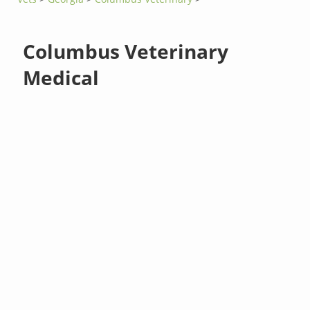
Columbus Veterinary
Medical