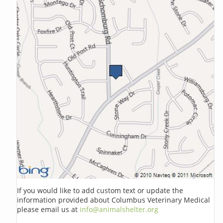
If you would like to add custom text or update the
information provided about Columbus Veterinary Medical
please email us at
info@animalshelter.org