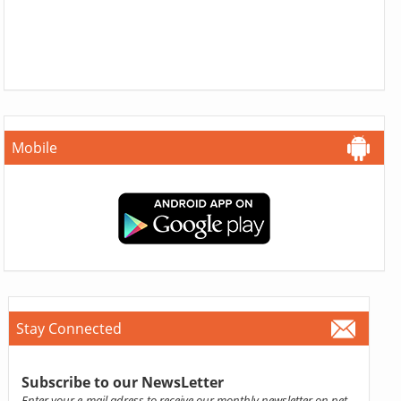
Mobile
Stay Connected
Subscribe to our NewsLetter
Enter your e-mail adress to receive our monthly newsletter on pet