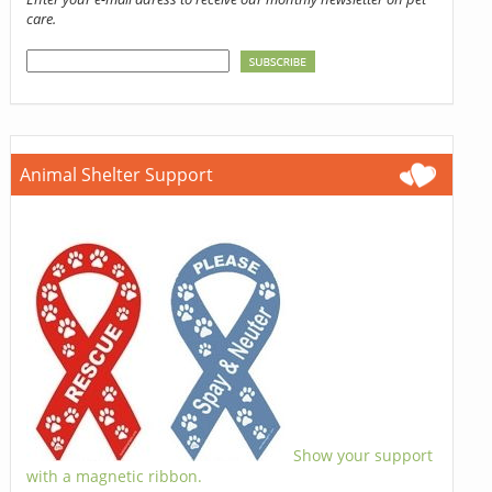
care.
Animal Shelter Support
Show your support
with a magnetic ribbon.