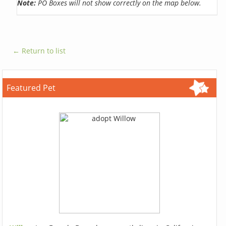
Note:
PO Boxes will not show correctly on the map below.
← Return to list
Featured Pet