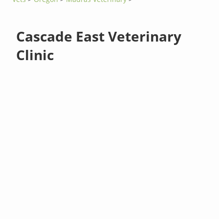
Cascade East Veterinary
Clinic