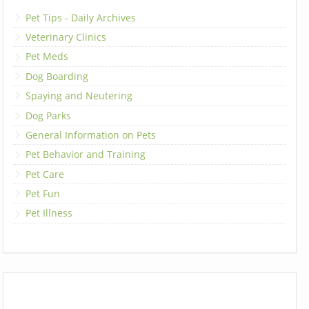
Pet Tips - Daily Archives
Veterinary Clinics
Pet Meds
Dog Boarding
Spaying and Neutering
Dog Parks
General Information on Pets
Pet Behavior and Training
Pet Care
Pet Fun
Pet Illness