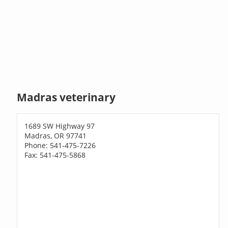
Madras veterinary
1689 SW Highway 97
Madras, OR 97741
Phone: 541-475-7226
Fax: 541-475-5868