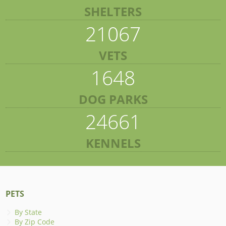
SHELTERS
21067
VETS
1648
DOG PARKS
24661
KENNELS
PETS
By State
By Zip Code