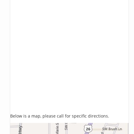
Below is a map, please call for specific directions.