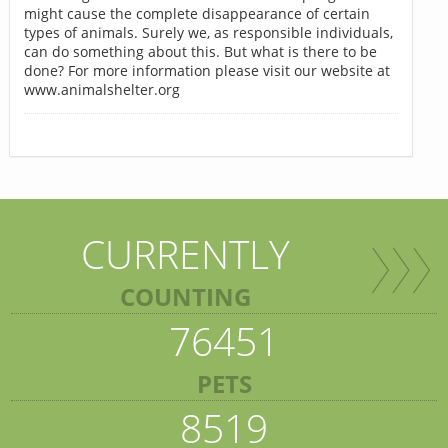
might cause the complete disappearance of certain
types of animals. Surely we, as responsible individuals,
can do something about this. But what is there to be
done? For more information please visit our website at
www.animalshelter.org
CURRENTLY
COUNTING
76451
PETS
8519