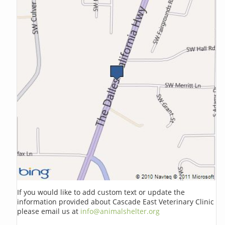
If you would like to add custom text or update the
information provided about Cascade East Veterinary Clinic
please email us at
info@animalshelter.org