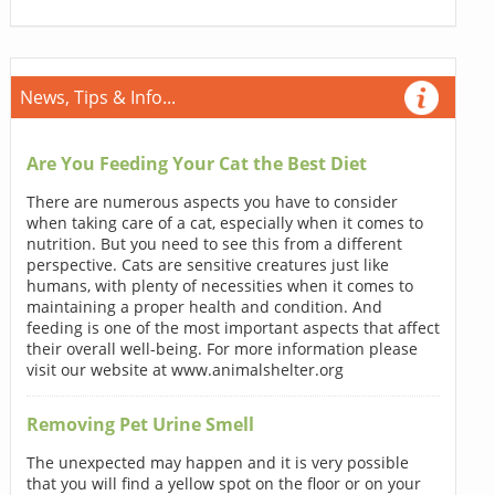
News, Tips & Info...
Are You Feeding Your Cat the Best Diet
There are numerous aspects you have to consider
when taking care of a cat, especially when it comes to
nutrition. But you need to see this from a different
perspective. Cats are sensitive creatures just like
humans, with plenty of necessities when it comes to
maintaining a proper health and condition. And
feeding is one of the most important aspects that affect
their overall well-being. For more information please
visit our website at www.animalshelter.org
Removing Pet Urine Smell
The unexpected may happen and it is very possible
that you will find a yellow spot on the floor or on your