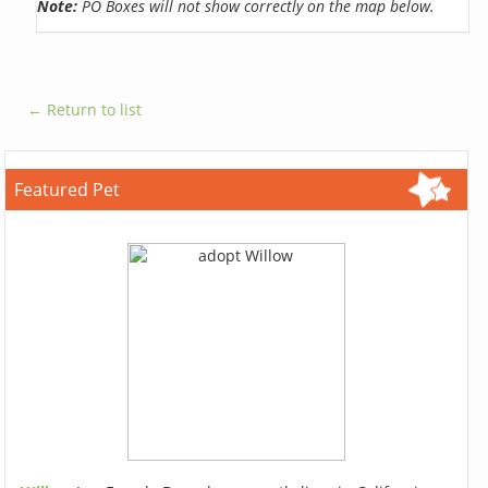
Note:
PO Boxes will not show correctly on the map below.
← Return to list
Featured Pet