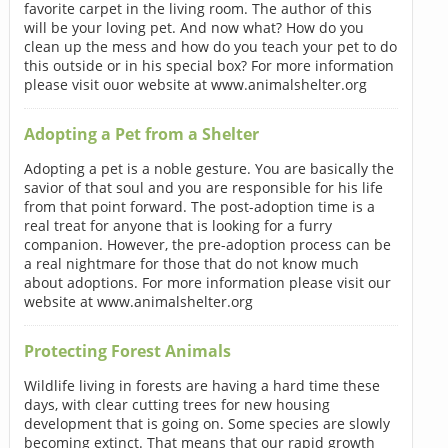
favorite carpet in the living room. The author of this
will be your loving pet. And now what? How do you
clean up the mess and how do you teach your pet to do
this outside or in his special box? For more information
please visit ouor website at www.animalshelter.org
Adopting a Pet from a Shelter
Adopting a pet is a noble gesture. You are basically the
savior of that soul and you are responsible for his life
from that point forward. The post-adoption time is a
real treat for anyone that is looking for a furry
companion. However, the pre-adoption process can be
a real nightmare for those that do not know much
about adoptions. For more information please visit our
website at www.animalshelter.org
Protecting Forest Animals
Wildlife living in forests are having a hard time these
days, with clear cutting trees for new housing
development that is going on. Some species are slowly
becoming extinct. That means that our rapid growth