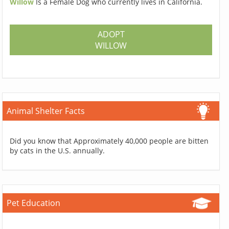
Willow
Is a Female Dog who currently lives in California.
ADOPT
WILLOW
Animal Shelter Facts
Did you know that Approximately 40,000 people are bitten
by cats in the U.S. annually.
Pet Education