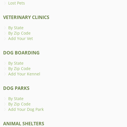
Lost Pets
VETERINARY CLINICS
By State
By Zip Code
Add Your Vet
DOG BOARDING
By State
By Zip Code
Add Your Kennel
DOG PARKS
By State
By Zip Code
Add Your Dog Park
ANIMAL SHELTERS