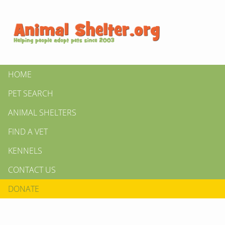
HOME
PET SEARCH
ANIMAL SHELTERS
FIND A VET
KENNELS
CONTACT US
DONATE