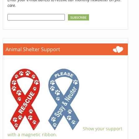
care.
Animal Shelter Support
Show your support
with a magnetic ribbon.