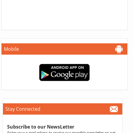
Mobile
Stay Connected
Subscribe to our NewsLetter
Enter your e-mail adress to receive our monthly newsletter on pet