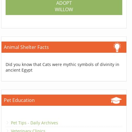
ADOPT
WILLOW
Animal Shelter Facts
Did you know that Cats were mythic symbols of divinity in
ancient Egypt
Pet Education
Pet Tips - Daily Archives
Veterinary Clinics