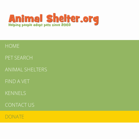
HOME
PET SEARCH
ANIMAL SHELTERS
FIND A VET
KENNELS
CONTACT US
DONATE