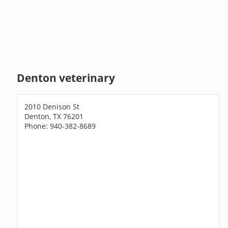
Denton veterinary
2010 Denison St
Denton, TX 76201
Phone: 940-382-8689