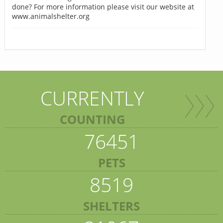
done? For more information please visit our website at
www.animalshelter.org
CURRENTLY
COUNTING
76451
PETS
8519
SHELTERS