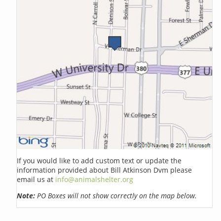
If you would like to add custom text or update the
information provided about Bill Atkinson Dvm please
email us at
info@animalshelter.org
Note:
PO Boxes will not show correctly on the map below.