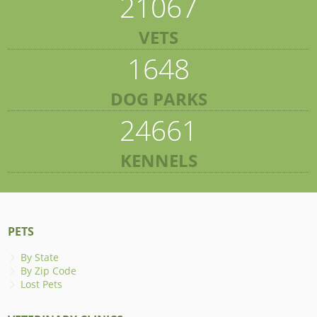
21067
VETS
1648
DOG PARKS
24661
KENNELS
PETS
By State
By Zip Code
Lost Pets