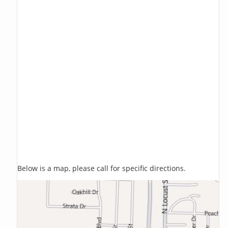
Below is a map, please call for specific directions.