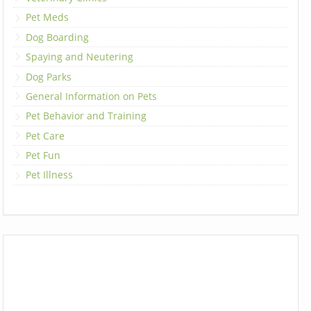
Pet Meds
Dog Boarding
Spaying and Neutering
Dog Parks
General Information on Pets
Pet Behavior and Training
Pet Care
Pet Fun
Pet Illness