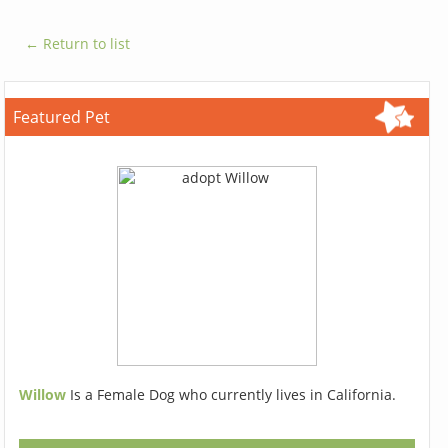
← Return to list
Featured Pet
Willow
Is a Female Dog who currently lives in California.