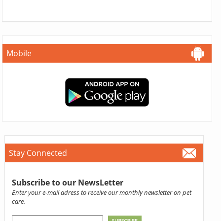
Mobile
Stay Connected
Subscribe to our NewsLetter
Enter your e-mail adress to receive our monthly newsletter on pet
care.