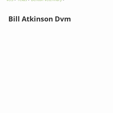
Bill Atkinson Dvm