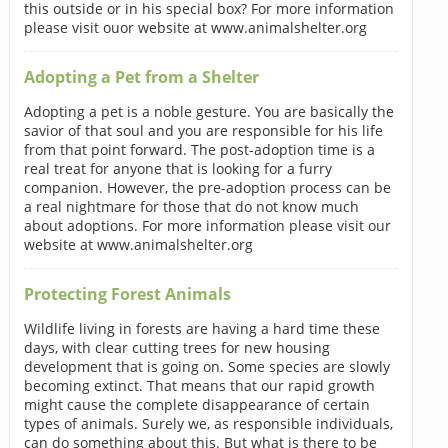
this outside or in his special box? For more information
please visit ouor website at www.animalshelter.org
Adopting a Pet from a Shelter
Adopting a pet is a noble gesture. You are basically the
savior of that soul and you are responsible for his life
from that point forward. The post-adoption time is a
real treat for anyone that is looking for a furry
companion. However, the pre-adoption process can be
a real nightmare for those that do not know much
about adoptions. For more information please visit our
website at www.animalshelter.org
Protecting Forest Animals
Wildlife living in forests are having a hard time these
days, with clear cutting trees for new housing
development that is going on. Some species are slowly
becoming extinct. That means that our rapid growth
might cause the complete disappearance of certain
types of animals. Surely we, as responsible individuals,
can do something about this. But what is there to be