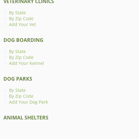
VETERINARY CLINICS
By State
By Zip Code
Add Your Vet
DOG BOARDING
By State
By Zip Code
Add Your Kennel
DOG PARKS
By State
By Zip Code
Add Your Dog Park
ANIMAL SHELTERS