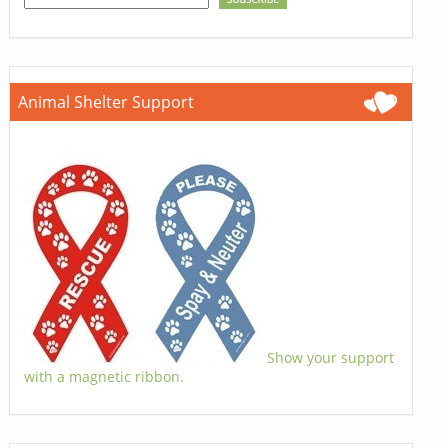
Animal Shelter Support
Show your support
with a magnetic ribbon.