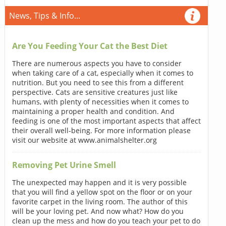
News, Tips & Info...
Are You Feeding Your Cat the Best Diet
There are numerous aspects you have to consider
when taking care of a cat, especially when it comes to
nutrition. But you need to see this from a different
perspective. Cats are sensitive creatures just like
humans, with plenty of necessities when it comes to
maintaining a proper health and condition. And
feeding is one of the most important aspects that affect
their overall well-being. For more information please
visit our website at www.animalshelter.org
Removing Pet Urine Smell
The unexpected may happen and it is very possible
that you will find a yellow spot on the floor or on your
favorite carpet in the living room. The author of this
will be your loving pet. And now what? How do you
clean up the mess and how do you teach your pet to do