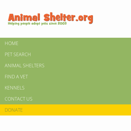
HOME
PET SEARCH
ANIMAL SHELTERS
FIND A VET
KENNELS
CONTACT US
DONATE