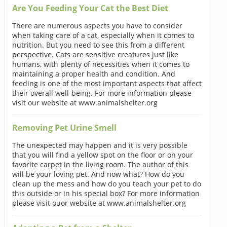
Are You Feeding Your Cat the Best Diet
There are numerous aspects you have to consider
when taking care of a cat, especially when it comes to
nutrition. But you need to see this from a different
perspective. Cats are sensitive creatures just like
humans, with plenty of necessities when it comes to
maintaining a proper health and condition. And
feeding is one of the most important aspects that affect
their overall well-being. For more information please
visit our website at www.animalshelter.org
Removing Pet Urine Smell
The unexpected may happen and it is very possible
that you will find a yellow spot on the floor or on your
favorite carpet in the living room. The author of this
will be your loving pet. And now what? How do you
clean up the mess and how do you teach your pet to do
this outside or in his special box? For more information
please visit ouor website at www.animalshelter.org