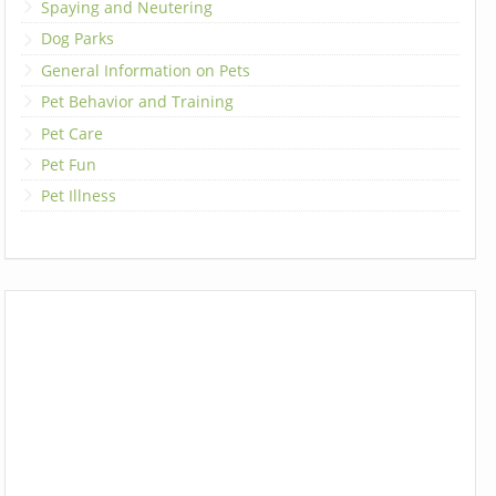
Spaying and Neutering
Dog Parks
General Information on Pets
Pet Behavior and Training
Pet Care
Pet Fun
Pet Illness