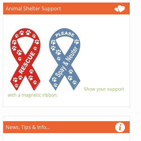
Animal Shelter Support
Show your support
with a magnetic ribbon.
News, Tips & Info...