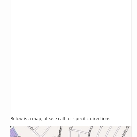
Below is a map, please call for specific directions.