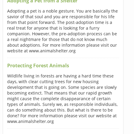
Adopting a Pet from a Shelter
Adopting a pet is a noble gesture. You are basically the
savior of that soul and you are responsible for his life
from that point forward. The post-adoption time is a
real treat for anyone that is looking for a furry
companion. However, the pre-adoption process can be
a real nightmare for those that do not know much
about adoptions. For more information please visit our
website at www.animalshelter.org
Protecting Forest Animals
Wildlife living in forests are having a hard time these
days, with clear cutting trees for new housing
development that is going on. Some species are slowly
becoming extinct. That means that our rapid growth
might cause the complete disappearance of certain
types of animals. Surely we, as responsible individuals,
can do something about this. But what is there to be
done? For more information please visit our website at
www.animalshelter.org