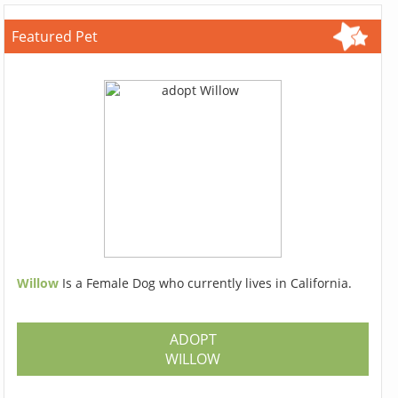
Featured Pet
Willow
Is a Female Dog who currently lives in California.
ADOPT
WILLOW