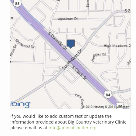
If you would like to add custom text or update the
information provided about Big Country Veterinary Clinic
please email us at
info@animalshelter.org