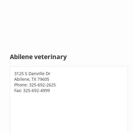
Abilene veterinary
3125 S Danville Dr
Abilene, TX 79605
Phone: 325-692-2625
Fax: 325-692-4999