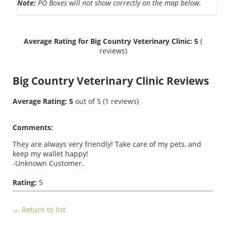
Note:
PO Boxes will not show correctly on the map below.
Average Rating for Big Country Veterinary Clinic: 5
(
reviews)
Big Country Veterinary Clinic
Reviews
Average Rating:
5
out of
5
(
1
reviews)
Comments:
They are always very friendly! Take care of my pets, and
keep my wallet happy!
-Unknown Customer.
Rating:
5
← Return to list