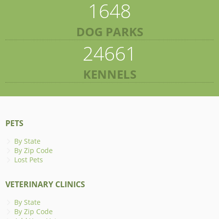
1648
DOG PARKS
24661
KENNELS
PETS
By State
By Zip Code
Lost Pets
VETERINARY CLINICS
By State
By Zip Code