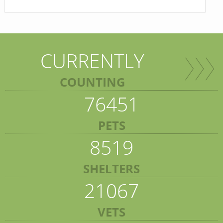
CURRENTLY
COUNTING
76451
PETS
8519
SHELTERS
21067
VETS