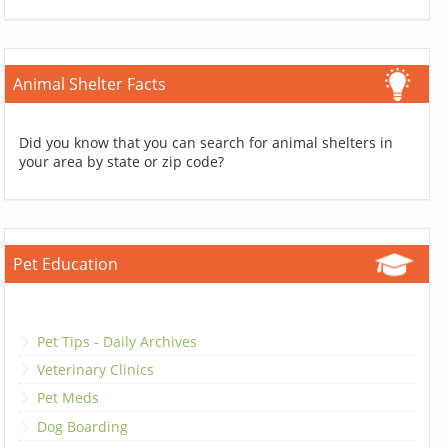
Animal Shelter Facts
Did you know that you can search for animal shelters in
your area by state or zip code?
Pet Education
Pet Tips - Daily Archives
Veterinary Clinics
Pet Meds
Dog Boarding