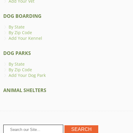
Add Your Vet
DOG BOARDING
By State
By Zip Code
Add Your Kennel
DOG PARKS
By State
By Zip Code
Add Your Dog Park
ANIMAL SHELTERS