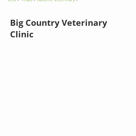
Big Country Veterinary
Clinic