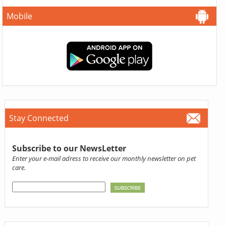
Mobile
Stay Connected
Subscribe to our NewsLetter
Enter your e-mail adress to receive our monthly newsletter on pet
care.