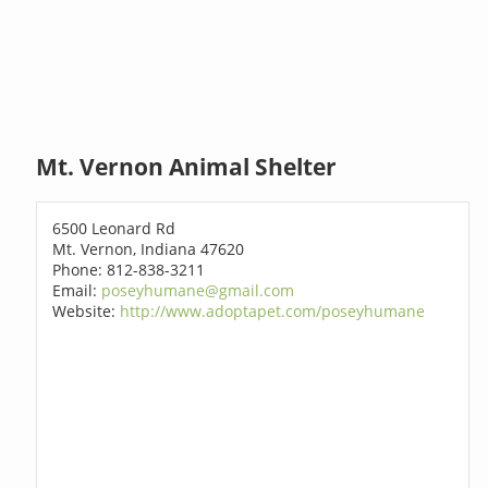
Mt. Vernon Animal Shelter
6500 Leonard Rd
Mt. Vernon, Indiana 47620
Phone: 812-838-3211
Email:
poseyhumane@gmail.com
Website:
http://www.adoptapet.com/poseyhumane