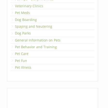
Veterinary Clinics
Pet Meds
Dog Boarding
Spaying and Neutering
Dog Parks
General Information on Pets
Pet Behavior and Training
Pet Care
Pet Fun
Pet Illness