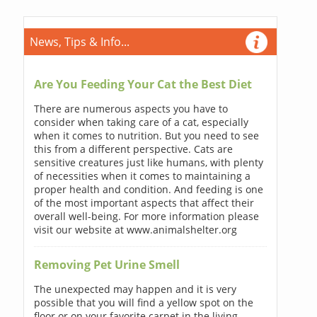
News, Tips & Info...
Are You Feeding Your Cat the Best Diet
There are numerous aspects you have to
consider when taking care of a cat, especially
when it comes to nutrition. But you need to see
this from a different perspective. Cats are
sensitive creatures just like humans, with plenty
of necessities when it comes to maintaining a
proper health and condition. And feeding is one
of the most important aspects that affect their
overall well-being. For more information please
visit our website at www.animalshelter.org
Removing Pet Urine Smell
The unexpected may happen and it is very
possible that you will find a yellow spot on the
floor or on your favorite carpet in the living