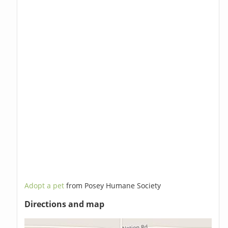
Adopt a pet
from Posey Humane Society
Directions and map