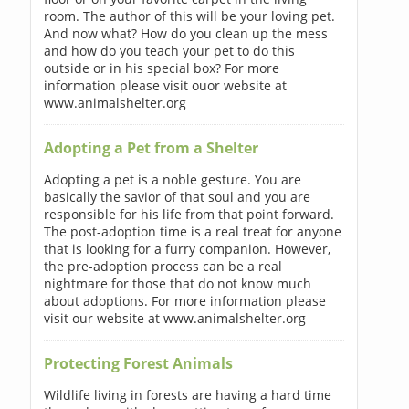
room. The author of this will be your loving pet.
And now what? How do you clean up the mess
and how do you teach your pet to do this
outside or in his special box? For more
information please visit ouor website at
www.animalshelter.org
Adopting a Pet from a Shelter
Adopting a pet is a noble gesture. You are
basically the savior of that soul and you are
responsible for his life from that point forward.
The post-adoption time is a real treat for anyone
that is looking for a furry companion. However,
the pre-adoption process can be a real
nightmare for those that do not know much
about adoptions. For more information please
visit our website at www.animalshelter.org
Protecting Forest Animals
Wildlife living in forests are having a hard time