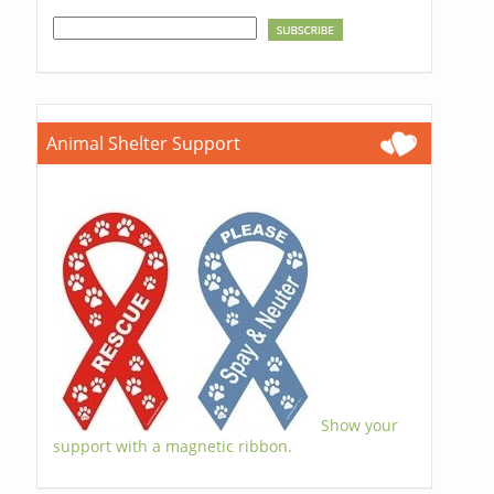
Animal Shelter Support
Show your
support with a magnetic ribbon.