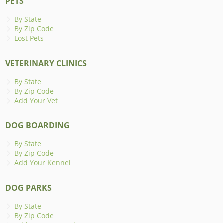
PETS
By State
By Zip Code
Lost Pets
VETERINARY CLINICS
By State
By Zip Code
Add Your Vet
DOG BOARDING
By State
By Zip Code
Add Your Kennel
DOG PARKS
By State
By Zip Code