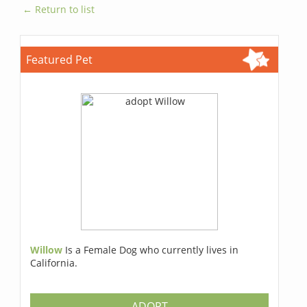
← Return to list
Featured Pet
Willow
Is a Female Dog who currently lives in
California.
ADOPT