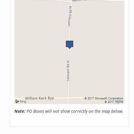
Note:
PO Boxes will not show correctly on the map below.