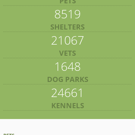
PETS
8519
SHELTERS
21067
VETS
1648
DOG PARKS
24661
KENNELS