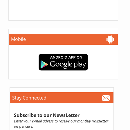
Mobile
Stay Connected
Subscribe to our NewsLetter
Enter your e-mail adress to receive our monthly newsletter
on pet care.