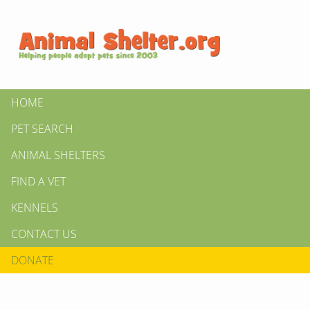
HOME
PET SEARCH
ANIMAL SHELTERS
FIND A VET
KENNELS
CONTACT US
DONATE