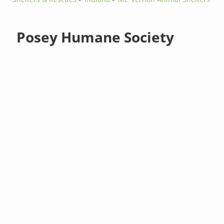
Posey Humane Society