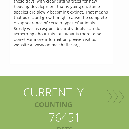
these days, with clear cutting trees for new
housing development that is going on. Some
species are slowly becoming extinct. That means
that our rapid growth might cause the complete
disappearance of certain types of animals.
Surely we, as responsible individuals, can do
something about this. But what is there to be
done? For more information please visit our
website at www.animalshelter.org
CURRENTLY
COUNTING
76451