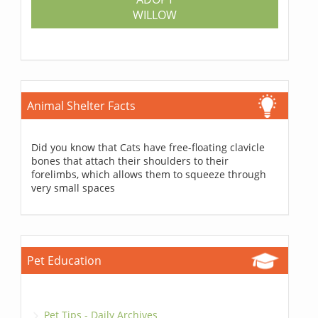
WILLOW
Animal Shelter Facts
Did you know that Cats have free-floating clavicle
bones that attach their shoulders to their
forelimbs, which allows them to squeeze through
very small spaces
Pet Education
Pet Tips - Daily Archives