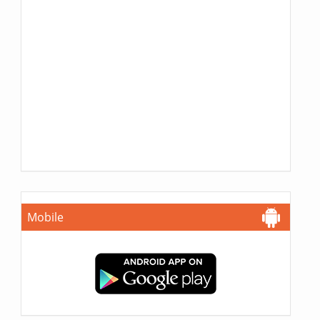
Mobile