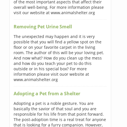
of the most important aspects that affect their
overall well-being. For more information please
visit our website at www.animalshelter.org
Removing Pet Urine Smell
The unexpected may happen and it is very
possible that you will find a yellow spot on the
floor or on your favorite carpet in the living
room. The author of this will be your loving pet.
And now what? How do you clean up the mess
and how do you teach your pet to do this
outside or in his special box? For more
information please visit ouor website at
www.animalshelter.org
Adopting a Pet from a Shelter
Adopting a pet is a noble gesture. You are
basically the savior of that soul and you are
responsible for his life from that point forward.
The post-adoption time is a real treat for anyone
that is looking for a furry companion. However,