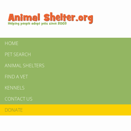
HOME
PET SEARCH
ANIMAL SHELTERS
FIND A VET
KENNELS
CONTACT US
DONATE