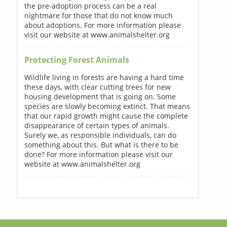
the pre-adoption process can be a real
nightmare for those that do not know much
about adoptions. For more information please
visit our website at www.animalshelter.org
Protecting Forest Animals
Wildlife living in forests are having a hard time
these days, with clear cutting trees for new
housing development that is going on. Some
species are slowly becoming extinct. That means
that our rapid growth might cause the complete
disappearance of certain types of animals.
Surely we, as responsible individuals, can do
something about this. But what is there to be
done? For more information please visit our
website at www.animalshelter.org