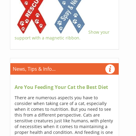
Show your
support with a magnetic ribbon.
News, Tips & Info...
Are You Feeding Your Cat the Best Diet
There are numerous aspects you have to
consider when taking care of a cat, especially
when it comes to nutrition. But you need to see
this from a different perspective. Cats are
sensitive creatures just like humans, with plenty
of necessities when it comes to maintaining a
proper health and condition. And feeding is one