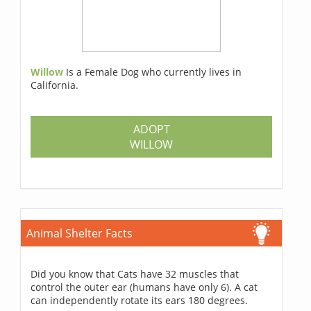
Willow
Is a Female Dog who currently lives in
California.
ADOPT
WILLOW
Animal Shelter Facts
Did you know that Cats have 32 muscles that
control the outer ear (humans have only 6). A cat
can independently rotate its ears 180 degrees.