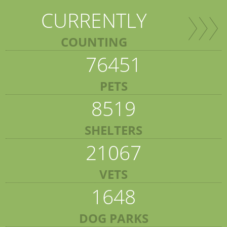
CURRENTLY
COUNTING
76451
PETS
8519
SHELTERS
21067
VETS
1648
DOG PARKS