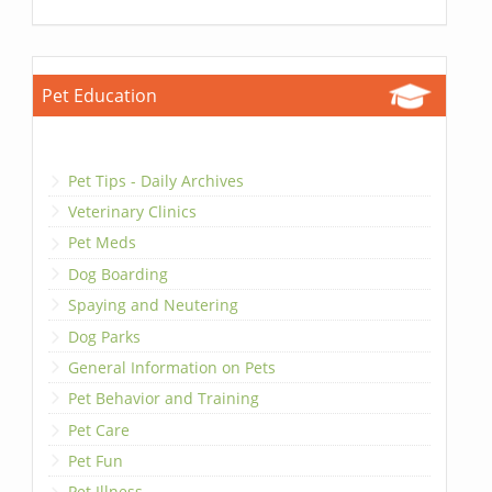
Pet Education
Pet Tips - Daily Archives
Veterinary Clinics
Pet Meds
Dog Boarding
Spaying and Neutering
Dog Parks
General Information on Pets
Pet Behavior and Training
Pet Care
Pet Fun
Pet Illness