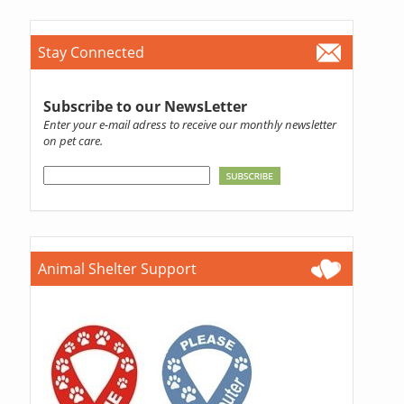
Stay Connected
Subscribe to our NewsLetter
Enter your e-mail adress to receive our monthly newsletter
on pet care.
Animal Shelter Support