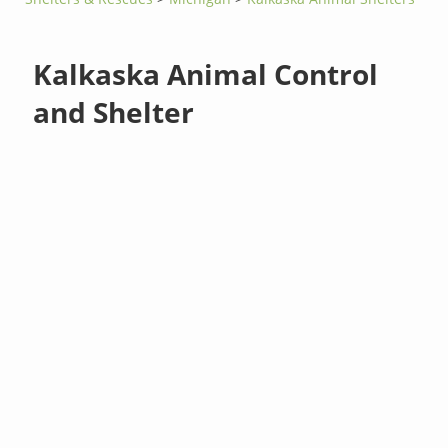
Kalkaska Animal Control
and Shelter