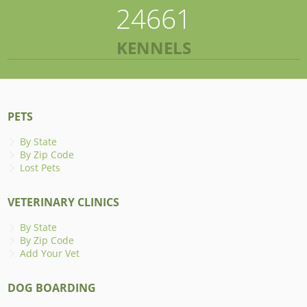
24661
KENNELS
PETS
By State
By Zip Code
Lost Pets
VETERINARY CLINICS
By State
By Zip Code
Add Your Vet
DOG BOARDING