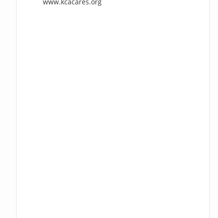
www.kcacares.org