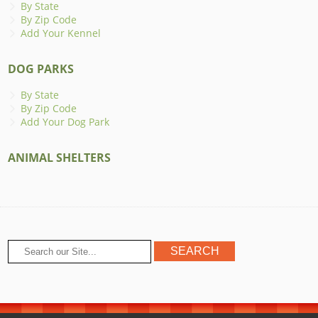
By State
By Zip Code
Add Your Kennel
DOG PARKS
By State
By Zip Code
Add Your Dog Park
ANIMAL SHELTERS