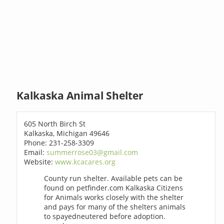
Kalkaska Animal Shelter
605 North Birch St
Kalkaska, Michigan 49646
Phone: 231-258-3309
Email:
summerrose03@gmail.com
Website:
www.kcacares.org
County run shelter. Available pets can be
found on petfinder.com Kalkaska Citizens
for Animals works closely with the shelter
and pays for many of the shelters animals
to spayedneutered before adoption.