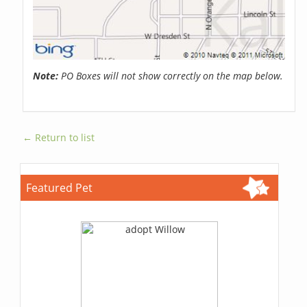
Note:
PO Boxes will not show correctly on the map below.
← Return to list
Featured Pet