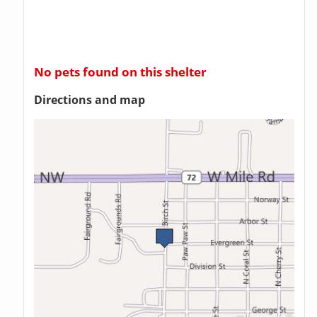
No pets found on this shelter
Directions and map