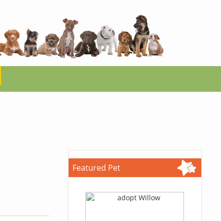
Featured Pet