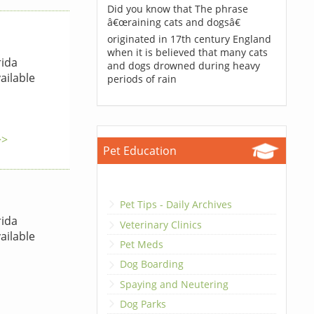
Did you know that The phrase
â€œraining cats and dogsâ€
originated in 17th century England
when it is believed that many cats
rida
and dogs drowned during heavy
ailable
periods of rain
>>
Pet Education
Pet Tips - Daily Archives
rida
Veterinary Clinics
ailable
Pet Meds
Dog Boarding
Spaying and Neutering
Dog Parks