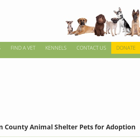
S
FIND A VET
KENNELS
CONTACT US
DONATE
 County Animal Shelter Pets for Adoption