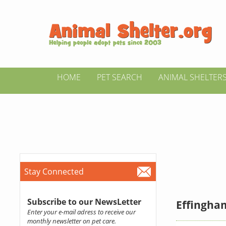
HOME
PET SEARCH
ANIMAL SHELTER
Stay Connected
Subscribe to our NewsLetter
Effingham
Enter your e-mail adress to receive our
monthly newsletter on pet care.