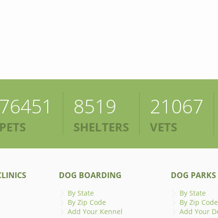
76451
8519
21067
PETS
SHELTERS
VETS
LINICS
DOG BOARDING
DOG PARKS
By State
By State
By Zip Code
By Zip Code
Add Your Kennel
Add Your D