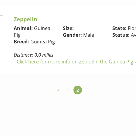
Zeppelin
Animal:
Guinea
Size:
State:
Flo
Pig
Gender:
Male
Status:
Av
Breed:
Guinea Pig
Distance: 0.0 miles
Click here for more info on Zeppelin the Guinea Pig 
<
1
2