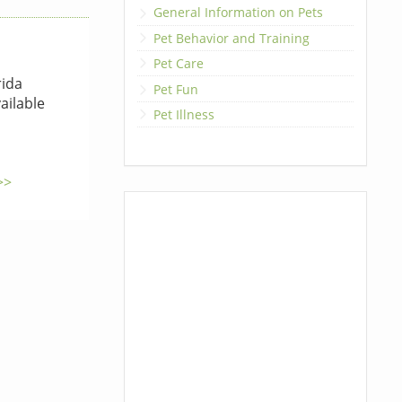
General Information on Pets
Pet Behavior and Training
Pet Care
rida
Pet Fun
ailable
Pet Illness
>>