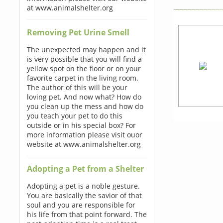
at www.animalshelter.org
Removing Pet Urine Smell
The unexpected may happen and it
is very possible that you will find a
yellow spot on the floor or on your
favorite carpet in the living room.
The author of this will be your
loving pet. And now what? How do
you clean up the mess and how do
you teach your pet to do this
outside or in his special box? For
more information please visit ouor
website at www.animalshelter.org
Adopting a Pet from a Shelter
Adopting a pet is a noble gesture.
You are basically the savior of that
soul and you are responsible for
his life from that point forward. The