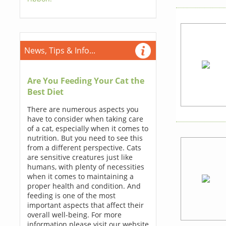
News, Tips & Info...
Are You Feeding Your Cat the
Best Diet
There are numerous aspects you
have to consider when taking care
of a cat, especially when it comes to
nutrition. But you need to see this
from a different perspective. Cats
are sensitive creatures just like
humans, with plenty of necessities
when it comes to maintaining a
proper health and condition. And
feeding is one of the most
important aspects that affect their
overall well-being. For more
information please visit our website