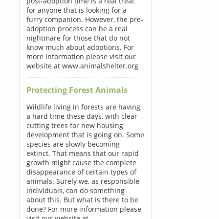
post-adoption time is a real treat
for anyone that is looking for a
furry companion. However, the pre-
adoption process can be a real
nightmare for those that do not
know much about adoptions. For
more information please visit our
website at www.animalshelter.org
Protecting Forest Animals
Wildlife living in forests are having
a hard time these days, with clear
cutting trees for new housing
development that is going on. Some
species are slowly becoming
extinct. That means that our rapid
growth might cause the complete
disappearance of certain types of
animals. Surely we, as responsible
individuals, can do something
about this. But what is there to be
done? For more information please
visit our website at