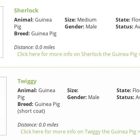
Sherlock
Animal:
Guinea
Size:
Medium
State:
Flo
Pig
Gender:
Male
Status:
Av
Breed:
Guinea Pig
Distance: 0.0 miles
Click here for more info on Sherlock the Guinea Pig 
Twiggy
Animal:
Guinea
Size:
State:
Flo
Pig
Gender:
Male
Status:
Av
Breed:
Guinea Pig
(short coat)
Distance: 0.0 miles
Click here for more info on Twiggy the Guinea Pig 