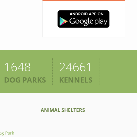
1648
24661
DOG PARKS
KENNELS
ANIMAL SHELTERS
og Park