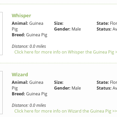
Whisper
Animal:
Guinea
Size:
State:
Flo
Pig
Gender:
Male
Status:
Av
Breed:
Guinea Pig
Distance: 0.0 miles
Click here for more info on Whisper the Guinea Pig 
Wizard
Animal:
Guinea
Size:
State:
Flo
Pig
Gender:
Male
Status:
Av
Breed:
Guinea Pig
Distance: 0.0 miles
Click here for more info on Wizard the Guinea Pig >>