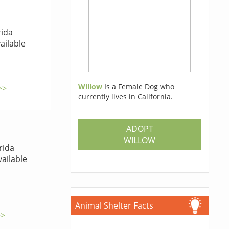
rida
ailable
Willow
Is a Female Dog who
>>
currently lives in California.
ADOPT
WILLOW
rida
ailable
Animal Shelter Facts
>>