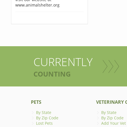
www.animalshelter.org
CURRENTLY
COUNTING
PETS
VETERINARY C
By State
By State
By Zip Code
By Zip Code
Lost Pets
Add Your Vet