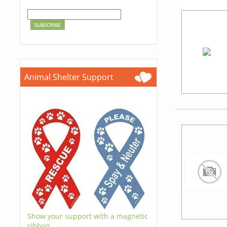
Animal Shelter Support
Show your support with a magnetic
ribbon.