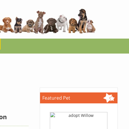
Featured Pet
ion