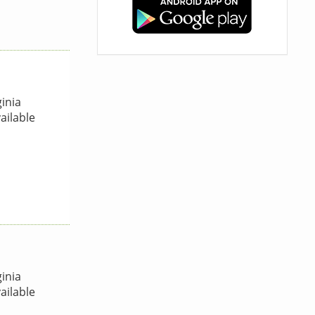
inia
ailable
inia
ailable