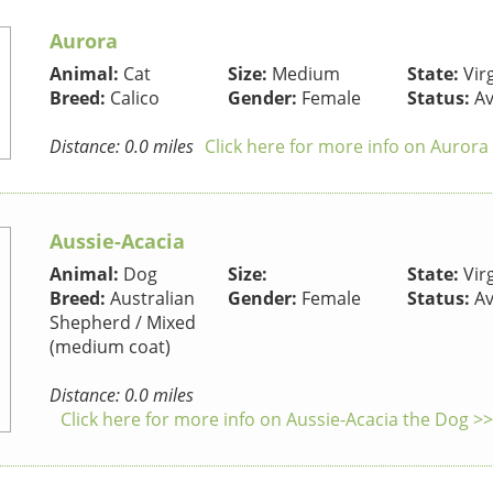
Aurora
Animal:
Cat
Size:
Medium
State:
Virg
Breed:
Calico
Gender:
Female
Status:
Av
Distance: 0.0 miles
Click here for more info on Aurora
Aussie-Acacia
Animal:
Dog
Size:
State:
Virg
Breed:
Australian
Gender:
Female
Status:
Av
Shepherd / Mixed
(medium coat)
Distance: 0.0 miles
Click here for more info on Aussie-Acacia the Dog >>