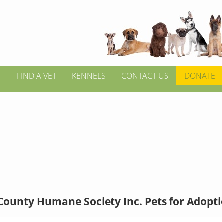
S
FIND A VET
KENNELS
CONTACT US
DONATE
County Humane Society Inc. Pets for Adopt