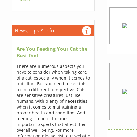
News, Tips & Info...
Are You Feeding Your Cat the
Best Diet
There are numerous aspects you
have to consider when taking care
of a cat, especially when it comes to
nutrition. But you need to see this
from a different perspective. Cats
are sensitive creatures just like
humans, with plenty of necessities
when it comes to maintaining a
proper health and condition. And
feeding is one of the most
important aspects that affect their
overall well-being. For more
information please visit our website