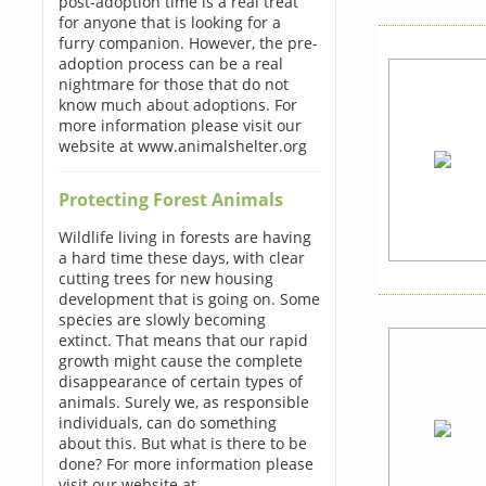
post-adoption time is a real treat
for anyone that is looking for a
furry companion. However, the pre-
adoption process can be a real
nightmare for those that do not
know much about adoptions. For
more information please visit our
website at www.animalshelter.org
Protecting Forest Animals
Wildlife living in forests are having
a hard time these days, with clear
cutting trees for new housing
development that is going on. Some
species are slowly becoming
extinct. That means that our rapid
growth might cause the complete
disappearance of certain types of
animals. Surely we, as responsible
individuals, can do something
about this. But what is there to be
done? For more information please
visit our website at