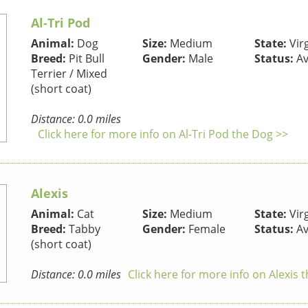
Al-Tri Pod
Animal:
Dog
Size:
Medium
State:
Virg
Breed:
Pit Bull
Gender:
Male
Status:
Av
Terrier / Mixed
(short coat)
Distance: 0.0 miles
Click here for more info on Al-Tri Pod the Dog >>
Alexis
Animal:
Cat
Size:
Medium
State:
Virg
Breed:
Tabby
Gender:
Female
Status:
Av
(short coat)
Distance: 0.0 miles
Click here for more info on Alexis 