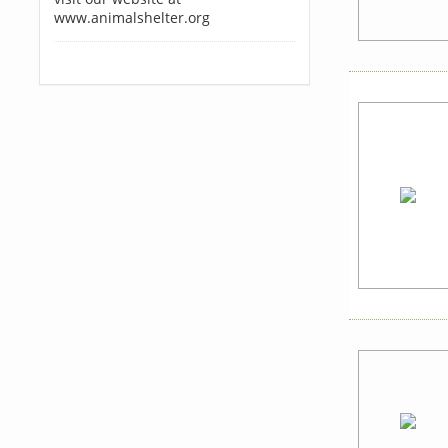
www.animalshelter.org