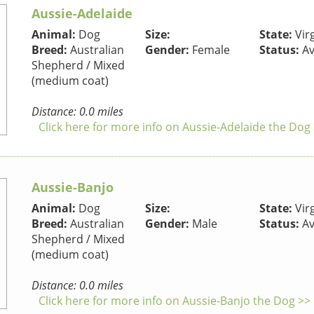
Aussie-Adelaide
Animal:
Dog
Size:
State:
Virg
Breed:
Australian
Gender:
Female
Status:
Av
Shepherd / Mixed
(medium coat)
Distance: 0.0 miles
Click here for more info on Aussie-Adelaide the Dog
Aussie-Banjo
Animal:
Dog
Size:
State:
Virg
Breed:
Australian
Gender:
Male
Status:
Av
Shepherd / Mixed
(medium coat)
Distance: 0.0 miles
Click here for more info on Aussie-Banjo the Dog >>