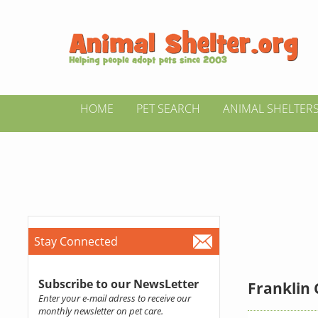
HOME
PET SEARCH
ANIMAL SHELTER
Stay Connected
Subscribe to our NewsLetter
Franklin 
Enter your e-mail adress to receive our
monthly newsletter on pet care.