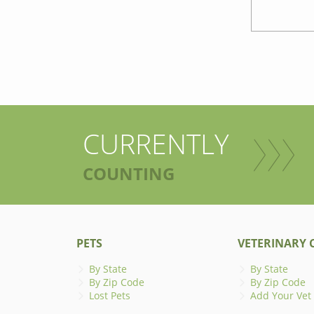
CURRENTLY
COUNTING
PETS
VETERINARY C
By State
By State
By Zip Code
By Zip Code
Lost Pets
Add Your Vet