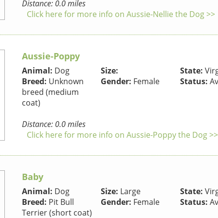
Distance: 0.0 miles
Click here for more info on Aussie-Nellie the Dog >>
Aussie-Poppy
Animal:
Dog
Size:
State:
Virg
Breed:
Unknown
Gender:
Female
Status:
Av
breed (medium
coat)
Distance: 0.0 miles
Click here for more info on Aussie-Poppy the Dog >>
Baby
Animal:
Dog
Size:
Large
State:
Virg
Breed:
Pit Bull
Gender:
Female
Status:
Av
Terrier (short coat)