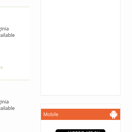
inia
ailable
>>
inia
ailable
Mobile