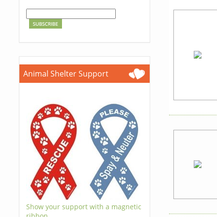
Animal Shelter Support
Show your support with a magnetic
ribbon.