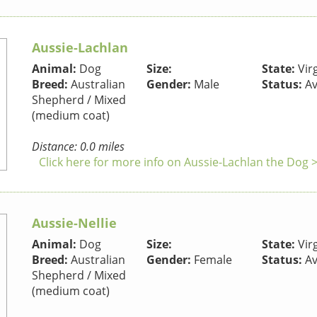
Aussie-Lachlan
Animal:
Dog
Size:
State:
Virg
Breed:
Australian
Gender:
Male
Status:
Av
Shepherd / Mixed
(medium coat)
Distance: 0.0 miles
Click here for more info on Aussie-Lachlan the Dog 
Aussie-Nellie
Animal:
Dog
Size:
State:
Virg
Breed:
Australian
Gender:
Female
Status:
Av
Shepherd / Mixed
(medium coat)