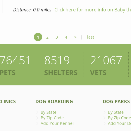
Distance: 0.0 miles
Click here for more info on Baby t
1
2
3
4
>
|
last
76451
8519
21067
PETS
SHELTERS
VETS
LINICS
DOG BOARDING
DOG PARKS
By State
By State
By Zip Code
By Zip Code
Add Your Kennel
Add Your D