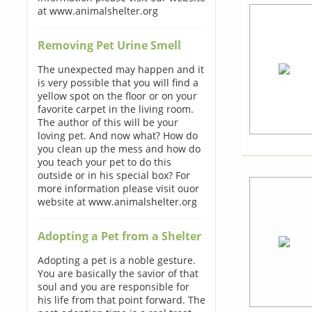
at www.animalshelter.org
Removing Pet Urine Smell
The unexpected may happen and it
is very possible that you will find a
yellow spot on the floor or on your
favorite carpet in the living room.
The author of this will be your
loving pet. And now what? How do
you clean up the mess and how do
you teach your pet to do this
outside or in his special box? For
more information please visit ouor
website at www.animalshelter.org
Adopting a Pet from a Shelter
Adopting a pet is a noble gesture.
You are basically the savior of that
soul and you are responsible for
his life from that point forward. The