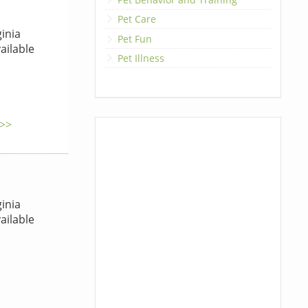
Pet Care
inia
Pet Fun
ailable
Pet Illness
 >>
inia
ailable