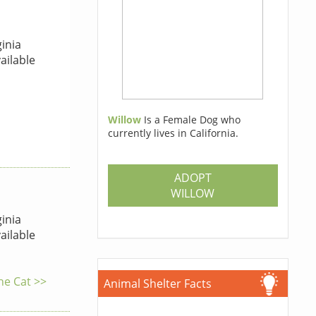
inia
ailable
Willow
Is a Female Dog who
currently lives in California.
ADOPT
WILLOW
inia
ailable
the Cat >>
Animal Shelter Facts