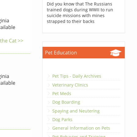
Did you know that The Russians
trained dogs during WWII to run
suicide missions with mines
inia
strapped to their backs
ailable
 the Cat >>
Pet Education
inia
Pet Tips - Daily Archives
ailable
Veterinary Clinics
Pet Meds
Dog Boarding
Spaying and Neutering
Dog Parks
General Information on Pets
Pet Behavior and Training