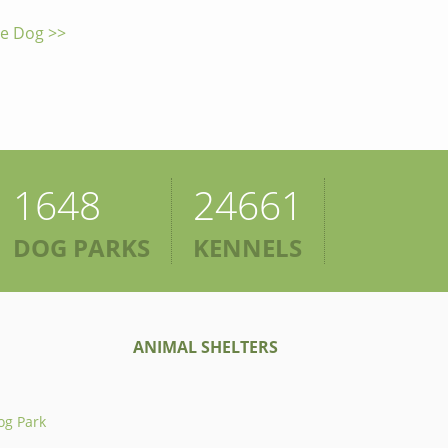
he Dog >>
1648
24661
DOG PARKS
KENNELS
ANIMAL SHELTERS
og Park