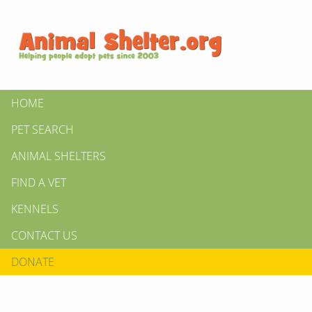
HOME
PET SEARCH
ANIMAL SHELTERS
FIND A VET
KENNELS
CONTACT US
DONATE