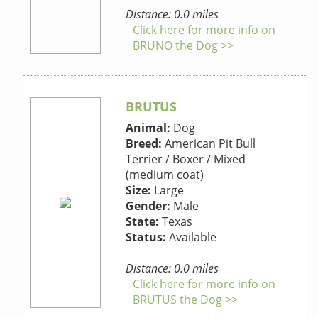
Distance: 0.0 miles
Click here for more info on
BRUNO the Dog >>
BRUTUS
Animal:
Dog
Breed:
American Pit Bull
Terrier / Boxer / Mixed
(medium coat)
Size:
Large
Gender:
Male
State:
Texas
Status:
Available
Distance: 0.0 miles
Click here for more info on
BRUTUS the Dog >>