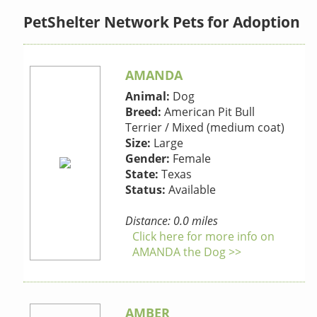
PetShelter Network Pets for Adoption
AMANDA
Animal:
Dog
Breed:
American Pit Bull
Terrier / Mixed (medium coat)
Size:
Large
Gender:
Female
State:
Texas
Status:
Available
Distance: 0.0 miles
Click here for more info on
AMANDA the Dog >>
AMBER