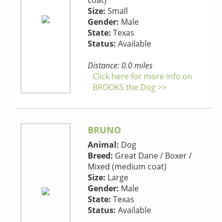
coat)
Size:
Small
Gender:
Male
State:
Texas
Status:
Available
Distance: 0.0 miles
Click here for more info on
BROOKS the Dog >>
BRUNO
Animal:
Dog
Breed:
Great Dane / Boxer /
Mixed (medium coat)
Size:
Large
Gender:
Male
State:
Texas
Status:
Available