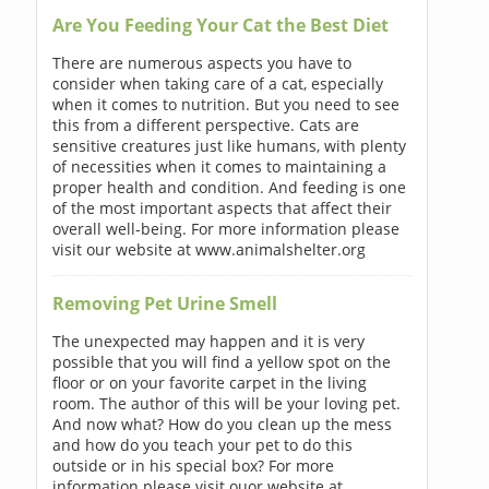
Are You Feeding Your Cat the Best Diet
There are numerous aspects you have to
consider when taking care of a cat, especially
when it comes to nutrition. But you need to see
this from a different perspective. Cats are
sensitive creatures just like humans, with plenty
of necessities when it comes to maintaining a
proper health and condition. And feeding is one
of the most important aspects that affect their
overall well-being. For more information please
visit our website at www.animalshelter.org
Removing Pet Urine Smell
The unexpected may happen and it is very
possible that you will find a yellow spot on the
floor or on your favorite carpet in the living
room. The author of this will be your loving pet.
And now what? How do you clean up the mess
and how do you teach your pet to do this
outside or in his special box? For more
information please visit ouor website at