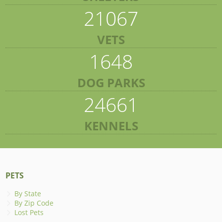
21067
VETS
1648
DOG PARKS
24661
KENNELS
PETS
By State
By Zip Code
Lost Pets