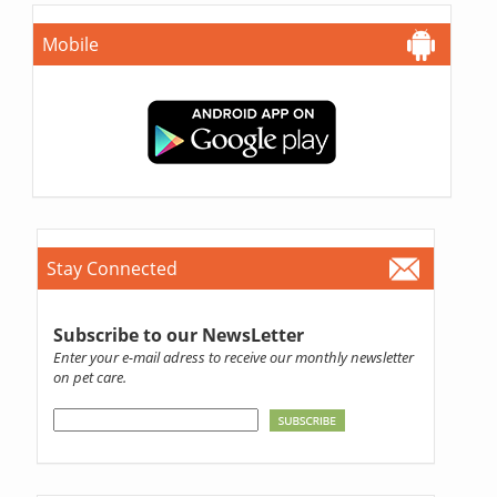
Mobile
Stay Connected
Subscribe to our NewsLetter
Enter your e-mail adress to receive our monthly newsletter
on pet care.