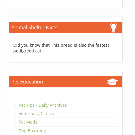
Animal Shelter Facts
Did you know that This breed is also the fastest
pedigreed cat
Pet Education
Pet Tips - Daily Archives
Veterinary Clinics
Pet Meds
Dog Boarding