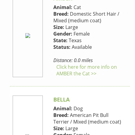
Animal:
Cat
Breed:
Domestic Short Hair /
Mixed (medium coat)
Size:
Large
Gender:
Female
State:
Texas
Status:
Available
Distance: 0.0 miles
Click here for more info on
AMBER the Cat >>
BELLA
Animal:
Dog
Breed:
American Pit Bull
Terrier / Mixed (medium coat)
Size:
Large