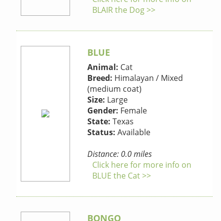
BLAIR the Dog >>
BLUE
Animal:
Cat
Breed:
Himalayan / Mixed
(medium coat)
Size:
Large
Gender:
Female
State:
Texas
Status:
Available
Distance: 0.0 miles
Click here for more info on
BLUE the Cat >>
BONGO