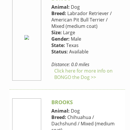
Animal:
Dog
Breed:
Labrador Retriever /
American Pit Bull Terrier /
Mixed (medium coat)
Size:
Large
Gender:
Male
State:
Texas
Status:
Available
Distance: 0.0 miles
Click here for more info on
BONGO the Dog >>
BROOKS
Animal:
Dog
Breed:
Chihuahua /
Dachshund / Mixed (medium