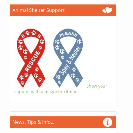
Animal Shelter Support
Show your
support with a magnetic ribbon.
News, Tips & Info...