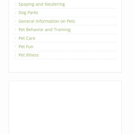
Spaying and Neutering
Dog Parks
General Information on Pets
Pet Behavior and Training
Pet Care
Pet Fun
Pet Illness