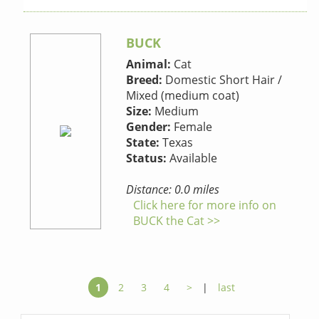
BUCK
Animal:
Cat
Breed:
Domestic Short Hair /
Mixed (medium coat)
Size:
Medium
Gender:
Female
State:
Texas
Status:
Available
Distance: 0.0 miles
Click here for more info on
BUCK the Cat >>
1
2
3
4
>
|
last