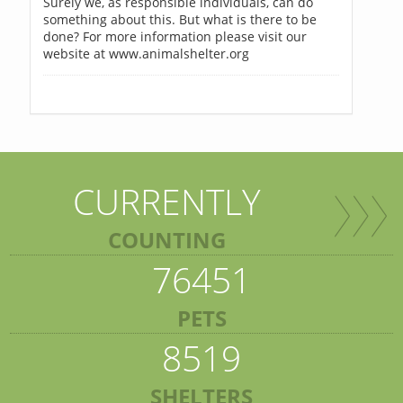
Surely we, as responsible individuals, can do
something about this. But what is there to be
done? For more information please visit our
website at www.animalshelter.org
CURRENTLY
COUNTING
76451
PETS
8519
SHELTERS