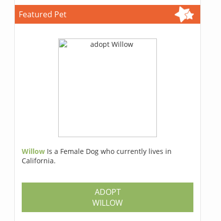
Featured Pet
Willow
Is a Female Dog who currently lives in
California.
ADOPT
WILLOW