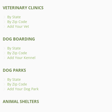
VETERINARY CLINICS
By State
By Zip Code
Add Your Vet
DOG BOARDING
By State
By Zip Code
Add Your Kennel
DOG PARKS
By State
By Zip Code
Add Your Dog Park
ANIMAL SHELTERS