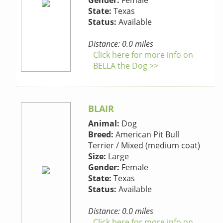
Gender:
Female
State:
Texas
Status:
Available
Distance: 0.0 miles
Click here for more info on
BELLA the Dog >>
BLAIR
Animal:
Dog
Breed:
American Pit Bull
Terrier / Mixed (medium coat)
Size:
Large
Gender:
Female
State:
Texas
Status:
Available
Distance: 0.0 miles
Click here for more info on