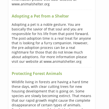
www.animalshelter.org
Adopting a Pet from a Shelter
Adopting a pet is a noble gesture. You are
basically the savior of that soul and you are
responsible for his life from that point forward.
The post-adoption time is a real treat for anyone
that is looking for a furry companion. However,
the pre-adoption process can be a real
nightmare for those that do not know much
about adoptions. For more information please
visit our website at www.animalshelter.org
Protecting Forest Animals
Wildlife living in forests are having a hard time
these days, with clear cutting trees for new
housing development that is going on. Some
species are slowly becoming extinct. That means
that our rapid growth might cause the complete
disappearance of certain types of animals.