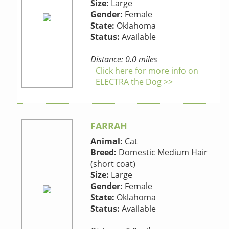
Size:
Large
Gender:
Female
State:
Oklahoma
Status:
Available
Distance: 0.0 miles
Click here for more info on
ELECTRA the Dog >>
FARRAH
Animal:
Cat
Breed:
Domestic Medium Hair
(short coat)
Size:
Large
Gender:
Female
State:
Oklahoma
Status:
Available