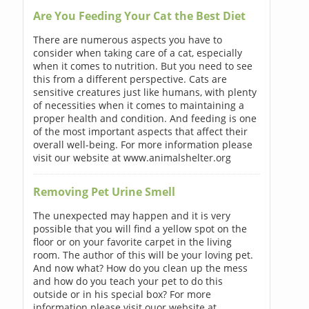
Are You Feeding Your Cat the Best Diet
There are numerous aspects you have to
consider when taking care of a cat, especially
when it comes to nutrition. But you need to see
this from a different perspective. Cats are
sensitive creatures just like humans, with plenty
of necessities when it comes to maintaining a
proper health and condition. And feeding is one
of the most important aspects that affect their
overall well-being. For more information please
visit our website at www.animalshelter.org
Removing Pet Urine Smell
The unexpected may happen and it is very
possible that you will find a yellow spot on the
floor or on your favorite carpet in the living
room. The author of this will be your loving pet.
And now what? How do you clean up the mess
and how do you teach your pet to do this
outside or in his special box? For more
information please visit ouor website at