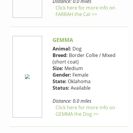
Distance: 0.0 miles
Click here for more info on
FARRAH the Cat >>
GEMMA
Animal:
Dog
Breed:
Border Collie / Mixed
(short coat)
Size:
Medium
Gender:
Female
State:
Oklahoma
Status:
Available
Distance: 0.0 miles
Click here for more info on
GEMMA the Dog >>