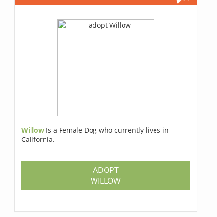
Willow
Is a Female Dog who currently lives in
California.
ADOPT
WILLOW