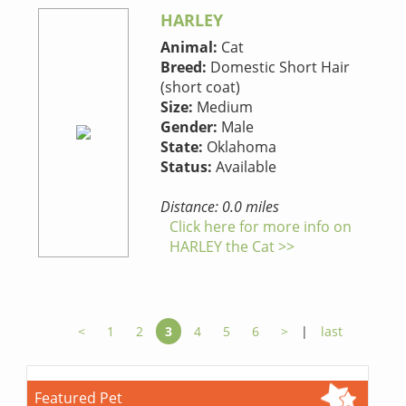
HARLEY
Animal:
Cat
Breed:
Domestic Short Hair
(short coat)
Size:
Medium
Gender:
Male
State:
Oklahoma
Status:
Available
Distance: 0.0 miles
Click here for more info on
HARLEY the Cat >>
<
1
2
3
4
5
6
>
|
last
Featured Pet