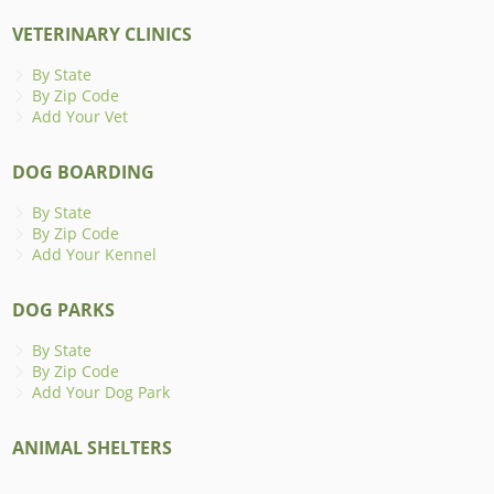
VETERINARY CLINICS
By State
By Zip Code
Add Your Vet
DOG BOARDING
By State
By Zip Code
Add Your Kennel
DOG PARKS
By State
By Zip Code
Add Your Dog Park
ANIMAL SHELTERS