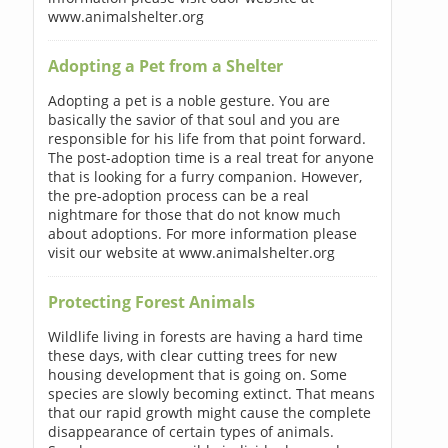
www.animalshelter.org
Adopting a Pet from a Shelter
Adopting a pet is a noble gesture. You are
basically the savior of that soul and you are
responsible for his life from that point forward.
The post-adoption time is a real treat for anyone
that is looking for a furry companion. However,
the pre-adoption process can be a real
nightmare for those that do not know much
about adoptions. For more information please
visit our website at www.animalshelter.org
Protecting Forest Animals
Wildlife living in forests are having a hard time
these days, with clear cutting trees for new
housing development that is going on. Some
species are slowly becoming extinct. That means
that our rapid growth might cause the complete
disappearance of certain types of animals.