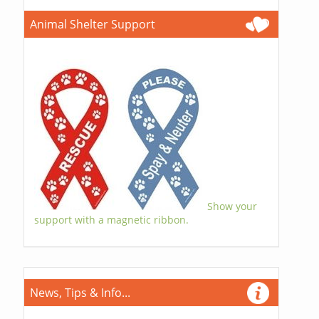
Animal Shelter Support
Show your
support with a magnetic ribbon.
News, Tips & Info...