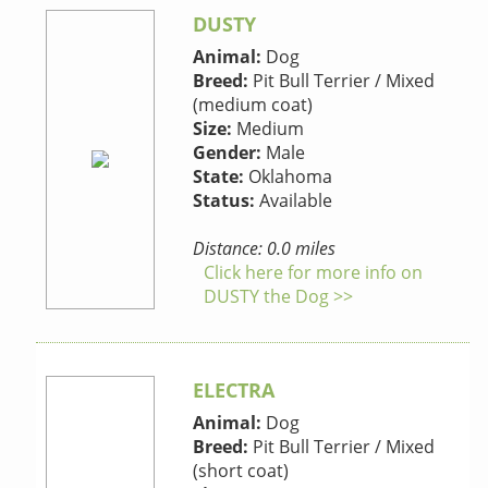
DUSTY
Animal:
Dog
Breed:
Pit Bull Terrier / Mixed
(medium coat)
Size:
Medium
Gender:
Male
State:
Oklahoma
Status:
Available
Distance: 0.0 miles
Click here for more info on
DUSTY the Dog >>
ELECTRA
Animal:
Dog
Breed:
Pit Bull Terrier / Mixed
(short coat)