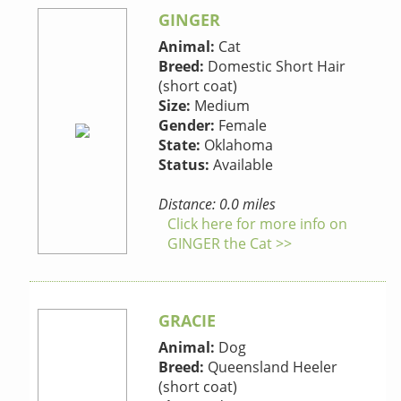
GINGER
Animal:
Cat
Breed:
Domestic Short Hair
(short coat)
Size:
Medium
Gender:
Female
State:
Oklahoma
Status:
Available
Distance: 0.0 miles
Click here for more info on
GINGER the Cat >>
GRACIE
Animal:
Dog
Breed:
Queensland Heeler
(short coat)