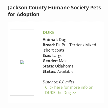
Jackson County Humane Society Pets
for Adoption
DUKE
Animal:
Dog
Breed:
Pit Bull Terrier / Mixed
(short coat)
Size:
Large
Gender:
Male
State:
Oklahoma
Status:
Available
Distance: 0.0 miles
Click here for more info on
DUKE the Dog >>