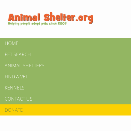
HOME
PET SEARCH
ANIMAL SHELTERS
FIND A VET
KENNELS
CONTACT US
DONATE