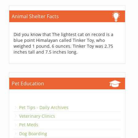
Animal Shelter Facts
Did you know that The lightest cat on record is a
blue point Himalayan called Tinker Toy, who
weighed 1 pound, 6 ounces. Tinker Toy was 2.75
inches tall and 7.5 inches long.
Pet Education
Pet Tips - Daily Archives
Veterinary Clinics
Pet Meds
Dog Boarding