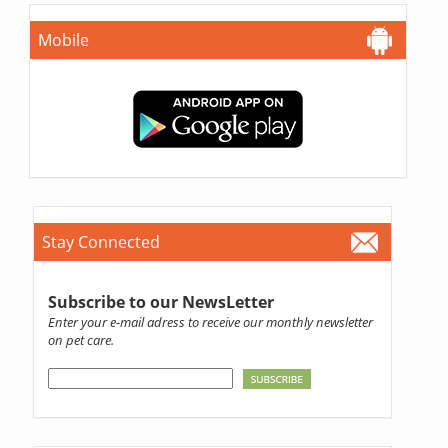
Mobile
Stay Connected
Subscribe to our NewsLetter
Enter your e-mail adress to receive our monthly newsletter
on pet care.