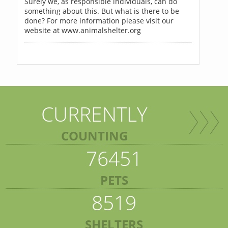
Surely we, as responsible individuals, can do
something about this. But what is there to be
done? For more information please visit our
website at www.animalshelter.org
CURRENTLY
COUNTING
76451
PETS
8519
SHELTERS