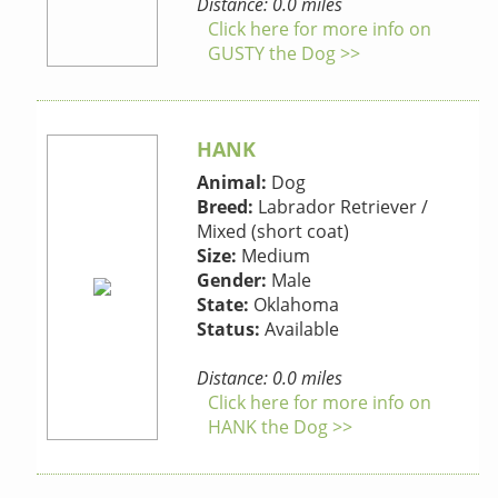
Distance: 0.0 miles
Click here for more info on
GUSTY the Dog >>
HANK
Animal:
Dog
Breed:
Labrador Retriever /
Mixed (short coat)
Size:
Medium
Gender:
Male
State:
Oklahoma
Status:
Available
Distance: 0.0 miles
Click here for more info on
HANK the Dog >>