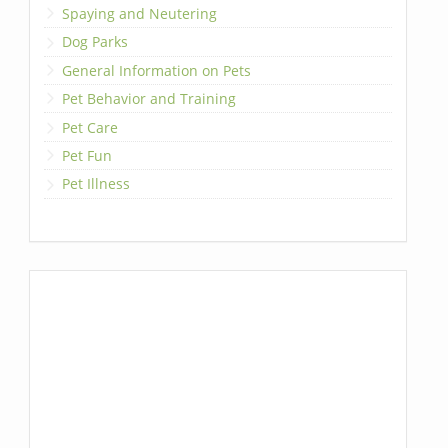
Spaying and Neutering
Dog Parks
General Information on Pets
Pet Behavior and Training
Pet Care
Pet Fun
Pet Illness