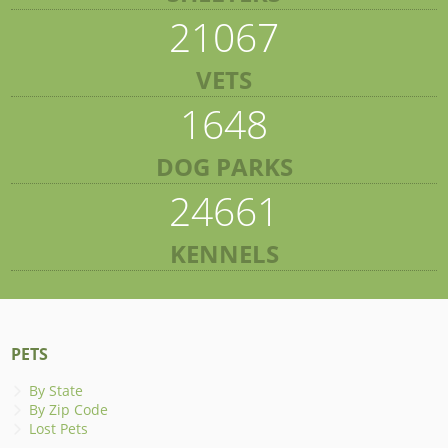
21067
VETS
1648
DOG PARKS
24661
KENNELS
PETS
By State
By Zip Code
Lost Pets