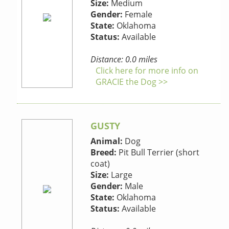
Size:
Medium
Gender:
Female
State:
Oklahoma
Status:
Available
Distance: 0.0 miles
Click here for more info on
GRACIE the Dog >>
GUSTY
Animal:
Dog
Breed:
Pit Bull Terrier (short
coat)
Size:
Large
Gender:
Male
State:
Oklahoma
Status:
Available