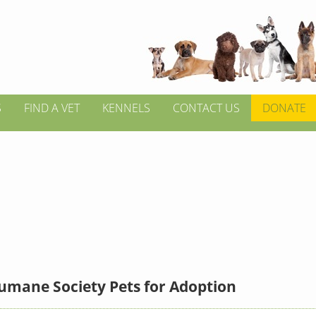
S
FIND A VET
KENNELS
CONTACT US
DONATE
umane Society Pets for Adoption