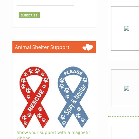
Animal Shelter Support
Show your support with a magnetic
ribbon.