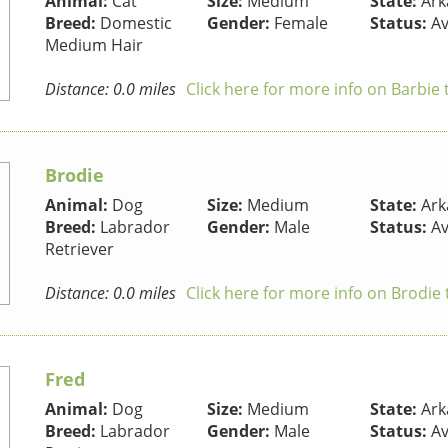
Animal:
Cat
Size:
Medium
State:
Ark
Breed:
Domestic
Gender:
Female
Status:
Av
Medium Hair
Distance: 0.0 miles
Click here for more info on Barbie 
Brodie
Animal:
Dog
Size:
Medium
State:
Ark
Breed:
Labrador
Gender:
Male
Status:
Av
Retriever
Distance: 0.0 miles
Click here for more info on Brodie
Fred
Animal:
Dog
Size:
Medium
State:
Ark
Breed:
Labrador
Gender:
Male
Status:
Av