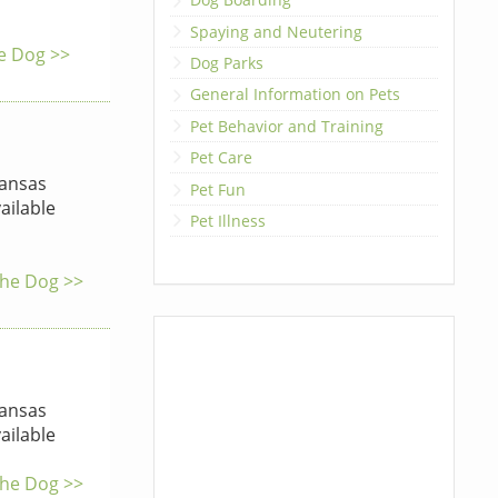
Spaying and Neutering
he Dog >>
Dog Parks
General Information on Pets
Pet Behavior and Training
Pet Care
ansas
Pet Fun
ailable
Pet Illness
 the Dog >>
ansas
ailable
 the Dog >>