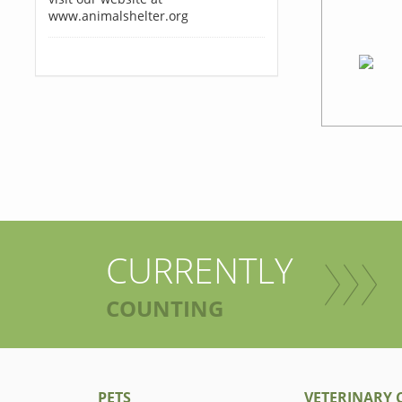
www.animalshelter.org
CURRENTLY
COUNTING
PETS
VETERINARY C