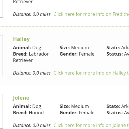
Retriever
Distance: 0.0 miles
Click here for more info on Fred t
Hailey
Animal:
Dog
Size:
Medium
State:
Ark
Breed:
Labrador
Gender:
Female
Status:
Av
Retriever
Distance: 0.0 miles
Click here for more info on Hailey
Jolene
Animal:
Dog
Size:
Medium
State:
Ark
Breed:
Hound
Gender:
Female
Status:
Av
Distance: 0.0 miles
Click here for more info on Jolene