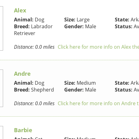
Alex
Animal:
Dog
Size:
Large
State:
Ark
Breed:
Labrador
Gender:
Male
Status:
Av
Retriever
Distance: 0.0 miles
Click here for more info on Alex t
Andre
Animal:
Dog
Size:
Medium
State:
Ark
Breed:
Shepherd
Gender:
Male
Status:
Av
Distance: 0.0 miles
Click here for more info on Andre 
Barbie