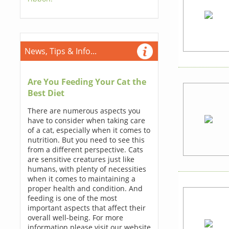
News, Tips & Info...
Are You Feeding Your Cat the
Best Diet
There are numerous aspects you
have to consider when taking care
of a cat, especially when it comes to
nutrition. But you need to see this
from a different perspective. Cats
are sensitive creatures just like
humans, with plenty of necessities
when it comes to maintaining a
proper health and condition. And
feeding is one of the most
important aspects that affect their
overall well-being. For more
information please visit our website