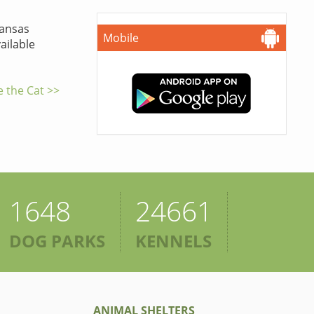
ansas
Mobile
ailable
e the Cat >>
1648
24661
DOG PARKS
KENNELS
ANIMAL SHELTERS