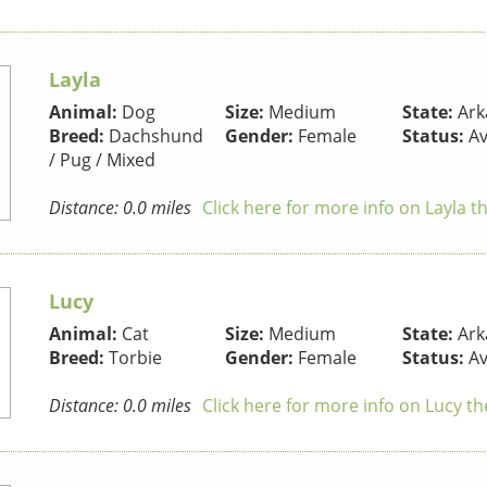
Layla
Animal:
Dog
Size:
Medium
State:
Ark
Breed:
Dachshund
Gender:
Female
Status:
Av
/ Pug / Mixed
Distance: 0.0 miles
Click here for more info on Layla t
Lucy
Animal:
Cat
Size:
Medium
State:
Ark
Breed:
Torbie
Gender:
Female
Status:
Av
Distance: 0.0 miles
Click here for more info on Lucy th