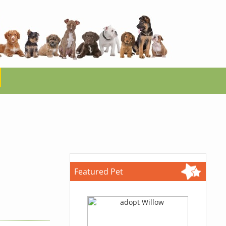
Featured Pet