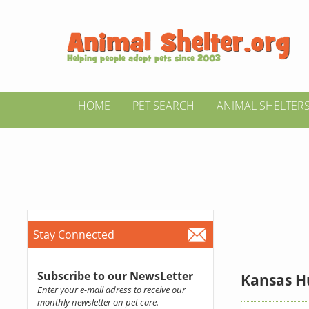
HOME
PET SEARCH
ANIMAL SHELTER
Stay Connected
Subscribe to our NewsLetter
Kansas H
Enter your e-mail adress to receive our
monthly newsletter on pet care.