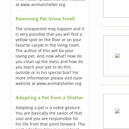
at www.animalshelter.org
Removing Pet Urine Smell
The unexpected may happen and it
is very possible that you will find a
yellow spot on the floor or on your
favorite carpet in the living room.
The author of this will be your
loving pet. And now what? How do
you clean up the mess and how do
you teach your pet to do this
outside or in his special box? For
more information please visit ouor
website at www.animalshelter.org
Adopting a Pet from a Shelter
Adopting a pet is a noble gesture.
You are basically the savior of that
soul and you are responsible for
his life from that point forward. The