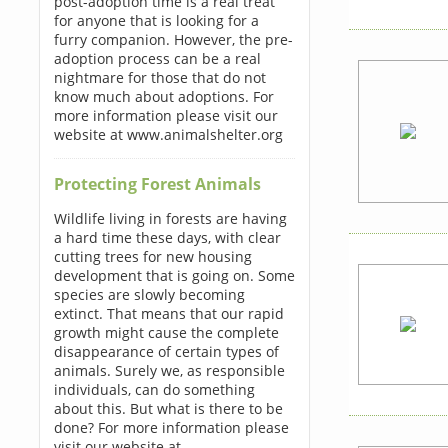
post-adoption time is a real treat
for anyone that is looking for a
furry companion. However, the pre-
adoption process can be a real
nightmare for those that do not
know much about adoptions. For
more information please visit our
website at www.animalshelter.org
Protecting Forest Animals
Wildlife living in forests are having
a hard time these days, with clear
cutting trees for new housing
development that is going on. Some
species are slowly becoming
extinct. That means that our rapid
growth might cause the complete
disappearance of certain types of
animals. Surely we, as responsible
individuals, can do something
about this. But what is there to be
done? For more information please
visit our website at