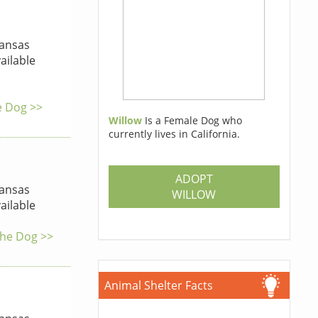
ansas
ailable
he Dog >>
Willow
Is a Female Dog who
currently lives in California.
ADOPT
ansas
WILLOW
ailable
the Dog >>
Animal Shelter Facts