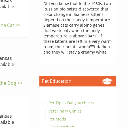
ansas
Did you know that In the 1930s, two
ailable
Russian biologists discovered that
color change in Siamese kittens
depend on their body temperature.
the Cat >>
Siamese cats carry albino genes
that work only when the body
temperature is above 98Â° F. If
these kittens are left in a very warm
room, their points wonâ€™t darken
and they will stay a creamy white.
ansas
ailable
Pet Education
 the Dog >>
Pet Tips - Daily Archives
Veterinary Clinics
ansas
Pet Meds
ailable
Dog Boarding