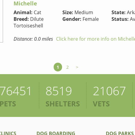
Michelle
Animal:
Cat
Size:
Medium
State:
Ark
Breed:
Dilute
Gender:
Female
Status:
Av
Tortoiseshell
Distance: 0.0 miles
Click here for more info on Michell
1
2
>
76451
8519
21067
PETS
SHELTERS
VETS
LINICS
DOG BOARDING
DOG PARKS