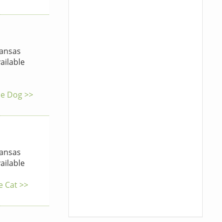
ansas
ailable
he Dog >>
ansas
ailable
e Cat >>