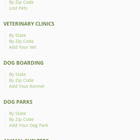
By Zip Code
Lost Pets
VETERINARY CLINICS
By State
By Zip Code
Add Your Vet
DOG BOARDING
By State
By Zip Code
Add Your Kennel
DOG PARKS
By State
By Zip Code
Add Your Dog Park