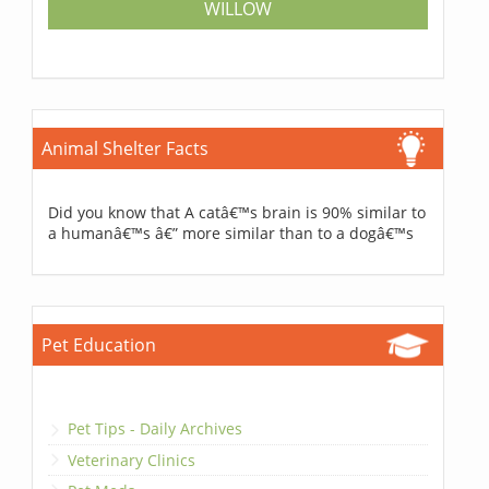
WILLOW
Animal Shelter Facts
Did you know that A catâ€™s brain is 90% similar to
a humanâ€™s â€” more similar than to a dogâ€™s
Pet Education
Pet Tips - Daily Archives
Veterinary Clinics