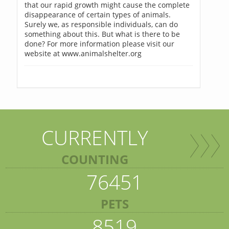
that our rapid growth might cause the complete
disappearance of certain types of animals.
Surely we, as responsible individuals, can do
something about this. But what is there to be
done? For more information please visit our
website at www.animalshelter.org
CURRENTLY
COUNTING
76451
PETS
8519