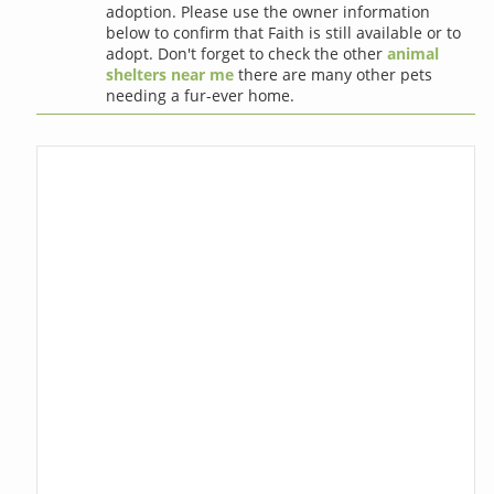
adoption. Please use the owner information
below to confirm that Faith is still available or to
adopt. Don't forget to check the other
animal
shelters near me
there are many other pets
needing a fur-ever home.