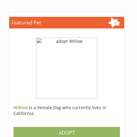
Featured Pet
Willow
Is a Female Dog who currently lives in
California.
ADOPT