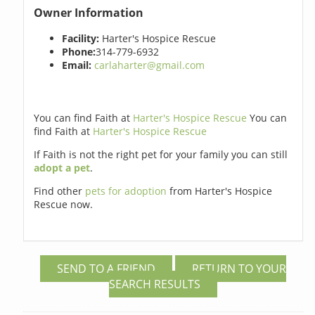
Owner Information
Facility:
Harter's Hospice Rescue
Phone:
314-779-6932
Email:
carlaharter@gmail.com
You can find Faith at
Harter's Hospice Rescue
You can
find Faith at
Harter's Hospice Rescue
If Faith is not the right pet for your family you can still
adopt a pet
.
Find other
pets for adoption
from Harter's Hospice
Rescue now.
SEND TO A FRIEND
RETURN TO YOUR
SEARCH RESULTS