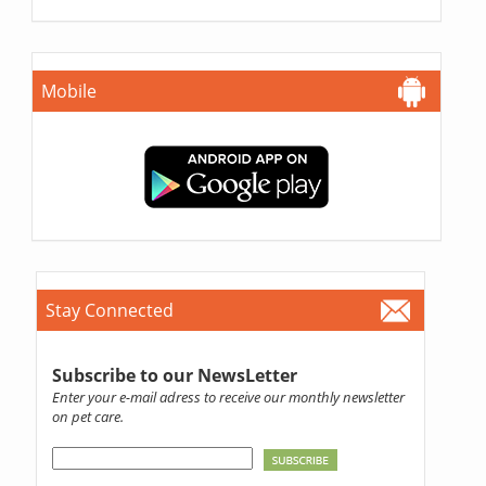
Mobile
Stay Connected
Subscribe to our NewsLetter
Enter your e-mail adress to receive our monthly newsletter
on pet care.