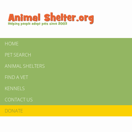
HOME
PET SEARCH
ANIMAL SHELTERS
FIND A VET
KENNELS
CONTACT US
DONATE