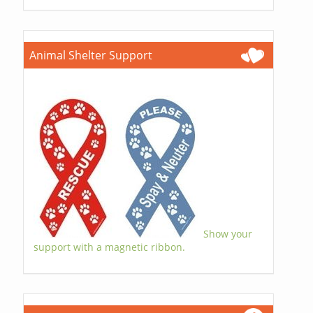
Animal Shelter Support
Show your
support with a magnetic ribbon.