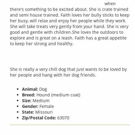
when
there's something to be excited about. She is crate trained
and semi house trained. Faith loves her bully sticks to keep
her busy, will relax and enjoy her people while they work.
She will take treats very gently from your hand. She is very
good and gentle with children.She loves the outdoors to
explore and is great on a leash. Faith has a great appetite
to keep her strong and healthy.
She is really a very chill dog that just wants to be loved by
her people and hang with her dog friends.
Animal:
Dog
Breed:
Hound (medium coat)
Size:
Medium
Gender:
Female
State:
Missouri
Zip/Postal Code:
63070