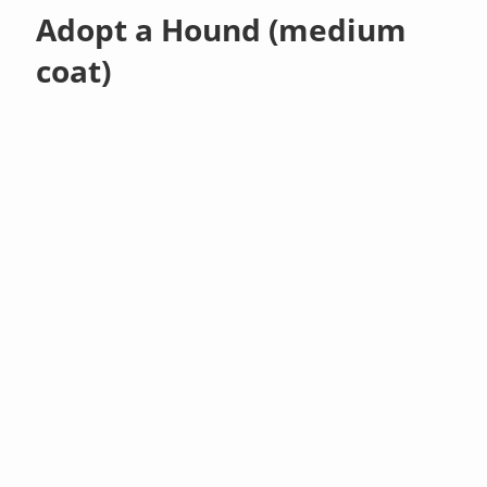
Adopt a Hound (medium
coat)