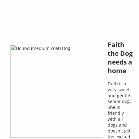
Faith
the Dog
needs a
home
Faith is a
very sweet
and gentle
senior dog.
She is
friendly
with all
dogs and
doesn't get
too excited