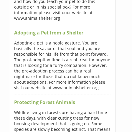
and how do you teach your pet to do this
outside or in his special box? For more
information please visit ouor website at
www.animalshelter.org
Adopting a Pet from a Shelter
Adopting a pet is a noble gesture. You are
basically the savior of that soul and you are
responsible for his life from that point forward.
The post-adoption time is a real treat for anyone
that is looking for a furry companion. However,
the pre-adoption process can be a real
nightmare for those that do not know much
about adoptions. For more information please
visit our website at www.animalshelter.org
Protecting Forest Animals
Wildlife living in forests are having a hard time
these days, with clear cutting trees for new
housing development that is going on. Some
species are slowly becoming extinct. That means