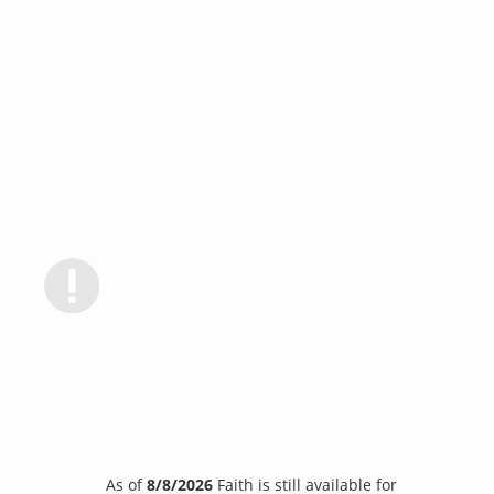
As of
8/8/2026
Faith is still available for