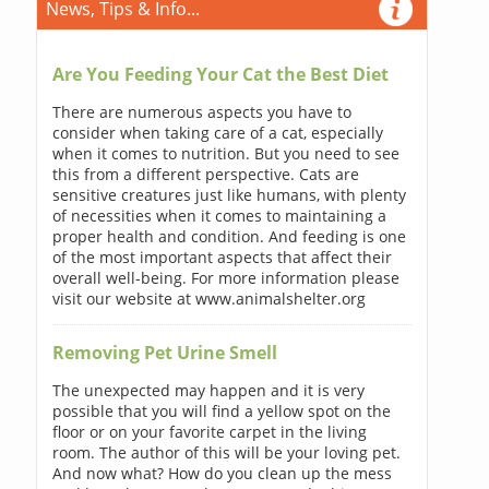
News, Tips & Info...
Are You Feeding Your Cat the Best Diet
There are numerous aspects you have to
consider when taking care of a cat, especially
when it comes to nutrition. But you need to see
this from a different perspective. Cats are
sensitive creatures just like humans, with plenty
of necessities when it comes to maintaining a
proper health and condition. And feeding is one
of the most important aspects that affect their
overall well-being. For more information please
visit our website at www.animalshelter.org
Removing Pet Urine Smell
The unexpected may happen and it is very
possible that you will find a yellow spot on the
floor or on your favorite carpet in the living
room. The author of this will be your loving pet.
And now what? How do you clean up the mess