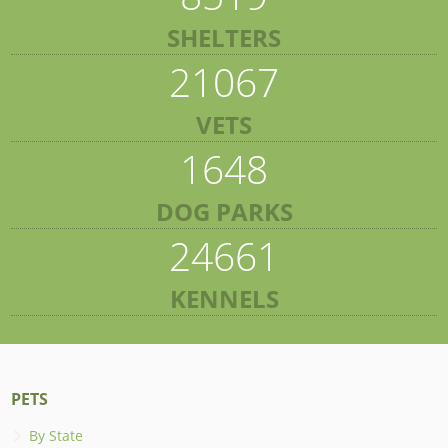
SHELTERS
21067
VETS
1648
DOG PARKS
24661
KENNELS
PETS
By State