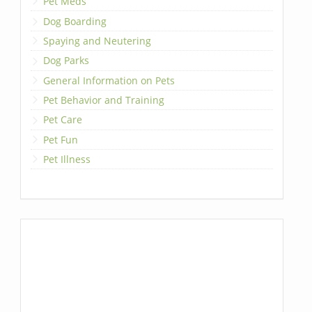
Pet Meds
Dog Boarding
Spaying and Neutering
Dog Parks
General Information on Pets
Pet Behavior and Training
Pet Care
Pet Fun
Pet Illness