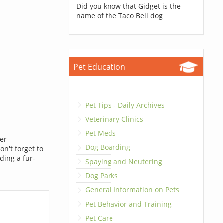
Did you know that Gidget is the
name of the Taco Bell dog
Pet Education
Pet Tips - Daily Archives
Veterinary Clinics
Pet Meds
ner
Dog Boarding
on't forget to
ding a fur-
Spaying and Neutering
Dog Parks
General Information on Pets
Pet Behavior and Training
Pet Care