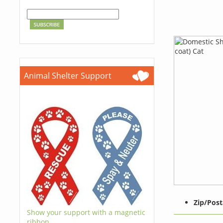
Animal Shelter Support
Zip/Post
Show your support with a magnetic
ribbon.