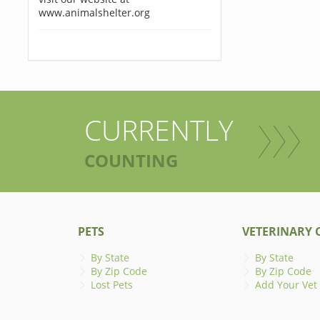
www.animalshelter.org
CURRENTLY
COUNTING
PETS
VETERINARY C
By State
By State
By Zip Code
By Zip Code
Lost Pets
Add Your Vet