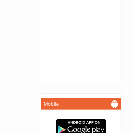
Mobile