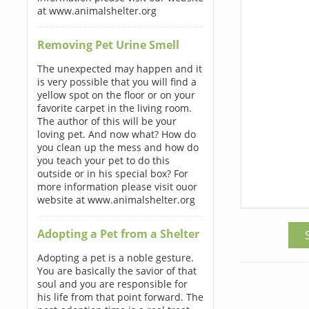
at www.animalshelter.org
Removing Pet Urine Smell
The unexpected may happen and it
is very possible that you will find a
yellow spot on the floor or on your
favorite carpet in the living room.
The author of this will be your
loving pet. And now what? How do
you clean up the mess and how do
you teach your pet to do this
outside or in his special box? For
more information please visit ouor
website at www.animalshelter.org
Adopting a Pet from a Shelter
Adopting a pet is a noble gesture.
You are basically the savior of that
soul and you are responsible for
his life from that point forward. The