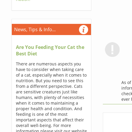
News, Tips & Info...
Are You Feeding Your Cat the
Best Diet
There are numerous aspects you
have to consider when taking care
of a cat, especially when it comes to
nutrition. But you need to see this
As o
from a different perspective. Cats
infor
are sensitive creatures just like
check
humans, with plenty of necessities
ever
when it comes to maintaining a
proper health and condition. And
feeding is one of the most
important aspects that affect their
overall well-being. For more
information please visit our website