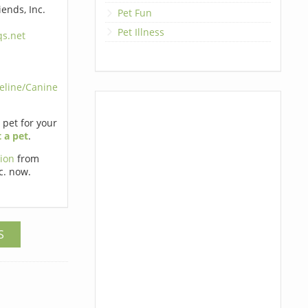
ends, Inc.
Pet Fun
Pet Illness
s.net
eline/Canine
t pet for your
 a pet
.
tion
from
c. now.
S