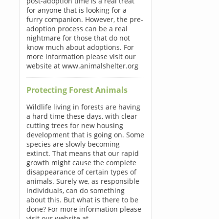
post-adoption time is a real treat
for anyone that is looking for a
furry companion. However, the pre-
adoption process can be a real
nightmare for those that do not
know much about adoptions. For
more information please visit our
website at www.animalshelter.org
Protecting Forest Animals
Wildlife living in forests are having
a hard time these days, with clear
cutting trees for new housing
development that is going on. Some
species are slowly becoming
extinct. That means that our rapid
growth might cause the complete
disappearance of certain types of
animals. Surely we, as responsible
individuals, can do something
about this. But what is there to be
done? For more information please
visit our website at