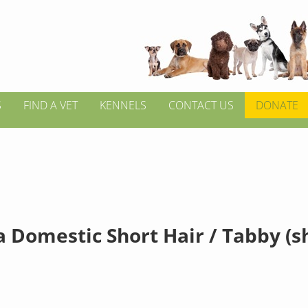
S
FIND A VET
KENNELS
CONTACT US
DONATE
a Domestic Short Hair / Tabby (s