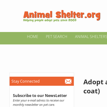
HOME
PET SEARCH
ANIMAL SHELTER
Adopt 
Stay Connected
coat)
Subscribe to our NewsLetter
Enter your e-mail adress to receive our
monthly newsletter on pet care.