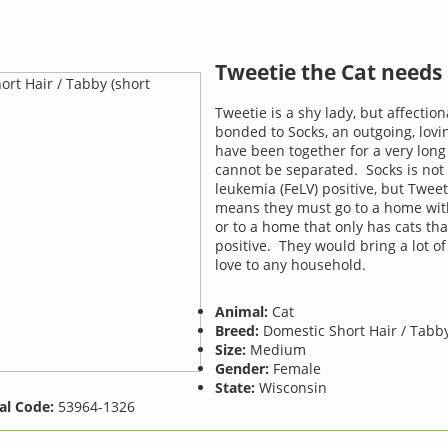
Tweetie the Cat needs
Tweetie is a shy lady, but affection
bonded to Socks, an outgoing, lov
have been together for a very lon
cannot be separated. Socks is not 
leukemia (FeLV) positive, but Tweet
means they must go to a home wit
or to a home that only has cats tha
positive. They would bring a lot 
love to any household.
Animal:
Cat
Breed:
Domestic Short Hair / Tabby
Size:
Medium
Gender:
Female
State:
Wisconsin
al Code:
53964-1326