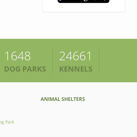
1648
24661
DOG PARKS
KENNELS
ANIMAL SHELTERS
og Park