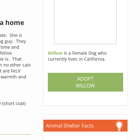
 a home
ate. She is
ing guy. They
g time and
feline
Willow
Is a Female Dog who
ie is. That
currently lives in California.
h no other cats
t are FeLV
of warmth and
ADOPT
WILLOW
 (short coat)
Animal Shelter Facts