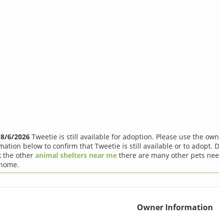
f
8/6/2026
Tweetie is still available for adoption. Please use the ow
mation below to confirm that Tweetie is still available or to adopt. D
 the other
animal shelters near me
there are many other pets nee
 home.
Owner Information