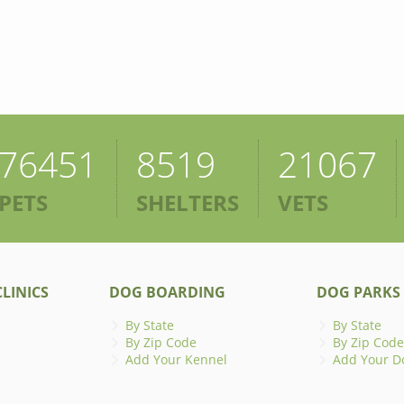
76451
8519
21067
PETS
SHELTERS
VETS
LINICS
DOG BOARDING
DOG PARKS
By State
By State
By Zip Code
By Zip Code
Add Your Kennel
Add Your D