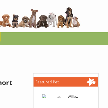
hort
Featured Pet