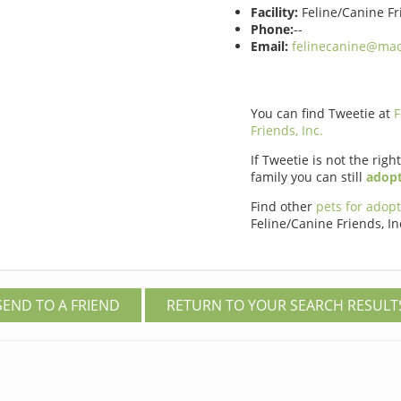
Facility:
Feline/Canine Fri
Phone:
--
Email:
felinecanine@maq
You can find Tweetie at
F
Friends, Inc.
If Tweetie is not the righ
family you can still
adopt
Find other
pets for adop
Feline/Canine Friends, In
SEND TO A FRIEND
RETURN TO YOUR SEARCH RESULT