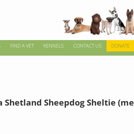
S
FIND A VET
KENNELS
CONTACT US
DONATE
a Shetland Sheepdog Sheltie (m