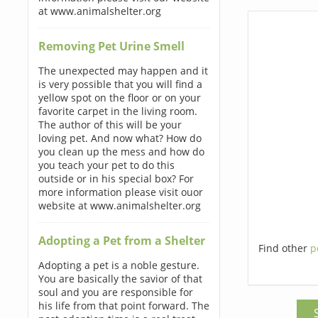
at www.animalshelter.org
Removing Pet Urine Smell
The unexpected may happen and it
is very possible that you will find a
yellow spot on the floor or on your
favorite carpet in the living room.
The author of this will be your
loving pet. And now what? How do
you clean up the mess and how do
you teach your pet to do this
outside or in his special box? For
more information please visit ouor
website at www.animalshelter.org
Adopting a Pet from a Shelter
Find other
p
Adopting a pet is a noble gesture.
You are basically the savior of that
soul and you are responsible for
his life from that point forward. The