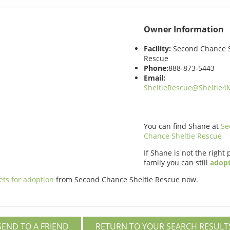
Owner Information
Facility:
Second Chance S
Rescue
Phone:
888-873-5443
Email:
SheltieRescue@Sheltie
You can find Shane at
Se
Chance Sheltie Rescue
If Shane is not the right 
family you can still
adopt
ets for adoption
from Second Chance Sheltie Rescue now.
SEND TO A FRIEND
RETURN TO YOUR SEARCH RESULT