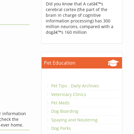
Did you know that A catâ€™s
cerebral cortex (the part of the
brain in charge of cognitive
information processing) has 300
million neurons, compared with a
dogâ€™s 160 million
Pet Education
Pet Tips - Daily Archives
Veterinary Clinics
Pet Meds
Dog Boarding
er information
 check the
Spaying and Neutering
-ever home.
Dog Parks