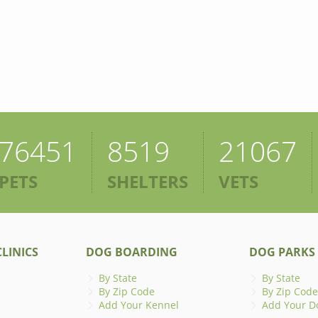
76451
8519
21067
PETS
SHELTERS
VETS
LINICS
DOG BOARDING
DOG PARKS
By State
By State
By Zip Code
By Zip Code
Add Your Kennel
Add Your D