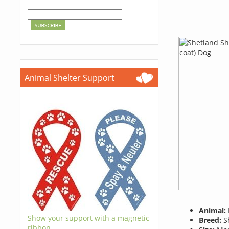
Animal Shelter Support
Animal:
Show your support with a magnetic
Breed:
Sh
ribbon.