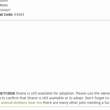
dium
Male
ssouri
al Code:
63043
f
8/7/2026
Shane is still available for adoption. Please use the own
 to confirm that Shane is still available or to adopt. Don't forget to
r
animal shelters near me
there are many other pets needing a fur