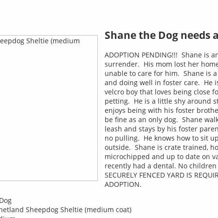
Shane the Dog needs 
ADOPTION PENDING!!! Shane is a
surrender. His mom lost her hom
unable to care for him. Shane is a
and doing well in foster care. He i
velcro boy that loves being close fo
petting. He is a little shy around 
enjoys being with his foster broth
be fine as an only dog. Shane walk
leash and stays by his foster paren
no pulling. He knows how to sit u
outside. Shane is crate trained, h
microchipped and up to date on v
recently had a dental. No childre
SECURELY FENCED YARD IS REQUI
ADOPTION.
Dog
etland Sheepdog Sheltie (medium coat)