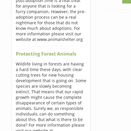
post-adoption time is a real treat
for anyone that is looking for a
furry companion. However, the pre-
adoption process can be a real
nightmare for those that do not
know much about adoptions. For
more information please visit our
website at www.animalshelter.org
Protecting Forest Animals
Wildlife living in forests are having
a hard time these days, with clear
cutting trees for new housing
development that is going on. Some
species are slowly becoming
extinct. That means that our rapid
growth might cause the complete
disappearance of certain types of
animals. Surely we, as responsible
individuals, can do something
about this. But what is there to be
done? For more information please
visit our website at