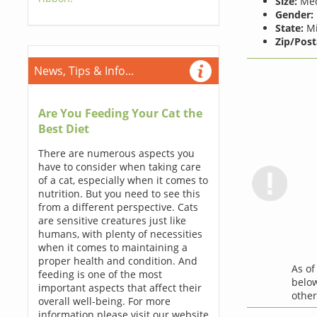
Size:
Me
Gender:
State:
Mi
Zip/Post
News, Tips & Info...
Are You Feeding Your Cat the
Best Diet
There are numerous aspects you
have to consider when taking care
of a cat, especially when it comes to
nutrition. But you need to see this
from a different perspective. Cats
are sensitive creatures just like
humans, with plenty of necessities
when it comes to maintaining a
proper health and condition. And
As o
feeding is one of the most
below
important aspects that affect their
othe
overall well-being. For more
information please visit our website