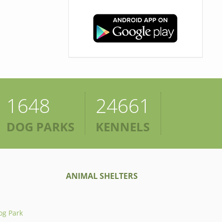
1648
24661
DOG PARKS
KENNELS
ANIMAL SHELTERS
og Park