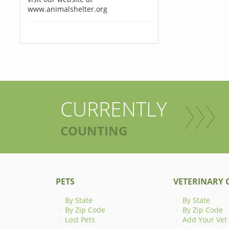
www.animalshelter.org
CURRENTLY
COUNTING
PETS
VETERINARY C
By State
By State
By Zip Code
By Zip Code
Lost Pets
Add Your Vet