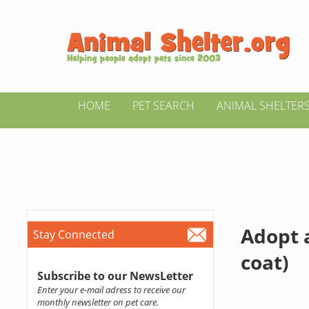
HOME
PET SEARCH
ANIMAL SHELTER
Adopt 
Stay Connected
coat)
Subscribe to our NewsLetter
Enter your e-mail adress to receive our
monthly newsletter on pet care.