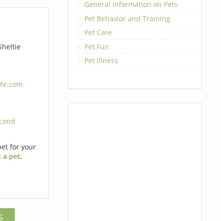
General Information on Pets
Pet Behavior and Training
Pet Care
Pet Fun
heltie
Pet Illness
4Me.com
cond
pet for your
 a pet
.
S