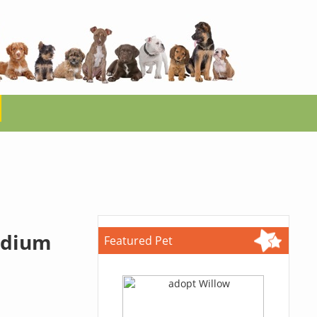
edium
Featured Pet