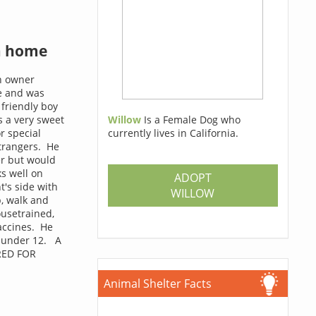
a home
n owner
e and was
 friendly boy
s a very sweet
Willow
Is a Female Dog who
r special
currently lives in California.
strangers. He
er but would
s well on
ADOPT
t's side with
WILLOW
p, walk and
ousetrained,
accines. He
n under 12. A
RED FOR
Animal Shelter Facts