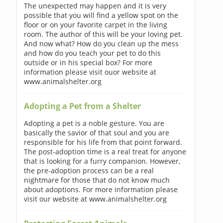
The unexpected may happen and it is very
possible that you will find a yellow spot on the
floor or on your favorite carpet in the living
room. The author of this will be your loving pet.
And now what? How do you clean up the mess
and how do you teach your pet to do this
outside or in his special box? For more
information please visit ouor website at
www.animalshelter.org
Adopting a Pet from a Shelter
Adopting a pet is a noble gesture. You are
basically the savior of that soul and you are
responsible for his life from that point forward.
The post-adoption time is a real treat for anyone
that is looking for a furry companion. However,
the pre-adoption process can be a real
nightmare for those that do not know much
about adoptions. For more information please
visit our website at www.animalshelter.org