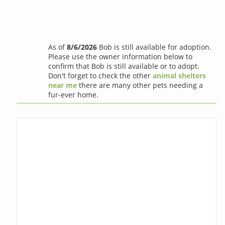
As of
8/6/2026
Bob is still available for adoption.
Please use the owner information below to
confirm that Bob is still available or to adopt.
Don't forget to check the other
animal shelters
near me
there are many other pets needing a
fur-ever home.