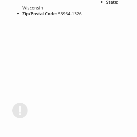
State:
Wisconsin
Zip/Postal Code:
53964-1326