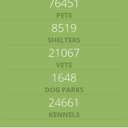
76451
PETS
8519
SHELTERS
21067
VETS
1648
DOG PARKS
24661
KENNELS