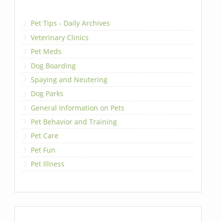
Pet Tips - Daily Archives
Veterinary Clinics
Pet Meds
Dog Boarding
Spaying and Neutering
Dog Parks
General Information on Pets
Pet Behavior and Training
Pet Care
Pet Fun
Pet Illness