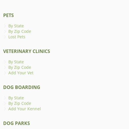
PETS
By State
By Zip Code
Lost Pets
VETERINARY CLINICS
By State
By Zip Code
Add Your Vet
DOG BOARDING
By State
By Zip Code
Add Your Kennel
DOG PARKS