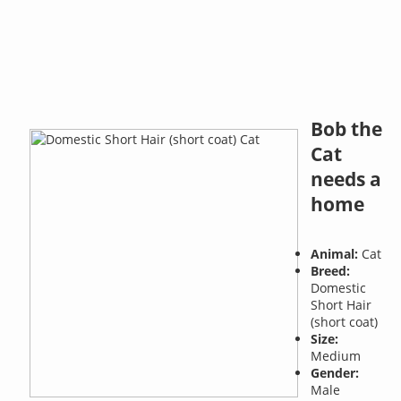
Bob the
Cat
needs a
home
Animal:
Cat
Breed:
Domestic
Short Hair
(short coat)
Size:
Medium
Gender:
Male