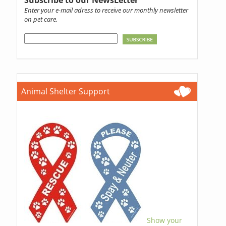
Subscribe to our NewsLetter
Enter your e-mail adress to receive our monthly newsletter
on pet care.
Animal Shelter Support
Show your