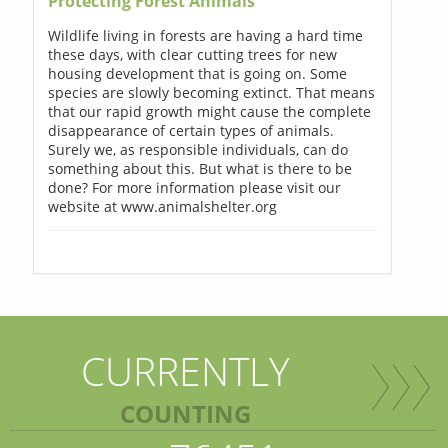
Protecting Forest Animals
Wildlife living in forests are having a hard time
these days, with clear cutting trees for new
housing development that is going on. Some
species are slowly becoming extinct. That means
that our rapid growth might cause the complete
disappearance of certain types of animals.
Surely we, as responsible individuals, can do
something about this. But what is there to be
done? For more information please visit our
website at www.animalshelter.org
CURRENTLY
COUNTING