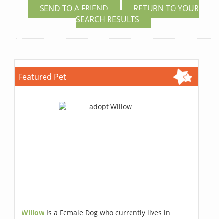
SEND TO A FRIEND
RETURN TO YOUR
SEARCH RESULTS
Featured Pet
Willow
Is a Female Dog who currently lives in