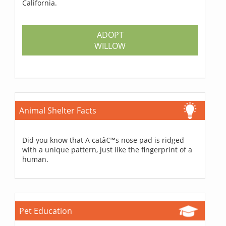
California.
ADOPT
WILLOW
Animal Shelter Facts
Did you know that A catâ€™s nose pad is ridged
with a unique pattern, just like the fingerprint of a
human.
Pet Education