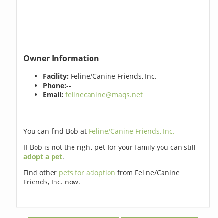
Owner Information
Facility:
Feline/Canine Friends, Inc.
Phone:
--
Email:
felinecanine@maqs.net
You can find Bob at
Feline/Canine Friends, Inc.
If Bob is not the right pet for your family you can still
adopt a pet
.
Find other
pets for adoption
from Feline/Canine
Friends, Inc. now.