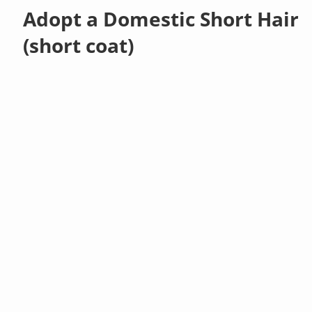
Adopt a Domestic Short Hair
(short coat)