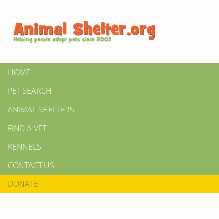
HOME
PET SEARCH
ANIMAL SHELTERS
FIND A VET
KENNELS
CONTACT US
DONATE