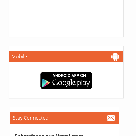
Mobile
Stay Connected