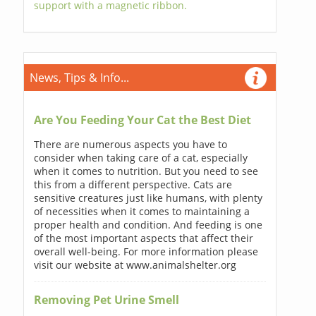
support with a magnetic ribbon.
News, Tips & Info...
Are You Feeding Your Cat the Best Diet
There are numerous aspects you have to
consider when taking care of a cat, especially
when it comes to nutrition. But you need to see
this from a different perspective. Cats are
sensitive creatures just like humans, with plenty
of necessities when it comes to maintaining a
proper health and condition. And feeding is one
of the most important aspects that affect their
overall well-being. For more information please
visit our website at www.animalshelter.org
Removing Pet Urine Smell