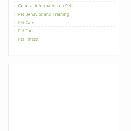
General Information on Pets
Pet Behavior and Training
Pet Care
Pet Fun
Pet Illness