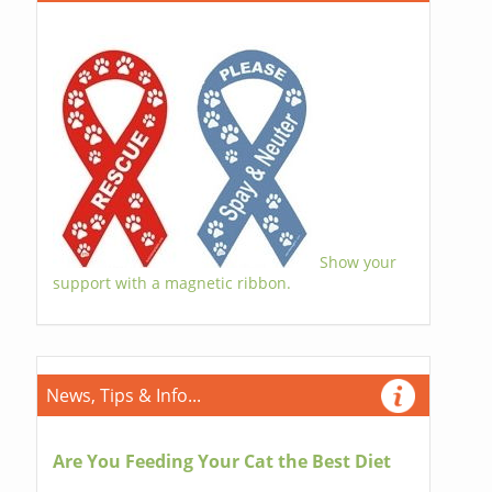
Show your
support with a magnetic ribbon.
News, Tips & Info...
Are You Feeding Your Cat the Best Diet