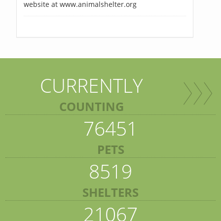
website at www.animalshelter.org
CURRENTLY
COUNTING
76451
PETS
8519
SHELTERS
21067