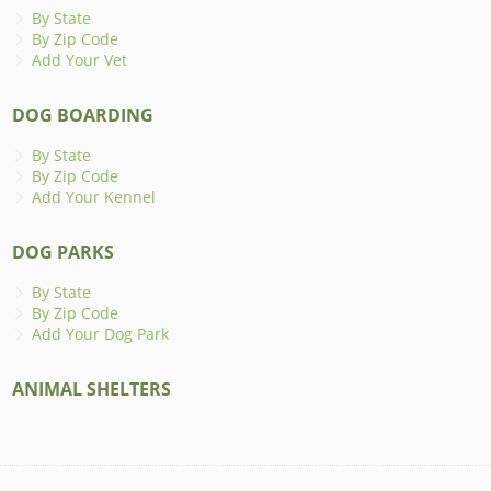
By State
By Zip Code
Add Your Vet
DOG BOARDING
By State
By Zip Code
Add Your Kennel
DOG PARKS
By State
By Zip Code
Add Your Dog Park
ANIMAL SHELTERS