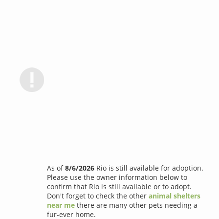
As of
8/6/2026
Rio is still available for adoption.
Please use the owner information below to
confirm that Rio is still available or to adopt.
Don't forget to check the other
animal shelters
near me
there are many other pets needing a
fur-ever home.