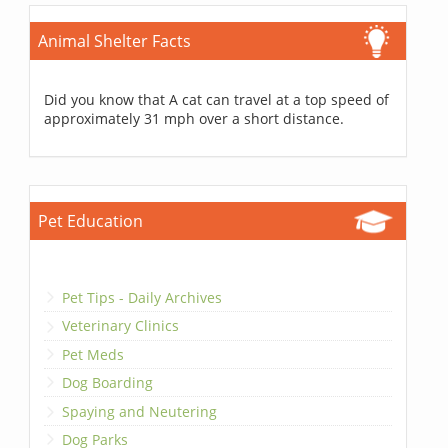
Animal Shelter Facts
Did you know that A cat can travel at a top speed of
approximately 31 mph over a short distance.
Pet Education
Pet Tips - Daily Archives
Veterinary Clinics
Pet Meds
Dog Boarding
Spaying and Neutering
Dog Parks