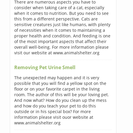
There are numerous aspects you have to
consider when taking care of a cat, especially
when it comes to nutrition. But you need to see
this from a different perspective. Cats are
sensitive creatures just like humans, with plenty
of necessities when it comes to maintaining a
proper health and condition. And feeding is one
of the most important aspects that affect their
overall well-being. For more information please
visit our website at www.animalshelter.org
Removing Pet Urine Smell
The unexpected may happen and it is very
possible that you will find a yellow spot on the
floor or on your favorite carpet in the living
room. The author of this will be your loving pet.
And now what? How do you clean up the mess
and how do you teach your pet to do this
outside or in his special box? For more
information please visit ouor website at
www.animalshelter.org