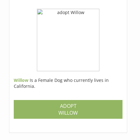
Willow
Is a Female Dog who currently lives in
California.
ADOPT
WILLOW