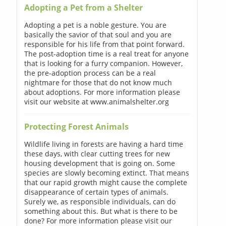
Adopting a Pet from a Shelter
Adopting a pet is a noble gesture. You are
basically the savior of that soul and you are
responsible for his life from that point forward.
The post-adoption time is a real treat for anyone
that is looking for a furry companion. However,
the pre-adoption process can be a real
nightmare for those that do not know much
about adoptions. For more information please
visit our website at www.animalshelter.org
Protecting Forest Animals
Wildlife living in forests are having a hard time
these days, with clear cutting trees for new
housing development that is going on. Some
species are slowly becoming extinct. That means
that our rapid growth might cause the complete
disappearance of certain types of animals.
Surely we, as responsible individuals, can do
something about this. But what is there to be
done? For more information please visit our