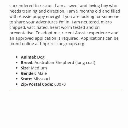
surrendered to rescue. I am a sweet and loving boy who
needs training and direction. I am 9 months old and filled
with Aussie puppy energy! If you are looking for someone
to share your adventures I'm in. I am neutered, micro
chipped, vaccinated, heart worm tested and on
preventative. To adopt me, recent Aussie experience and
an approved application is required. Applications can be
found online at hhpr.rescuegroups.org.
Animal:
Dog
Breed:
Australian Shepherd (long coat)
Size:
Medium
Gender:
Male
State:
Missouri
Zip/Postal Code:
63070