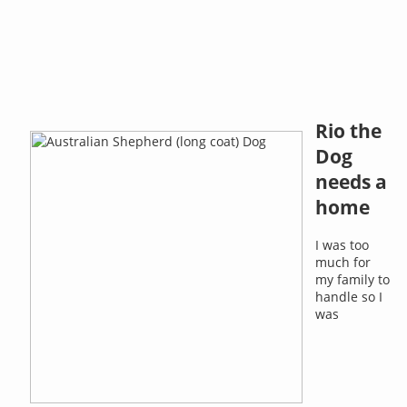
Rio the
Dog
needs a
home
I was too
much for
my family to
handle so I
was