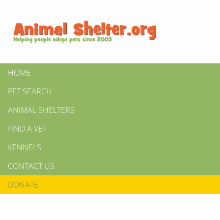
HOME
PET SEARCH
ANIMAL SHELTERS
FIND A VET
KENNELS
CONTACT US
DONATE