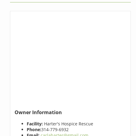
Owner Information
Facility:
Harter's Hospice Rescue
Phone:
314-779-6932
Email:
carlaharter@gmail.com