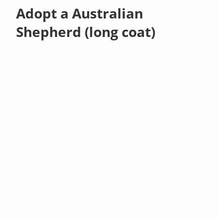
Adopt a Australian
Shepherd (long coat)