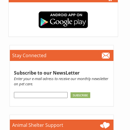
Stay Connected
Subscribe to our NewsLetter
Enter your e-mail adress to receive our monthly newsletter
on pet care.
Animal Shelter Support