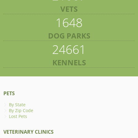
VETS
1648
DOG PARKS
24661
KENNELS
PETS
By State
By Zip Code
Lost Pets
VETERINARY CLINICS