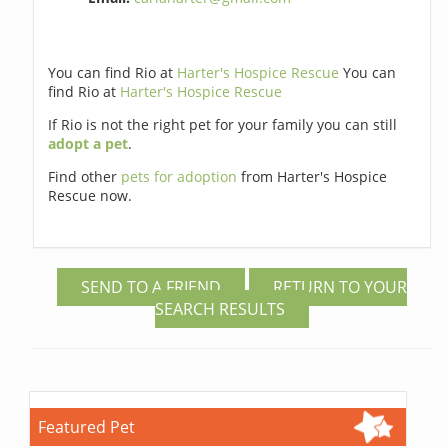
You can find Rio at
Harter's Hospice Rescue
You can
find Rio at
Harter's Hospice Rescue
If Rio is not the right pet for your family you can still
adopt a pet
.
Find other
pets for adoption
from Harter's Hospice
Rescue now.
SEND TO A FRIEND
RETURN TO YOUR
SEARCH RESULTS
Featured Pet