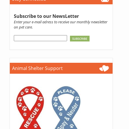
Subscribe to our NewsLetter
Enter your e-mail adress to receive our monthly newsletter
on pet care.
Animal Shelter Support