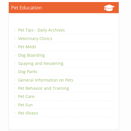
Pet Education
Pet Tips - Daily Archives
Veterinary Clinics
Pet Meds
Dog Boarding
Spaying and Neutering
Dog Parks
General Information on Pets
Pet Behavior and Training
Pet Care
Pet Fun
Pet Illness