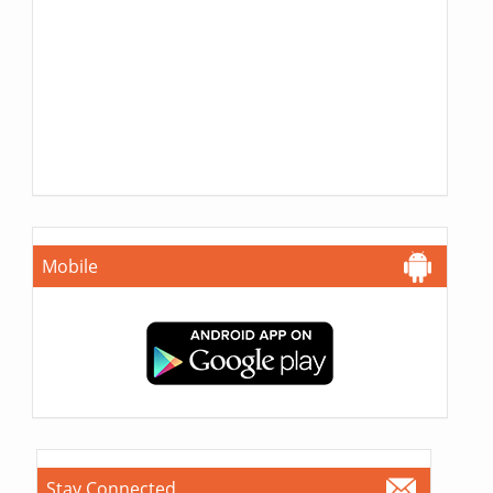
Mobile
Stay Connected