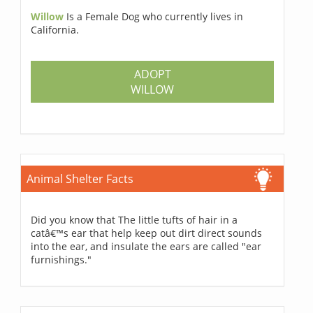
Willow
Is a Female Dog who currently lives in
California.
ADOPT
WILLOW
Animal Shelter Facts
Did you know that The little tufts of hair in a
catâ€™s ear that help keep out dirt direct sounds
into the ear, and insulate the ears are called "ear
furnishings."