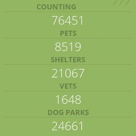
COUNTING
76451
PETS
8519
SHELTERS
21067
VETS
1648
DOG PARKS
24661