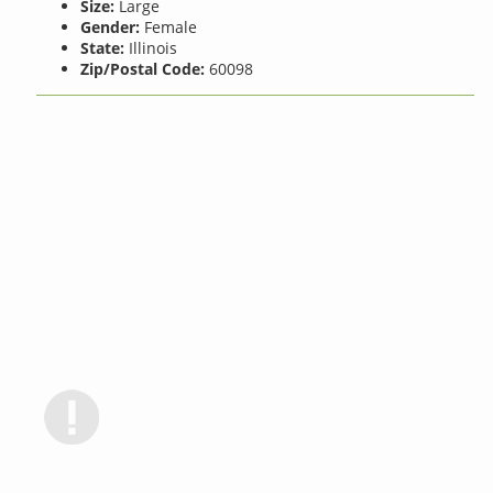
Size:
Large
Gender:
Female
State:
Illinois
Zip/Postal Code:
60098