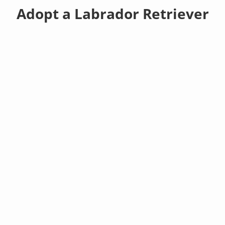
Adopt a Labrador Retriever