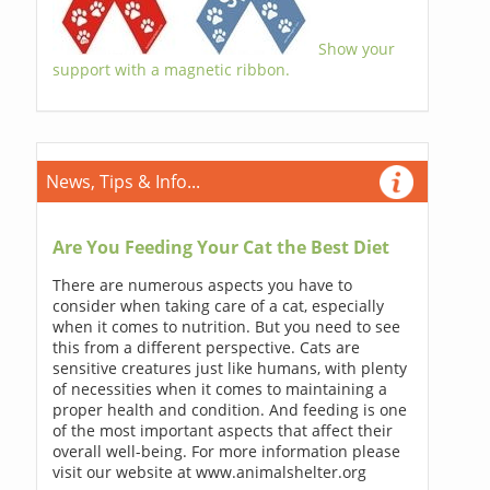
Show your
support with a magnetic ribbon.
News, Tips & Info...
Are You Feeding Your Cat the Best Diet
There are numerous aspects you have to
consider when taking care of a cat, especially
when it comes to nutrition. But you need to see
this from a different perspective. Cats are
sensitive creatures just like humans, with plenty
of necessities when it comes to maintaining a
proper health and condition. And feeding is one
of the most important aspects that affect their
overall well-being. For more information please
visit our website at www.animalshelter.org