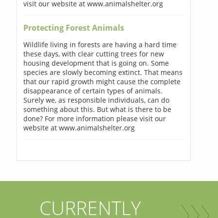
visit our website at www.animalshelter.org
Protecting Forest Animals
Wildlife living in forests are having a hard time
these days, with clear cutting trees for new
housing development that is going on. Some
species are slowly becoming extinct. That means
that our rapid growth might cause the complete
disappearance of certain types of animals.
Surely we, as responsible individuals, can do
something about this. But what is there to be
done? For more information please visit our
website at www.animalshelter.org
CURRENTLY