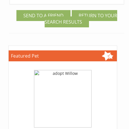
SEND TO A FRIEND
RETURN TO YOUR
SEARCH RESULTS
Featured Pet