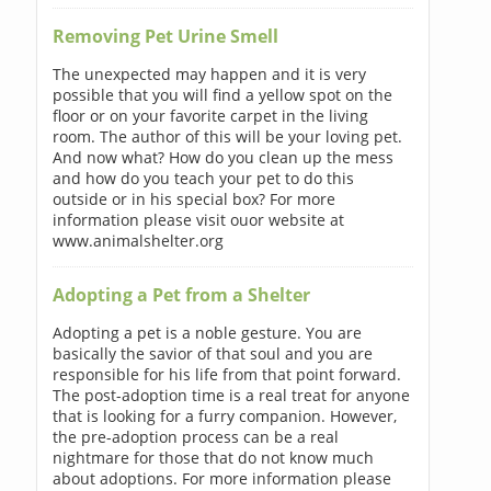
Removing Pet Urine Smell
The unexpected may happen and it is very
possible that you will find a yellow spot on the
floor or on your favorite carpet in the living
room. The author of this will be your loving pet.
And now what? How do you clean up the mess
and how do you teach your pet to do this
outside or in his special box? For more
information please visit ouor website at
www.animalshelter.org
Adopting a Pet from a Shelter
Adopting a pet is a noble gesture. You are
basically the savior of that soul and you are
responsible for his life from that point forward.
The post-adoption time is a real treat for anyone
that is looking for a furry companion. However,
the pre-adoption process can be a real
nightmare for those that do not know much
about adoptions. For more information please