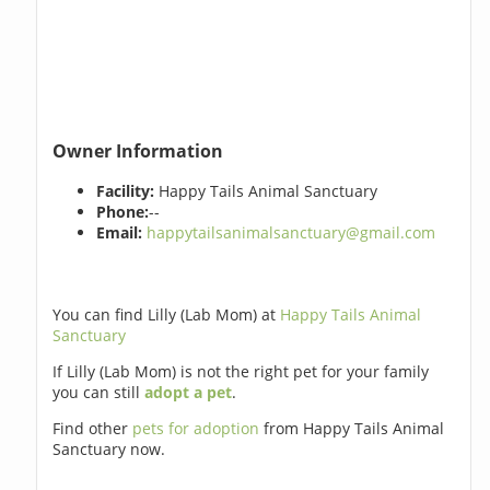
Owner Information
Facility:
Happy Tails Animal Sanctuary
Phone:
--
Email:
happytailsanimalsanctuary@gmail.com
You can find Lilly (Lab Mom) at
Happy Tails Animal
Sanctuary
If Lilly (Lab Mom) is not the right pet for your family
you can still
adopt a pet
.
Find other
pets for adoption
from Happy Tails Animal
Sanctuary now.