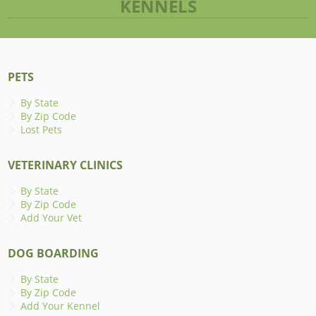
KENNELS
PETS
By State
By Zip Code
Lost Pets
VETERINARY CLINICS
By State
By Zip Code
Add Your Vet
DOG BOARDING
By State
By Zip Code
Add Your Kennel