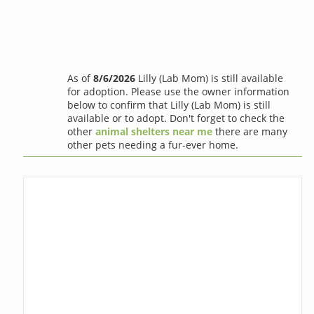
As of
8/6/2026
Lilly (Lab Mom) is still available
for adoption. Please use the owner information
below to confirm that Lilly (Lab Mom) is still
available or to adopt. Don't forget to check the
other
animal shelters near me
there are many
other pets needing a fur-ever home.