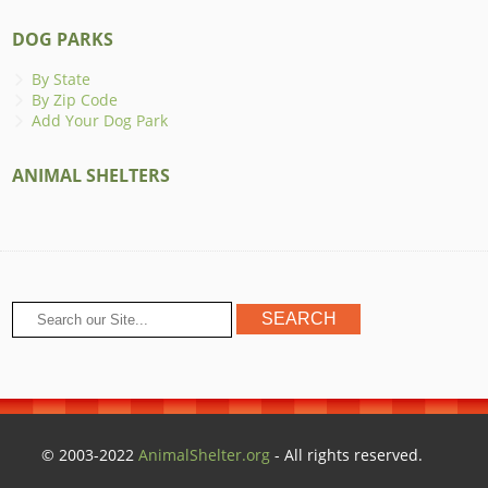
DOG PARKS
By State
By Zip Code
Add Your Dog Park
ANIMAL SHELTERS
© 2003-2022
AnimalShelter.org
- All rights reserved.