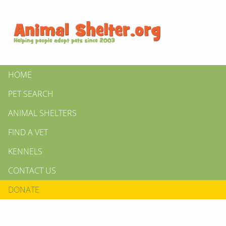
HOME
PET SEARCH
ANIMAL SHELTERS
FIND A VET
KENNELS
CONTACT US
DONATE