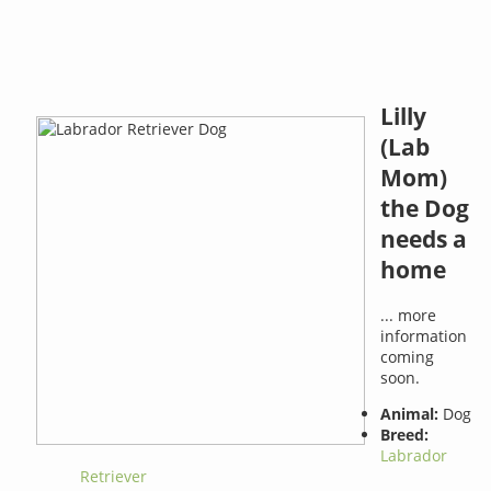
Lilly
(Lab
Mom)
the Dog
needs a
home
... more
information
coming
soon.
Animal:
Dog
Breed:
Labrador
Retriever