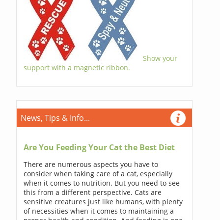
Show your
support with a magnetic ribbon.
News, Tips & Info...
Are You Feeding Your Cat the Best Diet
There are numerous aspects you have to
consider when taking care of a cat, especially
when it comes to nutrition. But you need to see
this from a different perspective. Cats are
sensitive creatures just like humans, with plenty
of necessities when it comes to maintaining a