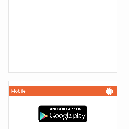
Mobile