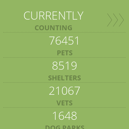
CURRENTLY
COUNTING
76451
PETS
8519
SHELTERS
21067
VETS
1648
DOG PARKS