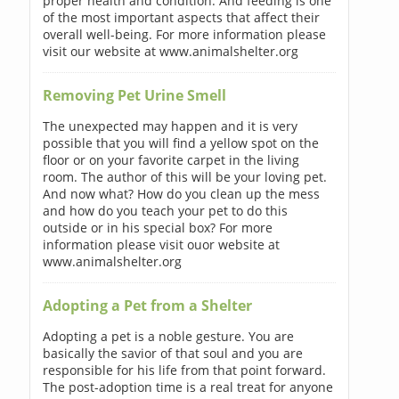
proper health and condition. And feeding is one
of the most important aspects that affect their
overall well-being. For more information please
visit our website at www.animalshelter.org
Removing Pet Urine Smell
The unexpected may happen and it is very
possible that you will find a yellow spot on the
floor or on your favorite carpet in the living
room. The author of this will be your loving pet.
And now what? How do you clean up the mess
and how do you teach your pet to do this
outside or in his special box? For more
information please visit ouor website at
www.animalshelter.org
Adopting a Pet from a Shelter
Adopting a pet is a noble gesture. You are
basically the savior of that soul and you are
responsible for his life from that point forward.
The post-adoption time is a real treat for anyone