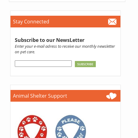
Stay Connected
Subscribe to our NewsLetter
Enter your e-mail adress to receive our monthly newsletter
on pet care.
Animal Shelter Support