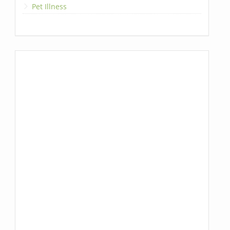
Pet Illness