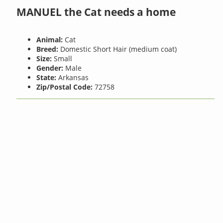
MANUEL the Cat needs a home
Animal:
Cat
Breed:
Domestic Short Hair (medium coat)
Size:
Small
Gender:
Male
State:
Arkansas
Zip/Postal Code:
72758