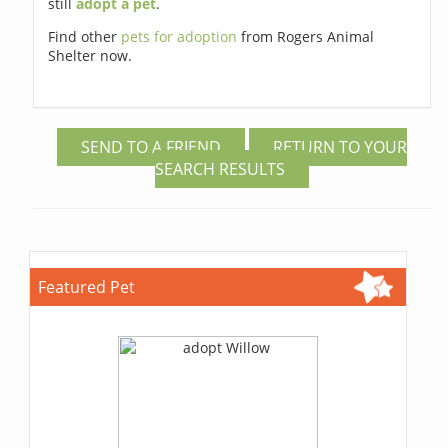
still
adopt a pet
.
Find other
pets for adoption
from Rogers Animal
Shelter now.
SEND TO A FRIEND
RETURN TO YOUR
SEARCH RESULTS
Featured Pet