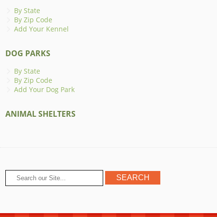
By State
By Zip Code
Add Your Kennel
DOG PARKS
By State
By Zip Code
Add Your Dog Park
ANIMAL SHELTERS