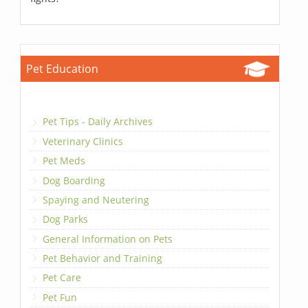
Pet Education
Pet Tips - Daily Archives
Veterinary Clinics
Pet Meds
Dog Boarding
Spaying and Neutering
Dog Parks
General Information on Pets
Pet Behavior and Training
Pet Care
Pet Fun