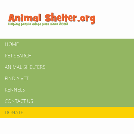
HOME
PET SEARCH
ANIMAL SHELTERS
FIND A VET
KENNELS
CONTACT US
DONATE