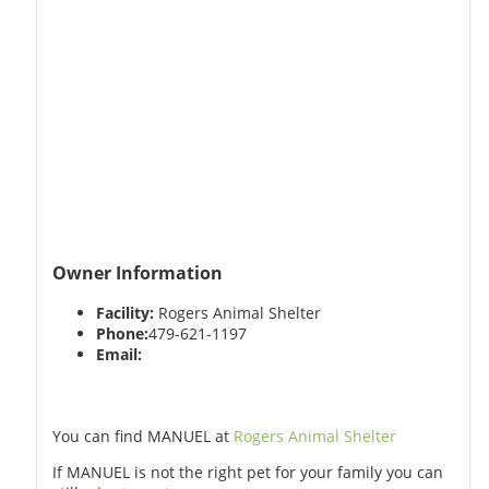
Owner Information
Facility:
Rogers Animal Shelter
Phone:
479-621-1197
Email:
You can find MANUEL at
Rogers Animal Shelter
If MANUEL is not the right pet for your family you can