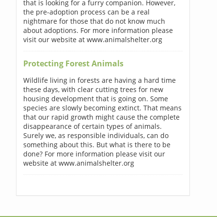
that is looking for a furry companion. However,
the pre-adoption process can be a real
nightmare for those that do not know much
about adoptions. For more information please
visit our website at www.animalshelter.org
Protecting Forest Animals
Wildlife living in forests are having a hard time
these days, with clear cutting trees for new
housing development that is going on. Some
species are slowly becoming extinct. That means
that our rapid growth might cause the complete
disappearance of certain types of animals.
Surely we, as responsible individuals, can do
something about this. But what is there to be
done? For more information please visit our
website at www.animalshelter.org