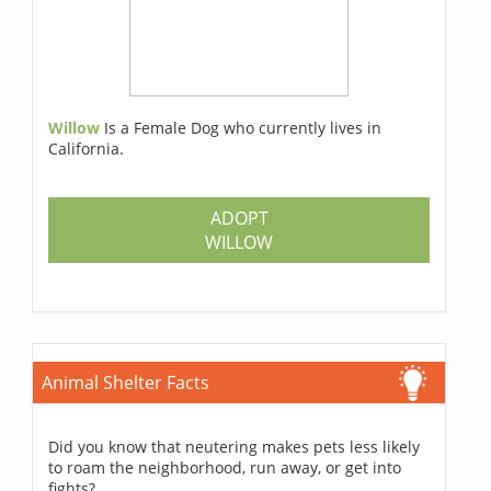
Willow
Is a Female Dog who currently lives in
California.
ADOPT
WILLOW
Animal Shelter Facts
Did you know that neutering makes pets less likely
to roam the neighborhood, run away, or get into
fights?