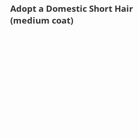
Adopt a Domestic Short Hair
(medium coat)