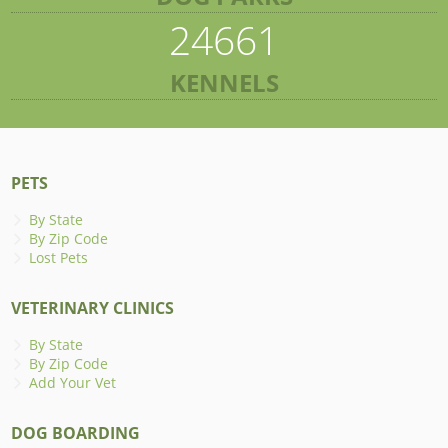
24661
KENNELS
PETS
By State
By Zip Code
Lost Pets
VETERINARY CLINICS
By State
By Zip Code
Add Your Vet
DOG BOARDING