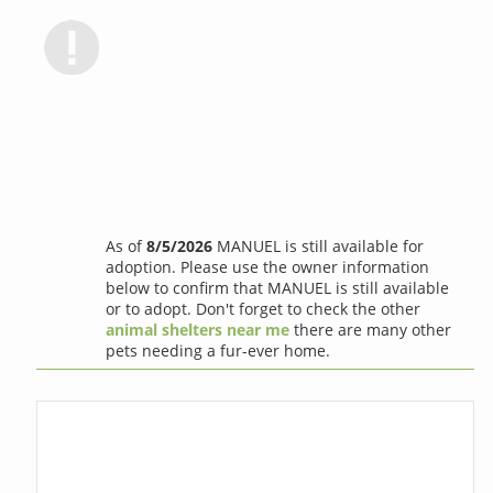
As of
8/5/2026
MANUEL is still available for
adoption. Please use the owner information
below to confirm that MANUEL is still available
or to adopt. Don't forget to check the other
animal shelters near me
there are many other
pets needing a fur-ever home.