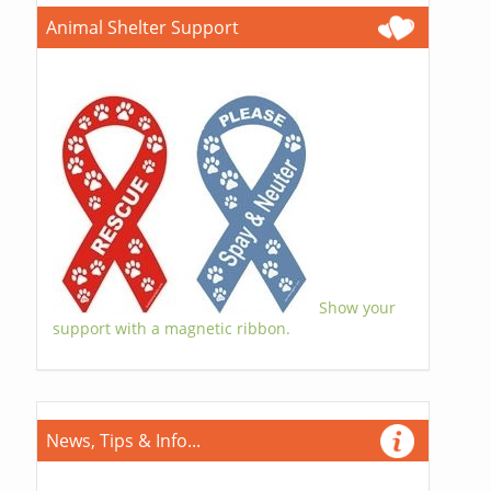
Animal Shelter Support
Show your
support with a magnetic ribbon.
News, Tips & Info...