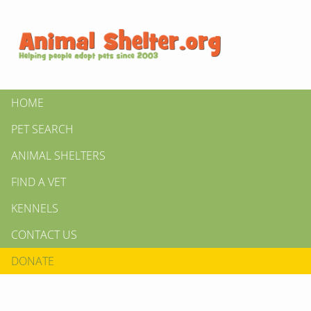
HOME
PET SEARCH
ANIMAL SHELTERS
FIND A VET
KENNELS
CONTACT US
DONATE