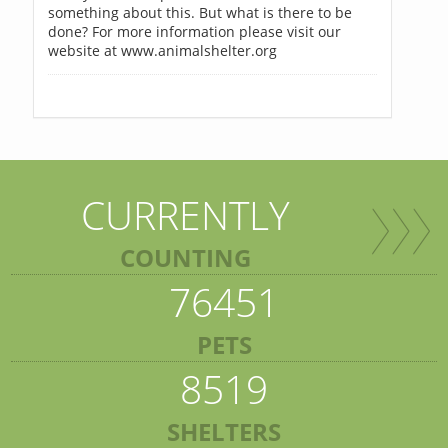
something about this. But what is there to be
done? For more information please visit our
website at www.animalshelter.org
CURRENTLY
COUNTING
76451
PETS
8519
SHELTERS