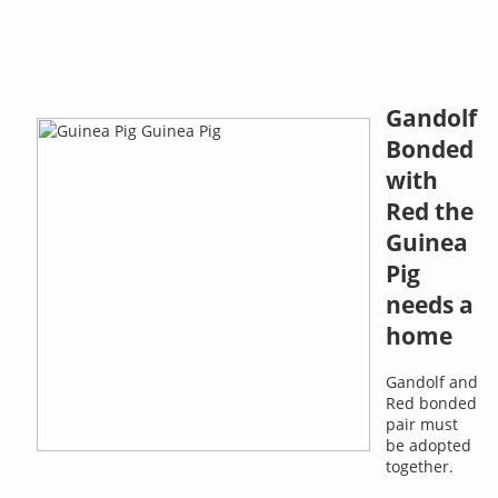
Gandolf
Bonded
with
Red the
Guinea
Pig
needs a
home
Gandolf and
Red bonded
pair must
be adopted
together.