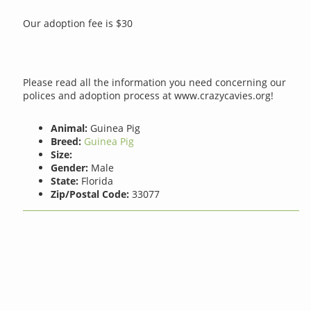
Our adoption fee is $30
Please read all the information you need concerning our
polices and adoption process at www.crazycavies.org!
Animal:
Guinea Pig
Breed:
Guinea Pig
Size:
Gender:
Male
State:
Florida
Zip/Postal Code:
33077