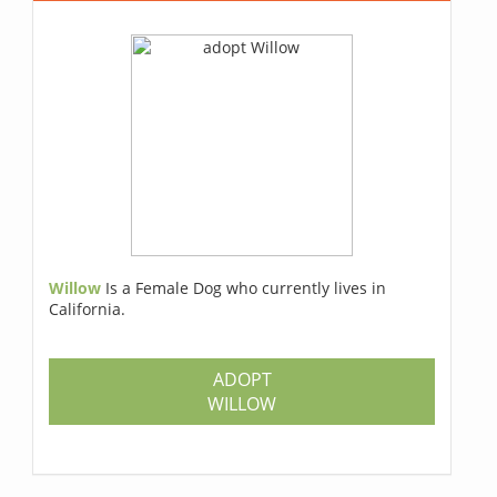
Willow
Is a Female Dog who currently lives in
California.
ADOPT
WILLOW