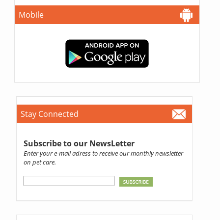
Mobile
Stay Connected
Subscribe to our NewsLetter
Enter your e-mail adress to receive our monthly newsletter
on pet care.