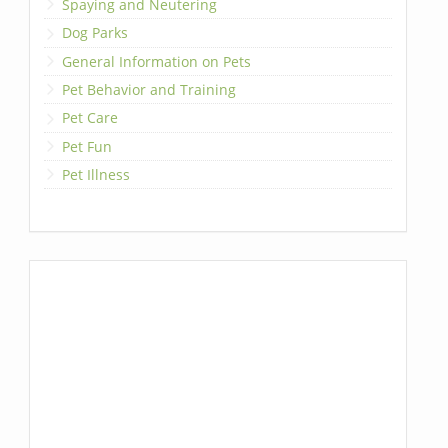
Spaying and Neutering
Dog Parks
General Information on Pets
Pet Behavior and Training
Pet Care
Pet Fun
Pet Illness