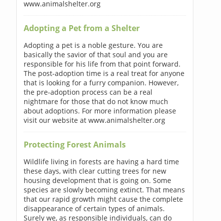
www.animalshelter.org
Adopting a Pet from a Shelter
Adopting a pet is a noble gesture. You are
basically the savior of that soul and you are
responsible for his life from that point forward.
The post-adoption time is a real treat for anyone
that is looking for a furry companion. However,
the pre-adoption process can be a real
nightmare for those that do not know much
about adoptions. For more information please
visit our website at www.animalshelter.org
Protecting Forest Animals
Wildlife living in forests are having a hard time
these days, with clear cutting trees for new
housing development that is going on. Some
species are slowly becoming extinct. That means
that our rapid growth might cause the complete
disappearance of certain types of animals.
Surely we, as responsible individuals, can do