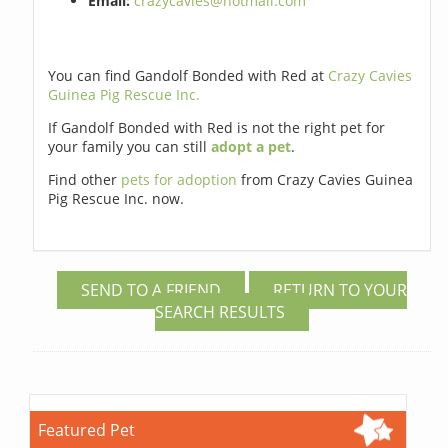
Email:
crazycavies@hotmail.com
You can find Gandolf Bonded with Red at
Crazy Cavies
Guinea Pig Rescue Inc.
If Gandolf Bonded with Red is not the right pet for
your family you can still
adopt a pet
.
Find other
pets for adoption
from Crazy Cavies Guinea
Pig Rescue Inc. now.
SEND TO A FRIEND
RETURN TO YOUR
SEARCH RESULTS
Featured Pet