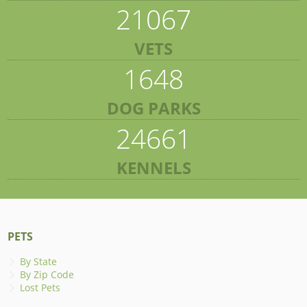
21067
VETS
1648
DOG PARKS
24661
KENNELS
PETS
By State
By Zip Code
Lost Pets