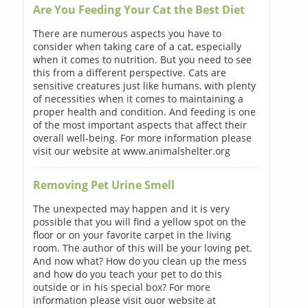
Are You Feeding Your Cat the Best Diet
There are numerous aspects you have to
consider when taking care of a cat, especially
when it comes to nutrition. But you need to see
this from a different perspective. Cats are
sensitive creatures just like humans, with plenty
of necessities when it comes to maintaining a
proper health and condition. And feeding is one
of the most important aspects that affect their
overall well-being. For more information please
visit our website at www.animalshelter.org
Removing Pet Urine Smell
The unexpected may happen and it is very
possible that you will find a yellow spot on the
floor or on your favorite carpet in the living
room. The author of this will be your loving pet.
And now what? How do you clean up the mess
and how do you teach your pet to do this
outside or in his special box? For more
information please visit ouor website at