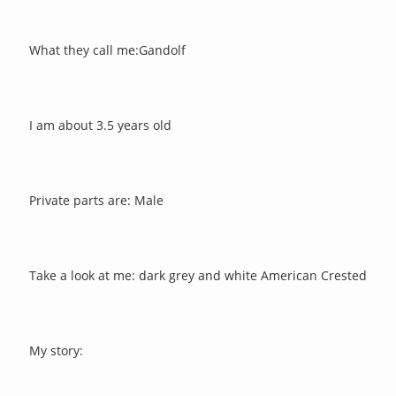
What they call me:Gandolf
I am about 3.5 years old
Private parts are: Male
Take a look at me: dark grey and white American Crested
My story: