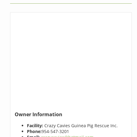
Owner Information
Facility:
Crazy Cavies Guinea Pig Rescue Inc.
Phone:
954-547-3201