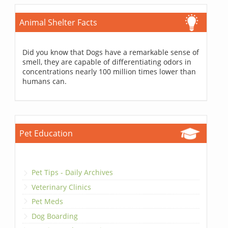
Animal Shelter Facts
Did you know that Dogs have a remarkable sense of
smell, they are capable of differentiating odors in
concentrations nearly 100 million times lower than
humans can.
Pet Education
Pet Tips - Daily Archives
Veterinary Clinics
Pet Meds
Dog Boarding