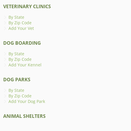
VETERINARY CLINICS
By State
By Zip Code
Add Your Vet
DOG BOARDING
By State
By Zip Code
Add Your Kennel
DOG PARKS
By State
By Zip Code
Add Your Dog Park
ANIMAL SHELTERS