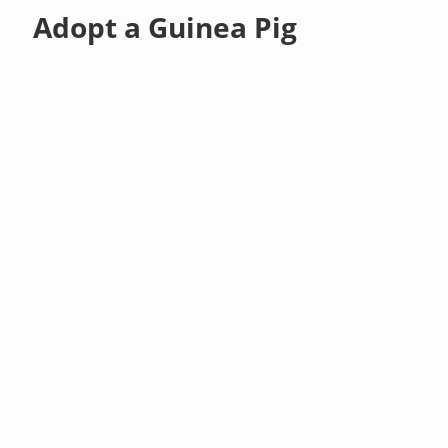
Adopt a Guinea Pig