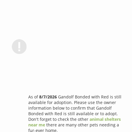
As of
8/7/2026
Gandolf Bonded with Red is still
available for adoption. Please use the owner
information below to confirm that Gandolf
Bonded with Red is still available or to adopt.
Don't forget to check the other
animal shelters
near me
there are many other pets needing a
fur-ever home.