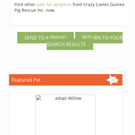
Find other
pets for adoption
from Crazy Cavies Guinea
Pig Rescue Inc. now.
SEND TO A FRIEND
RETURN TO YOUR
SEARCH RESULTS
Featured Pet