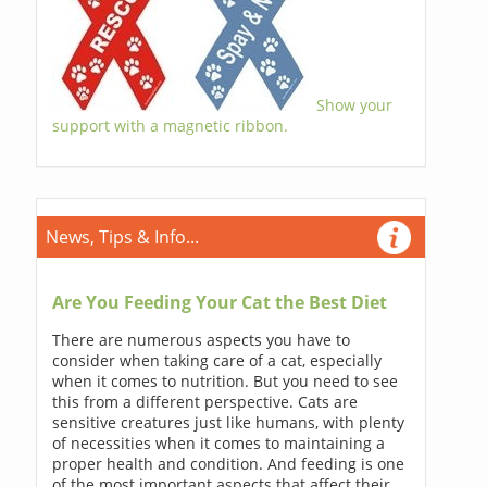
Show your
support with a magnetic ribbon.
News, Tips & Info...
Are You Feeding Your Cat the Best Diet
There are numerous aspects you have to
consider when taking care of a cat, especially
when it comes to nutrition. But you need to see
this from a different perspective. Cats are
sensitive creatures just like humans, with plenty
of necessities when it comes to maintaining a
proper health and condition. And feeding is one
of the most important aspects that affect their