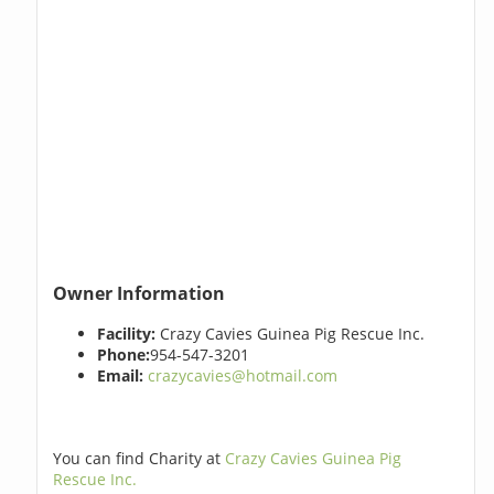
Owner Information
Facility:
Crazy Cavies Guinea Pig Rescue Inc.
Phone:
954-547-3201
Email:
crazycavies@hotmail.com
You can find Charity at
Crazy Cavies Guinea Pig
Rescue Inc.