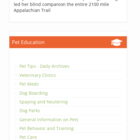
led her blind companion the entire 2100 mile
Appalachian Trail
Pet Education
Pet Tips - Daily Archives
Veterinary Clinics
Pet Meds
Dog Boarding
Spaying and Neutering
Dog Parks
General Information on Pets
Pet Behavior and Training
Pet Care