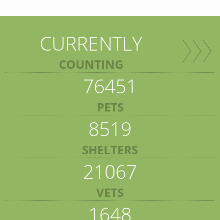
CURRENTLY
COUNTING
76451
PETS
8519
SHELTERS
21067
VETS
1648