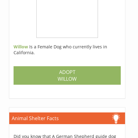
Willow
Is a Female Dog who currently lives in
California.
ADOPT
WILLOW
Animal Shelter Facts
Did you know that A German Shepherd guide dog