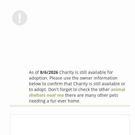
As of
8/6/2026
Charity is still available for
adoption. Please use the owner information
below to confirm that Charity is still available or
to adopt. Don't forget to check the other
animal
shelters near me
there are many other pets
needing a fur-ever home.