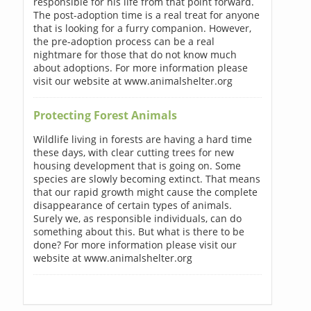
responsible for his life from that point forward.
The post-adoption time is a real treat for anyone
that is looking for a furry companion. However,
the pre-adoption process can be a real
nightmare for those that do not know much
about adoptions. For more information please
visit our website at www.animalshelter.org
Protecting Forest Animals
Wildlife living in forests are having a hard time
these days, with clear cutting trees for new
housing development that is going on. Some
species are slowly becoming extinct. That means
that our rapid growth might cause the complete
disappearance of certain types of animals.
Surely we, as responsible individuals, can do
something about this. But what is there to be
done? For more information please visit our
website at www.animalshelter.org