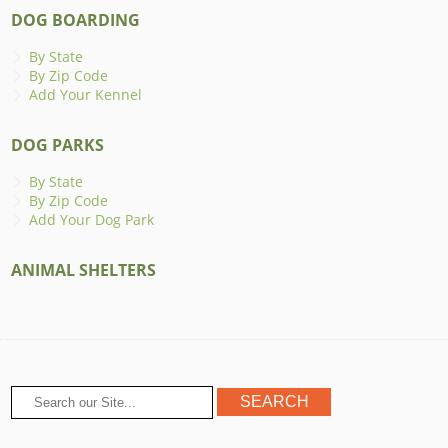
DOG BOARDING
By State
By Zip Code
Add Your Kennel
DOG PARKS
By State
By Zip Code
Add Your Dog Park
ANIMAL SHELTERS