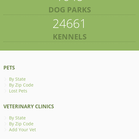
DOG PARKS
24661
KENNELS
PETS
By State
By Zip Code
Lost Pets
VETERINARY CLINICS
By State
By Zip Code
Add Your Vet