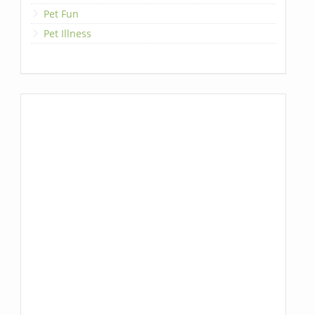
Pet Fun
Pet Illness