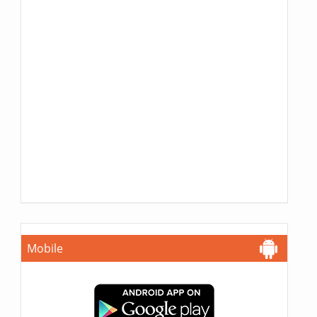
Mobile