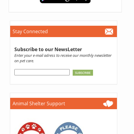
Stay Connected
Subscribe to our NewsLetter
Enter your e-mail adress to receive our monthly newsletter
on pet care.
Animal Shelter Support