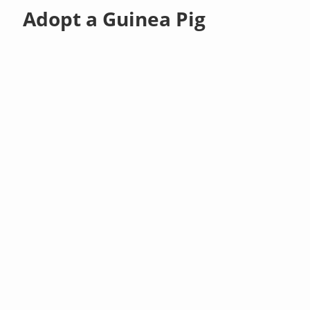
Adopt a Guinea Pig