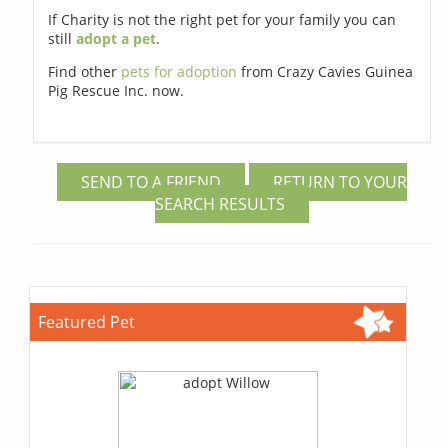
If Charity is not the right pet for your family you can
still
adopt a pet
.
Find other
pets for adoption
from Crazy Cavies Guinea
Pig Rescue Inc. now.
SEND TO A FRIEND
RETURN TO YOUR
SEARCH RESULTS
Featured Pet