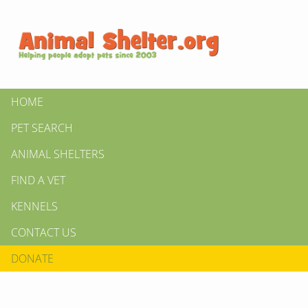
HOME
PET SEARCH
ANIMAL SHELTERS
FIND A VET
KENNELS
CONTACT US
DONATE