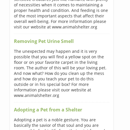
of necessities when it comes to maintaining a
proper health and condition. And feeding is one
of the most important aspects that affect their
overall well-being. For more information please
visit our website at www.animalshelter.org
Removing Pet Urine Smell
The unexpected may happen and it is very
possible that you will find a yellow spot on the
floor or on your favorite carpet in the living
room. The author of this will be your loving pet.
And now what? How do you clean up the mess
and how do you teach your pet to do this
outside or in his special box? For more
information please visit ouor website at
www.animalshelter.org
Adopting a Pet from a Shelter
Adopting a pet is a noble gesture. You are
basically the savior of that soul and you are