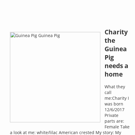
Charity
the
Guinea
Pig
needs a
home
What they
call
me:Charity I
was born
12/6/2017
Private
parts are:
Female Take
a look at me: white/lilac American crested My story: My