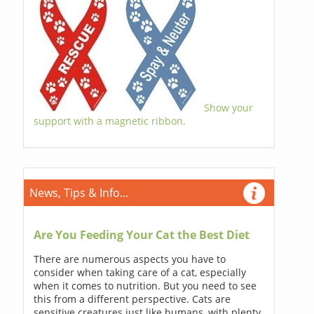
Show your
support with a magnetic ribbon.
News, Tips & Info...
Are You Feeding Your Cat the Best Diet
There are numerous aspects you have to
consider when taking care of a cat, especially
when it comes to nutrition. But you need to see
this from a different perspective. Cats are
sensitive creatures just like humans, with plenty