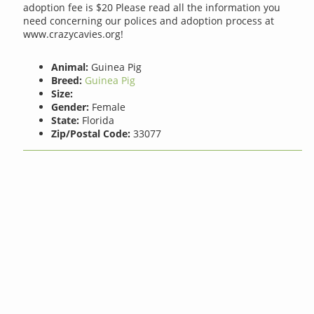
adoption fee is $20 Please read all the information you
need concerning our polices and adoption process at
www.crazycavies.org!
Animal:
Guinea Pig
Breed:
Guinea Pig
Size:
Gender:
Female
State:
Florida
Zip/Postal Code:
33077