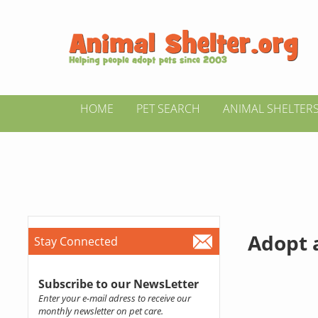
HOME
PET SEARCH
ANIMAL SHELTER
Adopt a
Stay Connected
Subscribe to our NewsLetter
Enter your e-mail adress to receive our
monthly newsletter on pet care.