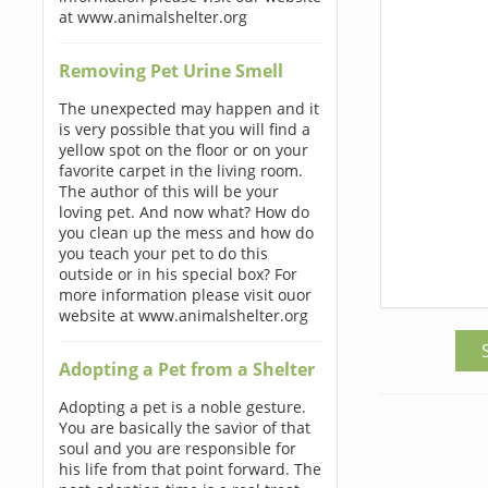
at www.animalshelter.org
Removing Pet Urine Smell
The unexpected may happen and it
is very possible that you will find a
yellow spot on the floor or on your
favorite carpet in the living room.
The author of this will be your
loving pet. And now what? How do
you clean up the mess and how do
you teach your pet to do this
outside or in his special box? For
more information please visit ouor
website at www.animalshelter.org
Adopting a Pet from a Shelter
Adopting a pet is a noble gesture.
You are basically the savior of that
soul and you are responsible for
his life from that point forward. The