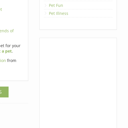
Pet Fun
t
Pet Illness
iends of
pet for your
 a pet
.
tion
from
S