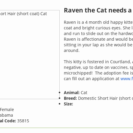
Raven the Cat needs 
Raven is a 4 month old happy kitte
coat and bright curious eyes. She l
and run to slide out on the hardwo
Raven is affectionate and would b
sitting in your lap as she would b
around.
This kitty is fostered in Courtland, A
negative, up to date on vaccines, 
microchipped! The adoption fee i
can fill out an application at
www.f
Animal:
Cat
Breed:
Domestic Short Hair (short 
Size:
Female
abama
al Code:
35815