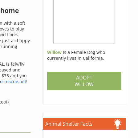
a home
n with a soft
oves to play
od floors.
e just as happy
e running
Willow
Is a Female Dog who
currently lives in California.
L, is felv/fiv
spayed and
s $75 and you
ADOPT
orrescue.net
!
WILLOW
coat)
Animal Shelter Facts