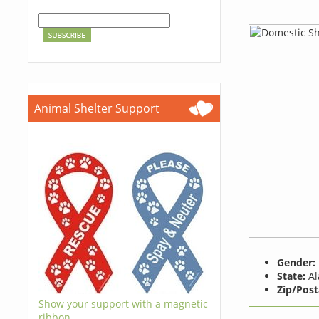
Animal Shelter Support
Gender:
State:
Al
Zip/Post
Show your support with a magnetic
ribbon.