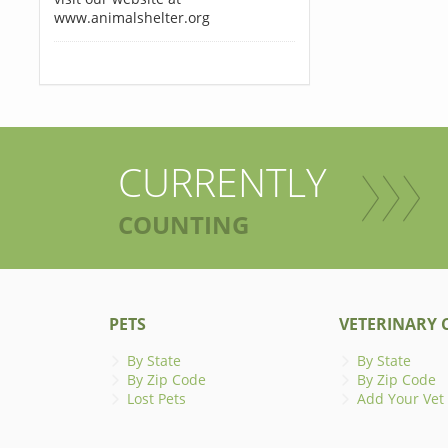
www.animalshelter.org
CURRENTLY
COUNTING
PETS
VETERINARY C
By State
By State
By Zip Code
By Zip Code
Lost Pets
Add Your Vet