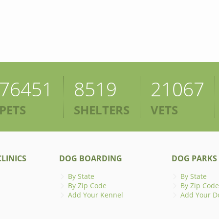
76451
8519
21067
PETS
SHELTERS
VETS
LINICS
DOG BOARDING
DOG PARKS
By State
By State
By Zip Code
By Zip Code
Add Your Kennel
Add Your D