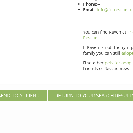
Phone:
--
Email:
info@forrescue.ne
You can find Raven at
Fr
Rescue
If Raven is not the right 
family you can still
adopt
Find other
pets for adop
Friends of Rescue now.
SEND TO A FRIEND
RETURN TO YOUR SEARCH RESULT