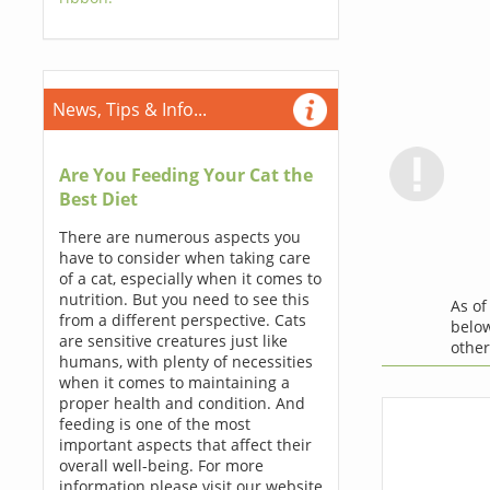
News, Tips & Info...
Are You Feeding Your Cat the
Best Diet
There are numerous aspects you
have to consider when taking care
of a cat, especially when it comes to
nutrition. But you need to see this
As o
from a different perspective. Cats
below
are sensitive creatures just like
othe
humans, with plenty of necessities
when it comes to maintaining a
proper health and condition. And
feeding is one of the most
important aspects that affect their
overall well-being. For more
information please visit our website