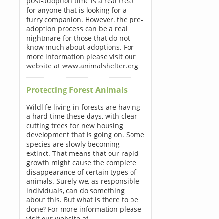
post-adoption time is a real treat
for anyone that is looking for a
furry companion. However, the pre-
adoption process can be a real
nightmare for those that do not
know much about adoptions. For
more information please visit our
website at www.animalshelter.org
Protecting Forest Animals
Wildlife living in forests are having
a hard time these days, with clear
cutting trees for new housing
development that is going on. Some
species are slowly becoming
extinct. That means that our rapid
growth might cause the complete
disappearance of certain types of
animals. Surely we, as responsible
individuals, can do something
about this. But what is there to be
done? For more information please
visit our website at