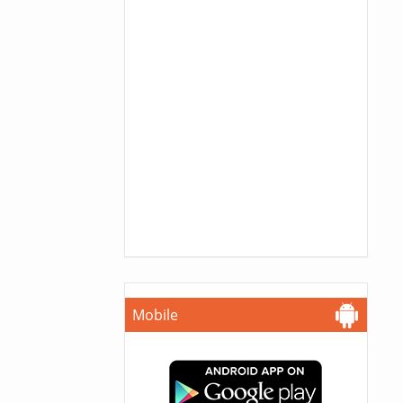
Mobile