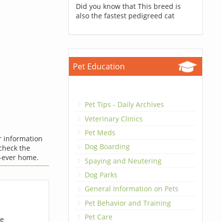
Did you know that This breed is
also the fastest pedigreed cat
Pet Education
Pet Tips - Daily Archives
Veterinary Clinics
Pet Meds
r information
Dog Boarding
 check the
-ever home.
Spaying and Neutering
Dog Parks
General Information on Pets
Pet Behavior and Training
Pet Care
ue