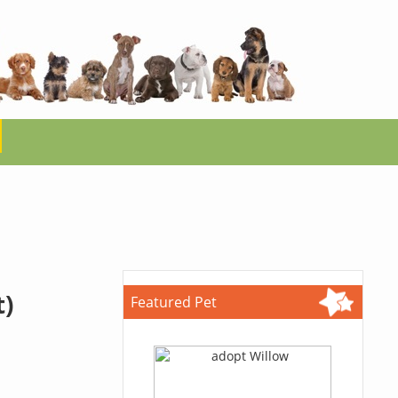
t)
Featured Pet