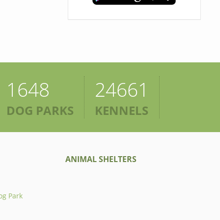
1648
24661
DOG PARKS
KENNELS
ANIMAL SHELTERS
og Park