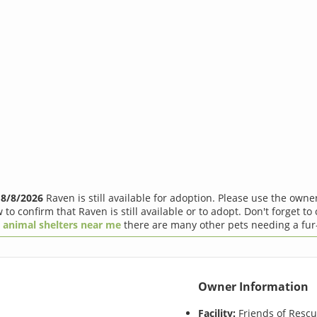
f
8/8/2026
Raven is still available for adoption. Please use the owne
 to confirm that Raven is still available or to adopt. Don't forget to
r
animal shelters near me
there are many other pets needing a fur
Owner Information
Facility:
Friends of Resc