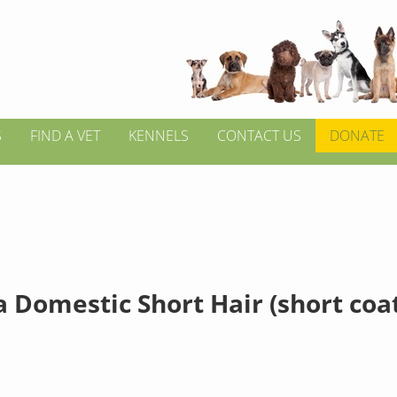
S
FIND A VET
KENNELS
CONTACT US
DONATE
 Domestic Short Hair (short coa