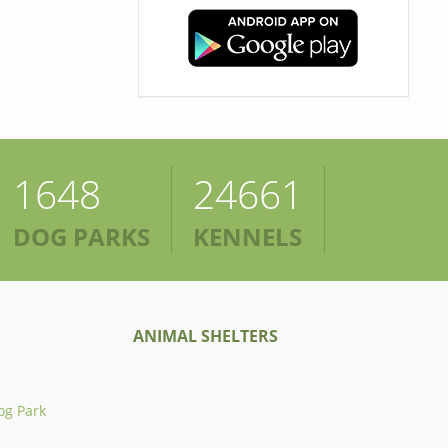
1648
24661
DOG PARKS
KENNELS
ANIMAL SHELTERS
og Park