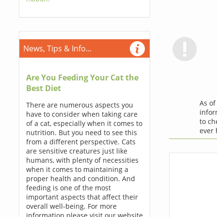
News, Tips & Info...
Are You Feeding Your Cat the
Best Diet
As o
There are numerous aspects you
infor
have to consider when taking care
to ch
of a cat, especially when it comes to
ever
nutrition. But you need to see this
from a different perspective. Cats
are sensitive creatures just like
humans, with plenty of necessities
when it comes to maintaining a
proper health and condition. And
feeding is one of the most
important aspects that affect their
overall well-being. For more
information please visit our website