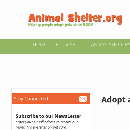
HOME
PET SEARCH
ANIMAL SHELTER
Adopt a
Stay Connected
Subscribe to our NewsLetter
Enter your e-mail adress to receive our
monthly newsletter on pet care.