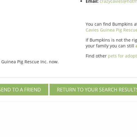
Email:
crazycavies@hotm
You can find Bumpkins a
Cavies Guinea Pig Rescue
If Bumpkins is not the rig
your family you can still
Find other
pets for adop
 Guinea Pig Rescue Inc. now.
SEND TO A FRIEND
RETURN TO YOUR SEARCH RESULT