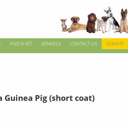
S
FIND A VET
KENNELS
CONTACT US
DONATE
 Guinea Pig (short coat)