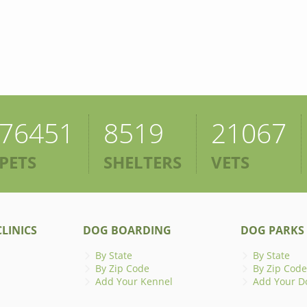
76451
8519
21067
PETS
SHELTERS
VETS
LINICS
DOG BOARDING
DOG PARKS
By State
By State
By Zip Code
By Zip Code
Add Your Kennel
Add Your D