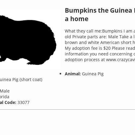
Bumpkins the Guinea 
a home
What they call me:Bumpkins I am 
old Private parts are: Male Take a 
brown and white American short ha
My adoption fee is $20 Please read
information you need concerning 
adoption process at www.crazycavi
Animal:
Guinea Pig
inea Pig (short coat)
Male
orida
al Code:
33077