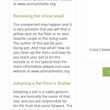
at www.animalshelter.org
Removing Pet Urine Smell
The unexpected may happen and it
is very possible that you will find a
yellow spot on the floor or on your
favorite carpet in the living room.
The author of this will be your
loving pet. And now what? How do
Crazy Cavies
you clean up the mess and how do
you teach your pet to do this
outside or in his special box? For
more information please visit ouor
website at www.animalshelter.org
Adopting a Pet from a Shelter
Adopting a pet is a noble gesture.
You are basically the savior of that
soul and you are responsible for
his life from that point forward. The