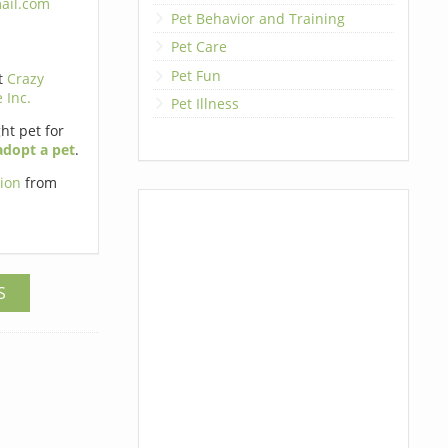
ail.com
Pet Behavior and Training
Pet Care
Pet Fun
t
Crazy
 Inc.
Pet Illness
ht pet for
adopt a pet
.
tion
from
S