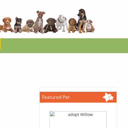
Featured Pet