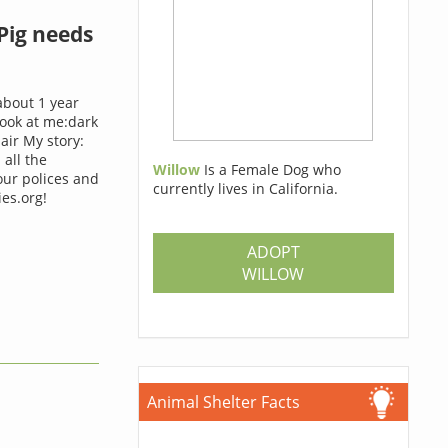
Pig needs
about 1 year
look at me:dark
ir My story:
 all the
Willow
Is a Female Dog who
our polices and
currently lives in California.
es.org!
ADOPT
WILLOW
Animal Shelter Facts