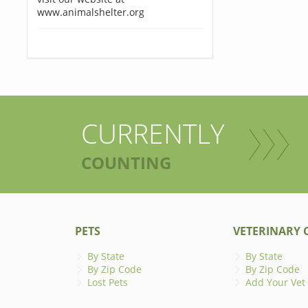
www.animalshelter.org
CURRENTLY
COUNTING
PETS
VETERINARY C
By State
By State
By Zip Code
By Zip Code
Lost Pets
Add Your Vet