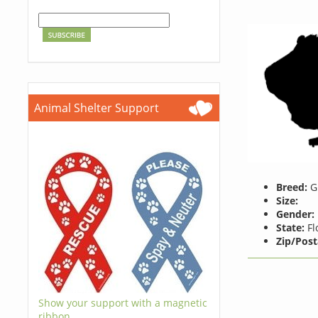
Animal Shelter Support
Breed:
Gu
Size:
Gender:
State:
Fl
Zip/Post
Show your support with a magnetic
ribbon.