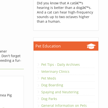
Did you know that A catâ€™s
hearing is better than a dogâ€™s.
And a cat can hear high-frequency
sounds up to two octaves higher
than a human.
Pet Education
owner
 Don't forget
eeding a fur-
Pet Tips - Daily Archives
Veterinary Clinics
Pet Meds
Dog Boarding
Spaying and Neutering
nea Pig
Dog Parks
General Information on Pets