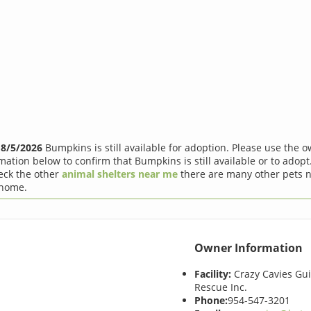
f
8/5/2026
Bumpkins is still available for adoption. Please use the 
mation below to confirm that Bumpkins is still available or to adopt.
eck the other
animal shelters near me
there are many other pets n
 home.
Owner Information
Facility:
Crazy Cavies Gui
Rescue Inc.
Phone:
954-547-3201