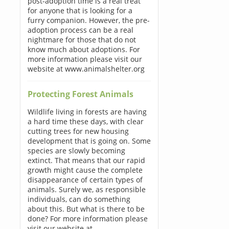
post-adoption time is a real treat
for anyone that is looking for a
furry companion. However, the pre-
adoption process can be a real
nightmare for those that do not
know much about adoptions. For
more information please visit our
website at www.animalshelter.org
Protecting Forest Animals
Wildlife living in forests are having
a hard time these days, with clear
cutting trees for new housing
development that is going on. Some
species are slowly becoming
extinct. That means that our rapid
growth might cause the complete
disappearance of certain types of
animals. Surely we, as responsible
individuals, can do something
about this. But what is there to be
done? For more information please
visit our website at