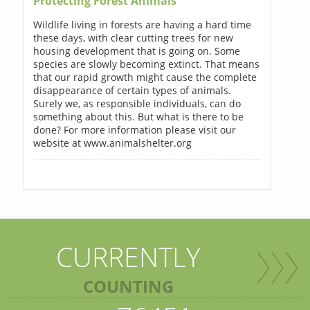
Protecting Forest Animals
Wildlife living in forests are having a hard time
these days, with clear cutting trees for new
housing development that is going on. Some
species are slowly becoming extinct. That means
that our rapid growth might cause the complete
disappearance of certain types of animals.
Surely we, as responsible individuals, can do
something about this. But what is there to be
done? For more information please visit our
website at www.animalshelter.org
CURRENTLY
COUNTING