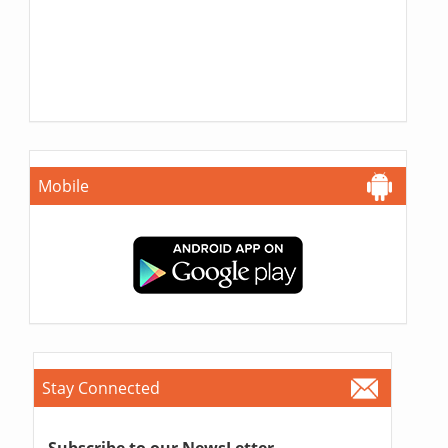
Mobile
Stay Connected