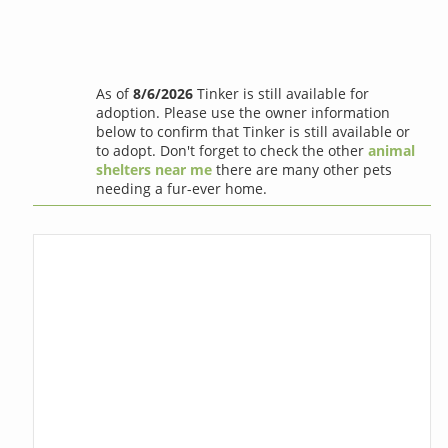
As of
8/6/2026
Tinker is still available for
adoption. Please use the owner information
below to confirm that Tinker is still available or
to adopt. Don't forget to check the other
animal
shelters near me
there are many other pets
needing a fur-ever home.