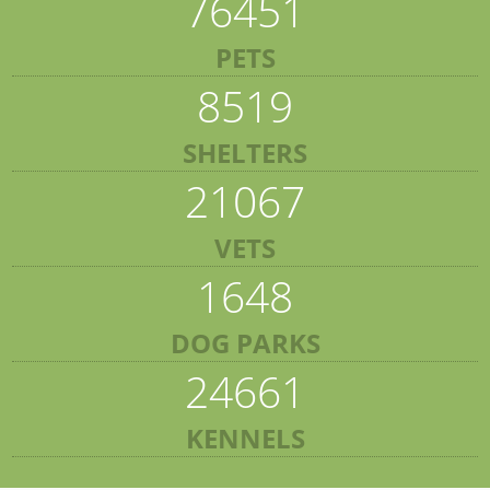
76451
PETS
8519
SHELTERS
21067
VETS
1648
DOG PARKS
24661
KENNELS