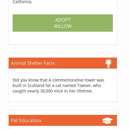
California.
ADOPT
WILLOW
Animal Shelter Facts
Did you know that A commemorative tower was
built in Scotland for a cat named Towser, who
caught nearly 30,000 mice in her lifetime.
Pet Education