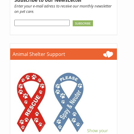
Subscribe to our NewsLetter
Enter your e-mail adress to receive our monthly newsletter
on pet care.
Animal Shelter Support
Show your