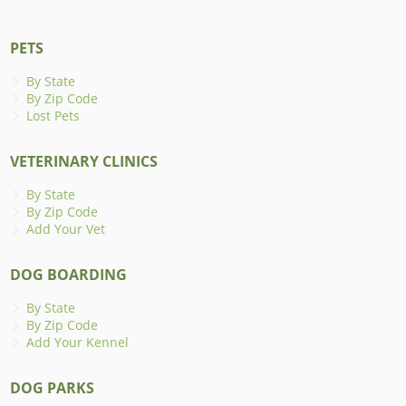
PETS
By State
By Zip Code
Lost Pets
VETERINARY CLINICS
By State
By Zip Code
Add Your Vet
DOG BOARDING
By State
By Zip Code
Add Your Kennel
DOG PARKS