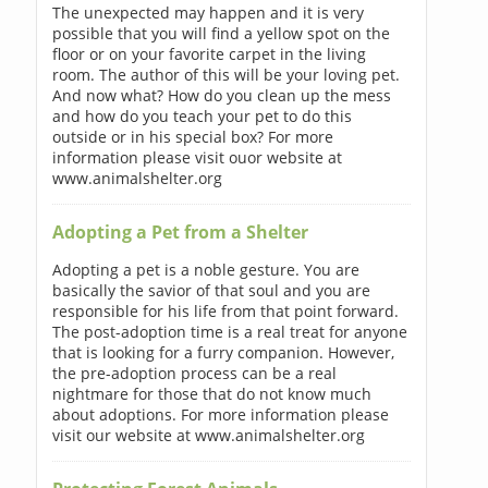
The unexpected may happen and it is very
possible that you will find a yellow spot on the
floor or on your favorite carpet in the living
room. The author of this will be your loving pet.
And now what? How do you clean up the mess
and how do you teach your pet to do this
outside or in his special box? For more
information please visit ouor website at
www.animalshelter.org
Adopting a Pet from a Shelter
Adopting a pet is a noble gesture. You are
basically the savior of that soul and you are
responsible for his life from that point forward.
The post-adoption time is a real treat for anyone
that is looking for a furry companion. However,
the pre-adoption process can be a real
nightmare for those that do not know much
about adoptions. For more information please
visit our website at www.animalshelter.org