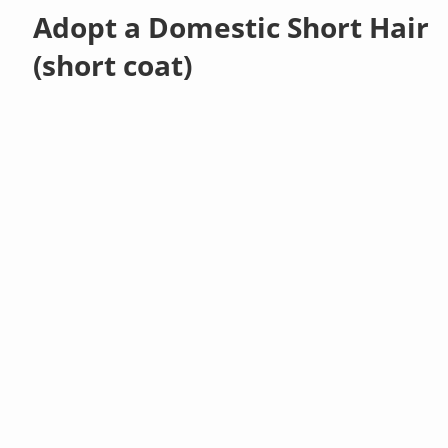
Adopt a Domestic Short Hair
(short coat)