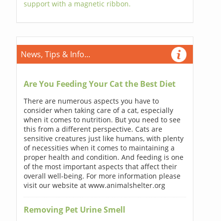
support with a magnetic ribbon.
News, Tips & Info...
Are You Feeding Your Cat the Best Diet
There are numerous aspects you have to
consider when taking care of a cat, especially
when it comes to nutrition. But you need to see
this from a different perspective. Cats are
sensitive creatures just like humans, with plenty
of necessities when it comes to maintaining a
proper health and condition. And feeding is one
of the most important aspects that affect their
overall well-being. For more information please
visit our website at www.animalshelter.org
Removing Pet Urine Smell