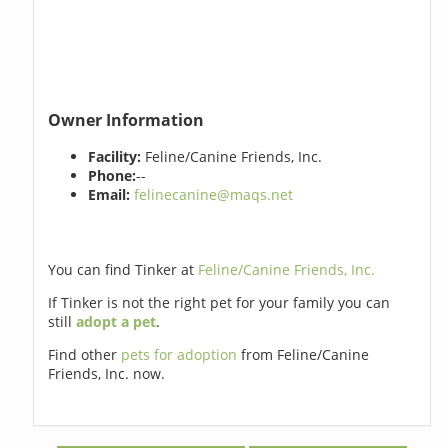
Owner Information
Facility:
Feline/Canine Friends, Inc.
Phone:
--
Email:
felinecanine@maqs.net
You can find Tinker at
Feline/Canine Friends, Inc.
If Tinker is not the right pet for your family you can
still
adopt a pet
.
Find other
pets for adoption
from Feline/Canine
Friends, Inc. now.