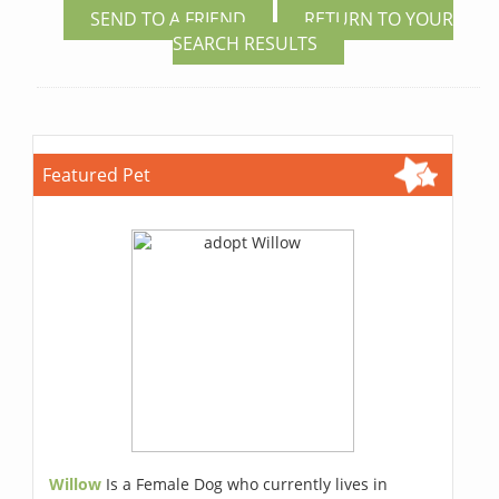
SEND TO A FRIEND
RETURN TO YOUR
SEARCH RESULTS
Featured Pet
Willow
Is a Female Dog who currently lives in