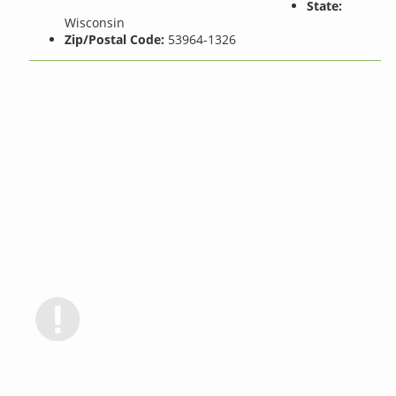
State:
Wisconsin
Zip/Postal Code:
53964-1326