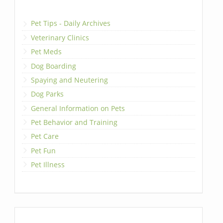
Pet Tips - Daily Archives
Veterinary Clinics
Pet Meds
Dog Boarding
Spaying and Neutering
Dog Parks
General Information on Pets
Pet Behavior and Training
Pet Care
Pet Fun
Pet Illness