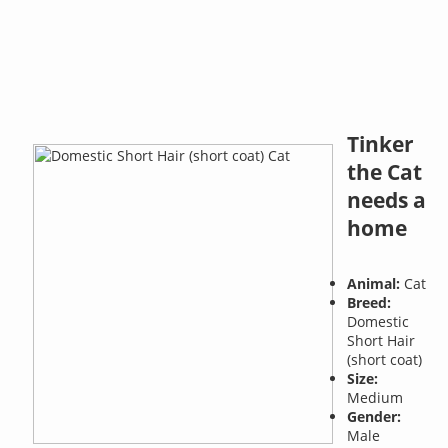
Tinker
the Cat
needs a
home
Animal:
Cat
Breed:
Domestic
Short Hair
(short coat)
Size:
Medium
Gender:
Male