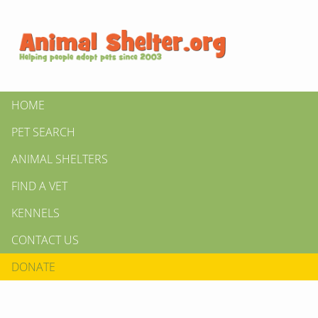
HOME
PET SEARCH
ANIMAL SHELTERS
FIND A VET
KENNELS
CONTACT US
DONATE