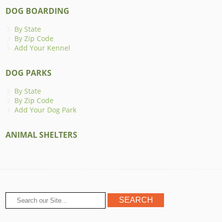
DOG BOARDING
By State
By Zip Code
Add Your Kennel
DOG PARKS
By State
By Zip Code
Add Your Dog Park
ANIMAL SHELTERS