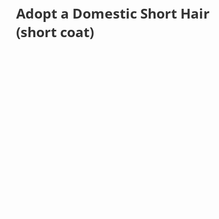
Adopt a Domestic Short Hair
(short coat)