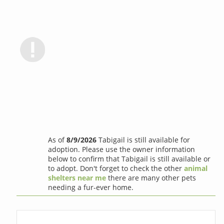
As of
8/9/2026
Tabigail is still available for
adoption. Please use the owner information
below to confirm that Tabigail is still available or
to adopt. Don't forget to check the other
animal
shelters near me
there are many other pets
needing a fur-ever home.