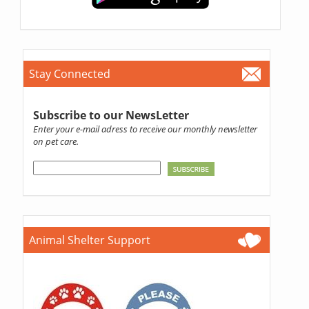
Stay Connected
Subscribe to our NewsLetter
Enter your e-mail adress to receive our monthly newsletter
on pet care.
Animal Shelter Support