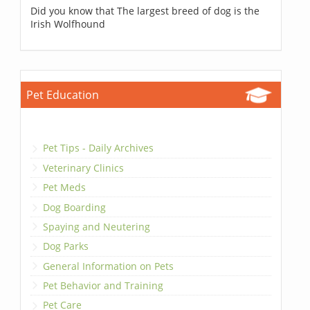
Did you know that The largest breed of dog is the
Irish Wolfhound
Pet Education
Pet Tips - Daily Archives
Veterinary Clinics
Pet Meds
Dog Boarding
Spaying and Neutering
Dog Parks
General Information on Pets
Pet Behavior and Training
Pet Care