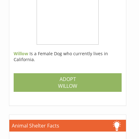
Willow
Is a Female Dog who currently lives in
California.
ADOPT
WILLOW
Animal Shelter Facts