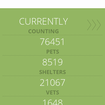
CURRENTLY
COUNTING
76451
PETS
8519
SHELTERS
21067
VETS
1648