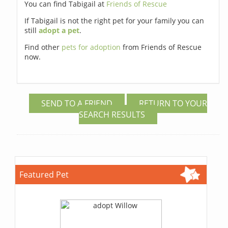
You can find Tabigail at
Friends of Rescue
If Tabigail is not the right pet for your family you can
still
adopt a pet
.
Find other
pets for adoption
from Friends of Rescue
now.
SEND TO A FRIEND
RETURN TO YOUR
SEARCH RESULTS
Featured Pet