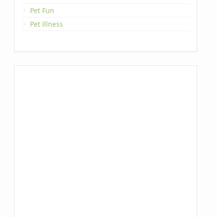
Pet Fun
Pet Illness