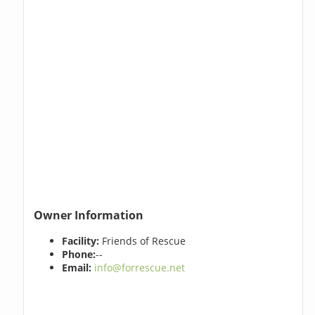
Owner Information
Facility:
Friends of Rescue
Phone:
--
Email:
info@forrescue.net