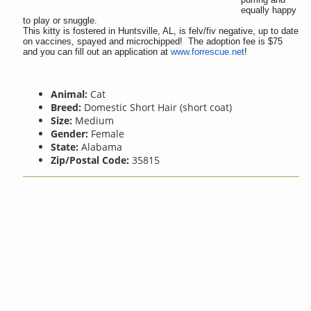
equally happy
to play or snuggle.
This kitty is fostered in Huntsville, AL, is felv/fiv negative, up to date
on vaccines, spayed and microchipped! The adoption fee is $75
and you can fill out an application at
www.forrescue.net
!
Animal:
Cat
Breed:
Domestic Short Hair (short coat)
Size:
Medium
Gender:
Female
State:
Alabama
Zip/Postal Code:
35815