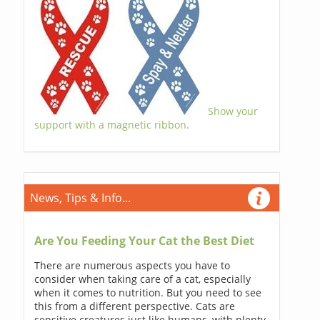
Show your
support with a magnetic ribbon.
News, Tips & Info...
Are You Feeding Your Cat the Best Diet
There are numerous aspects you have to
consider when taking care of a cat, especially
when it comes to nutrition. But you need to see
this from a different perspective. Cats are
sensitive creatures just like humans, with plenty