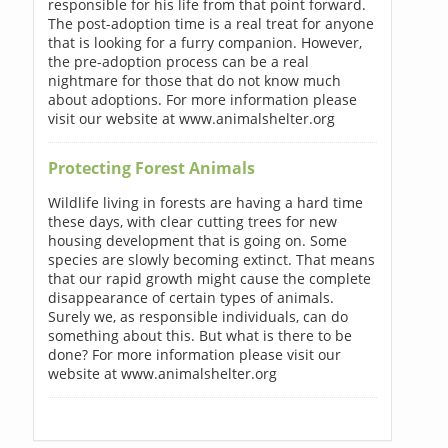
responsible for his life from that point forward.
The post-adoption time is a real treat for anyone
that is looking for a furry companion. However,
the pre-adoption process can be a real
nightmare for those that do not know much
about adoptions. For more information please
visit our website at www.animalshelter.org
Protecting Forest Animals
Wildlife living in forests are having a hard time
these days, with clear cutting trees for new
housing development that is going on. Some
species are slowly becoming extinct. That means
that our rapid growth might cause the complete
disappearance of certain types of animals.
Surely we, as responsible individuals, can do
something about this. But what is there to be
done? For more information please visit our
website at www.animalshelter.org