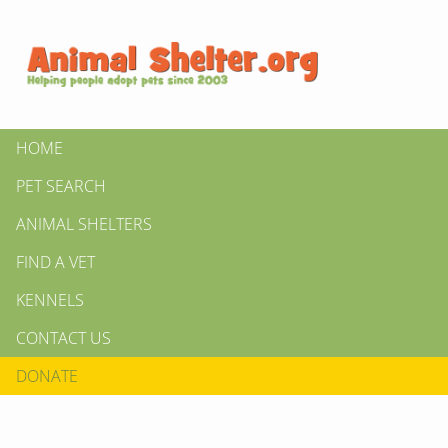
HOME
PET SEARCH
ANIMAL SHELTERS
FIND A VET
KENNELS
CONTACT US
DONATE