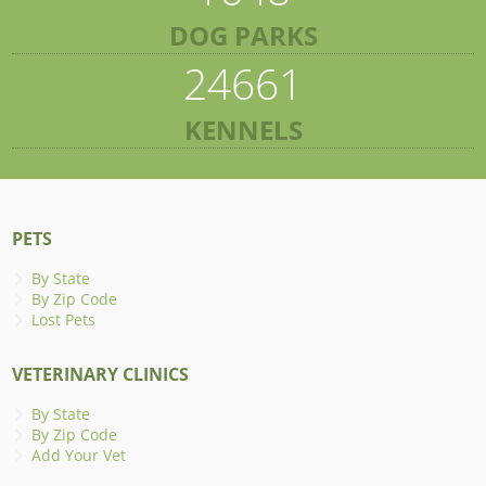
DOG PARKS
24661
KENNELS
PETS
By State
By Zip Code
Lost Pets
VETERINARY CLINICS
By State
By Zip Code
Add Your Vet