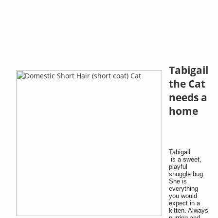
Tabigail
the Cat
needs a
home
Tabigail
is a sweet,
playful
snuggle bug.
She is
everything
you would
expect in a
kitten. Always
purring and