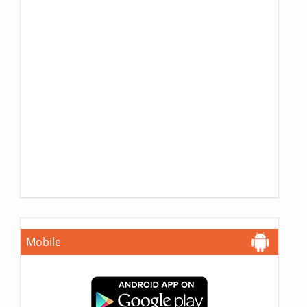
Mobile