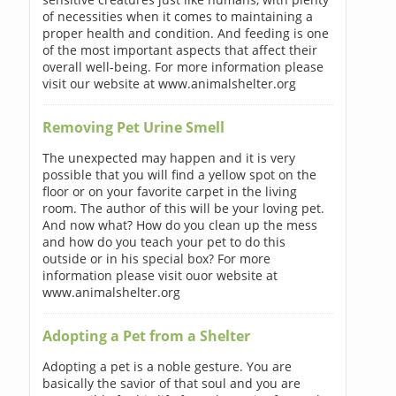
of necessities when it comes to maintaining a
proper health and condition. And feeding is one
of the most important aspects that affect their
overall well-being. For more information please
visit our website at www.animalshelter.org
Removing Pet Urine Smell
The unexpected may happen and it is very
possible that you will find a yellow spot on the
floor or on your favorite carpet in the living
room. The author of this will be your loving pet.
And now what? How do you clean up the mess
and how do you teach your pet to do this
outside or in his special box? For more
information please visit ouor website at
www.animalshelter.org
Adopting a Pet from a Shelter
Adopting a pet is a noble gesture. You are
basically the savior of that soul and you are