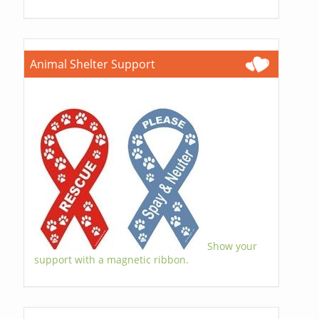
Animal Shelter Support
Show your
support with a magnetic ribbon.