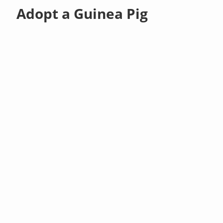
Adopt a Guinea Pig