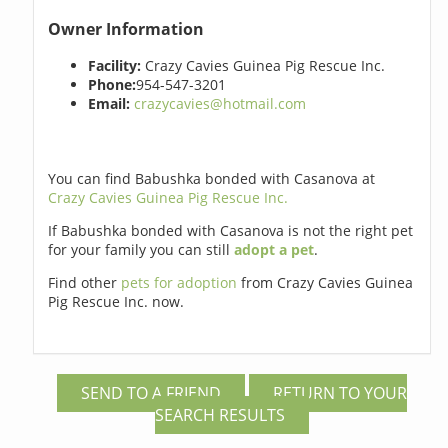
Owner Information
Facility:
Crazy Cavies Guinea Pig Rescue Inc.
Phone:
954-547-3201
Email:
crazycavies@hotmail.com
You can find Babushka bonded with Casanova at
Crazy Cavies Guinea Pig Rescue Inc.
If Babushka bonded with Casanova is not the right pet
for your family you can still
adopt a pet
.
Find other
pets for adoption
from Crazy Cavies Guinea
Pig Rescue Inc. now.
SEND TO A FRIEND
RETURN TO YOUR
SEARCH RESULTS