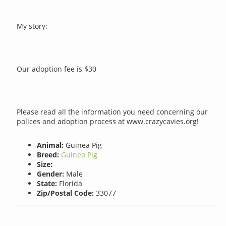
My story:
Our adoption fee is $30
Please read all the information you need concerning our
polices and adoption process at www.crazycavies.org!
Animal:
Guinea Pig
Breed:
Guinea Pig
Size:
Gender:
Male
State:
Florida
Zip/Postal Code:
33077