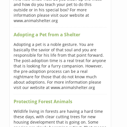
and how do you teach your pet to do this
outside or in his special box? For more
information please visit ouor website at
www.animalshelter.org
Adopting a Pet from a Shelter
Adopting a pet is a noble gesture. You are
basically the savior of that soul and you are
responsible for his life from that point forward.
The post-adoption time is a real treat for anyone
that is looking for a furry companion. However,
the pre-adoption process can be a real
nightmare for those that do not know much
about adoptions. For more information please
visit our website at www.animalshelter.org
Protecting Forest Animals
Wildlife living in forests are having a hard time
these days, with clear cutting trees for new
housing development that is going on. Some