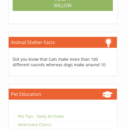
WILLOW
Animal Shelter Facts
Did you know that Cats make more than 100
different sounds whereas dogs make around 10
Pet Education
Pet Tips - Daily Archives
Veterinary Clinics