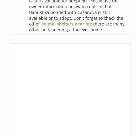
is still available for adoption. Please use the
owner information below to confirm that
Babushka bonded with Casanova is still
available or to adopt. Don't forget to check the
other
animal shelters near me
there are many
other pets needing a fur-ever home.