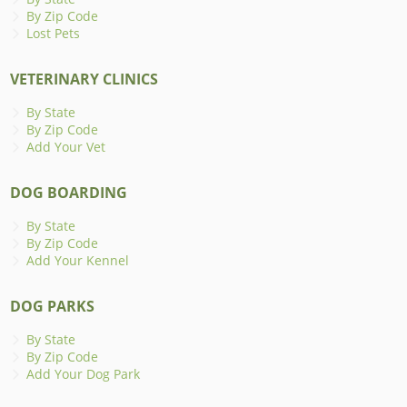
By Zip Code
Lost Pets
VETERINARY CLINICS
By State
By Zip Code
Add Your Vet
DOG BOARDING
By State
By Zip Code
Add Your Kennel
DOG PARKS
By State
By Zip Code
Add Your Dog Park