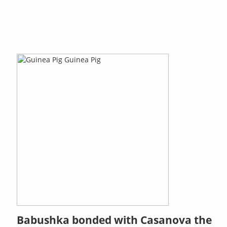
Babushka bonded with Casanova the