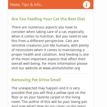
News, Tips & Info...
Are You Feeding Your Cat the Best Diet
There are numerous aspects you have to
consider when taking care of a cat, especially
when it comes to nutrition. But you need to see
this from a different perspective. Cats are
sensitive creatures just like humans, with plenty
of necessities when it comes to maintaining a
proper health and condition. And feeding is one
of the most important aspects that affect their
overall well-being. For more information please
visit our website at www.animalshelter.org
Removing Pet Urine Smell
The unexpected may happen and it is very
possible that you will find a yellow spot on the
floor or on your favorite carpet in the living
room. The author of this will be your loving pet.
And now what? How do you clean up the mess