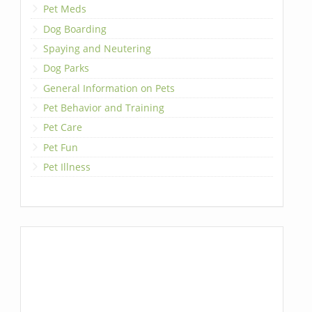
Pet Meds
Dog Boarding
Spaying and Neutering
Dog Parks
General Information on Pets
Pet Behavior and Training
Pet Care
Pet Fun
Pet Illness