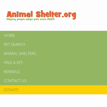
HOME
PET SEARCH
ANIMAL SHELTERS
FIND A VET
KENNELS
CONTACT US
DONATE