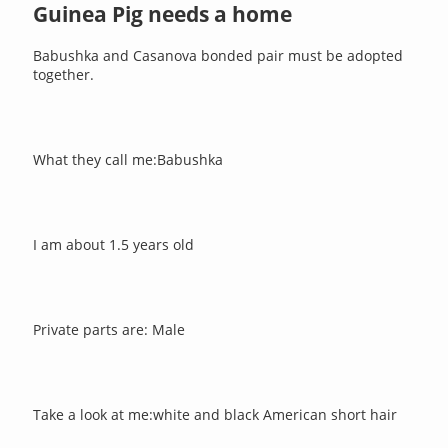
Guinea Pig needs a home
Babushka and Casanova bonded pair must be adopted
together.
What they call me:Babushka
I am about 1.5 years old
Private parts are: Male
Take a look at me:white and black American short hair