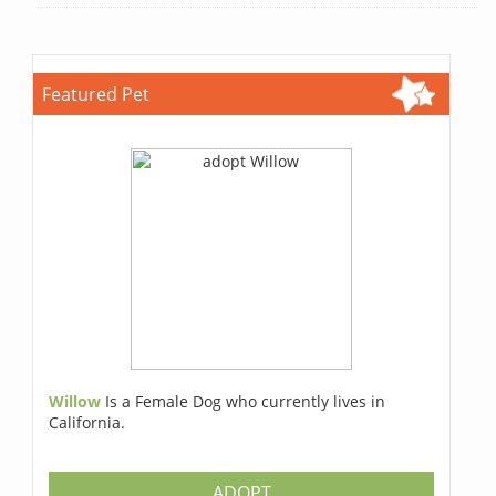
Featured Pet
Willow
Is a Female Dog who currently lives in
California.
ADOPT