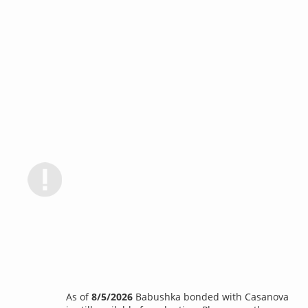
As of
8/5/2026
Babushka bonded with Casanova