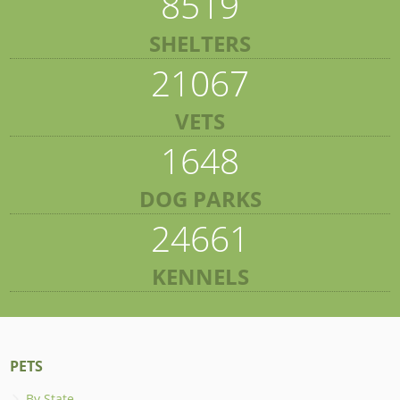
8519
SHELTERS
21067
VETS
1648
DOG PARKS
24661
KENNELS
PETS
By State