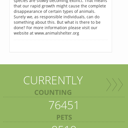
species are slowly becoming extinct. That means
that our rapid growth might cause the complete
disappearance of certain types of animals.
Surely we, as responsible individuals, can do
something about this. But what is there to be
done? For more information please visit our
website at www.animalshelter.org
CURRENTLY
COUNTING
76451
PETS