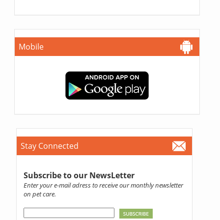
Mobile
Stay Connected
Subscribe to our NewsLetter
Enter your e-mail adress to receive our monthly newsletter
on pet care.