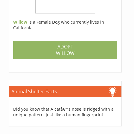
Willow
Is a Female Dog who currently lives in
California.
ADOPT
WILLOW
Animal Shelter Facts
Did you know that A catâ€™s nose is ridged with a
unique pattern, just like a human fingerprint