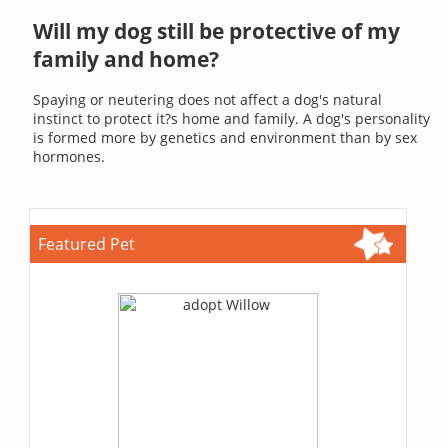
Will my dog still be protective of my
family and home?
Spaying or neutering does not affect a dog's natural
instinct to protect it?s home and family. A dog's personality
is formed more by genetics and environment than by sex
hormones.
Featured Pet