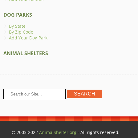
DOG PARKS
By State
By Zip Code
Add Your Dog Park
ANIMAL SHELTERS
© 2003-2022
AnimalShelter.org
- All rights reserved.