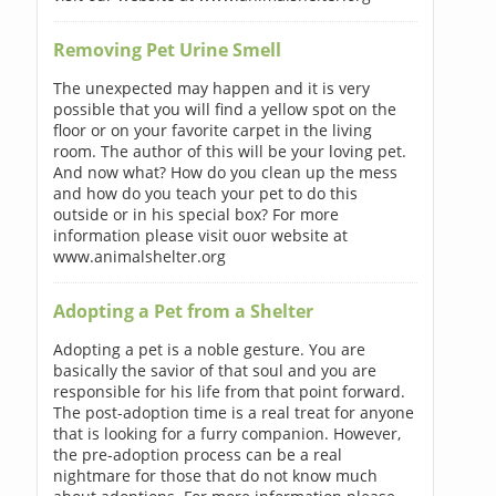
Removing Pet Urine Smell
The unexpected may happen and it is very
possible that you will find a yellow spot on the
floor or on your favorite carpet in the living
room. The author of this will be your loving pet.
And now what? How do you clean up the mess
and how do you teach your pet to do this
outside or in his special box? For more
information please visit ouor website at
www.animalshelter.org
Adopting a Pet from a Shelter
Adopting a pet is a noble gesture. You are
basically the savior of that soul and you are
responsible for his life from that point forward.
The post-adoption time is a real treat for anyone
that is looking for a furry companion. However,
the pre-adoption process can be a real
nightmare for those that do not know much