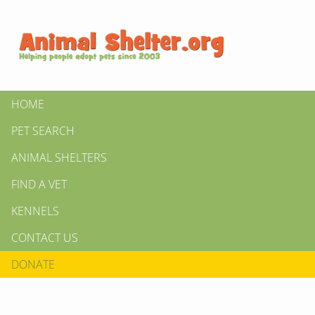
HOME
PET SEARCH
ANIMAL SHELTERS
FIND A VET
KENNELS
CONTACT US
DONATE