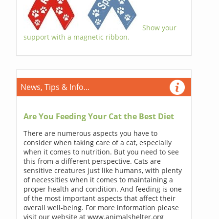
Show your
support with a magnetic ribbon.
News, Tips & Info...
Are You Feeding Your Cat the Best Diet
There are numerous aspects you have to
consider when taking care of a cat, especially
when it comes to nutrition. But you need to see
this from a different perspective. Cats are
sensitive creatures just like humans, with plenty
of necessities when it comes to maintaining a
proper health and condition. And feeding is one
of the most important aspects that affect their
overall well-being. For more information please
visit our website at www.animalshelter.org