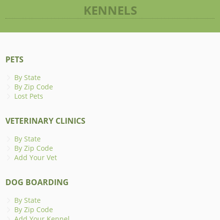
KENNELS
PETS
By State
By Zip Code
Lost Pets
VETERINARY CLINICS
By State
By Zip Code
Add Your Vet
DOG BOARDING
By State
By Zip Code
Add Your Kennel