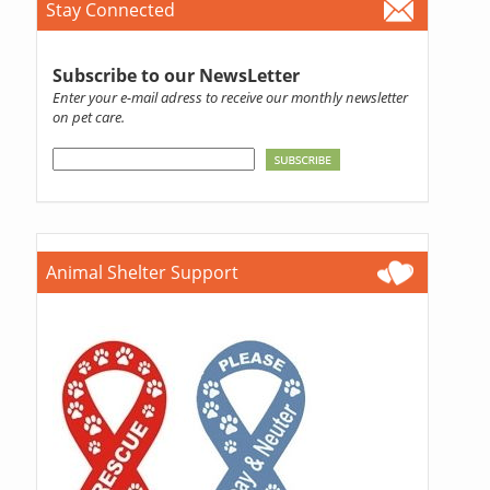
Stay Connected
Subscribe to our NewsLetter
Enter your e-mail adress to receive our monthly newsletter
on pet care.
Animal Shelter Support