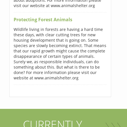
about adoptions. For more information please
visit our website at www.animalshelter.org
Protecting Forest Animals
Wildlife living in forests are having a hard time
these days, with clear cutting trees for new
housing development that is going on. Some
species are slowly becoming extinct. That means
that our rapid growth might cause the complete
disappearance of certain types of animals.
Surely we, as responsible individuals, can do
something about this. But what is there to be
done? For more information please visit our
website at www.animalshelter.org
CURRENTLY