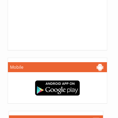
Mobile