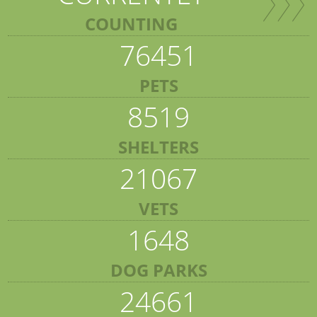
COUNTING
76451
PETS
8519
SHELTERS
21067
VETS
1648
DOG PARKS
24661