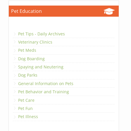
Pet Education
Pet Tips - Daily Archives
Veterinary Clinics
Pet Meds
Dog Boarding
Spaying and Neutering
Dog Parks
General Information on Pets
Pet Behavior and Training
Pet Care
Pet Fun
Pet Illness