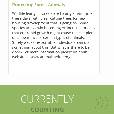
Protecting Forest Animals
Wildlife living in forests are having a hard time
these days, with clear cutting trees for new
housing development that is going on. Some
species are slowly becoming extinct. That means
that our rapid growth might cause the complete
disappearance of certain types of animals.
Surely we, as responsible individuals, can do
something about this. But what is there to be
done? For more information please visit our
website at www.animalshelter.org
CURRENTLY
COUNTING