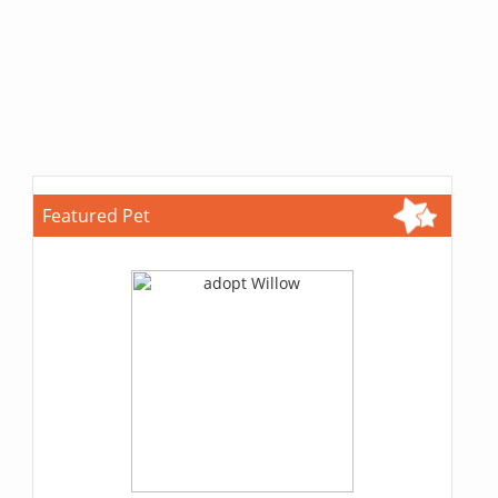
Featured Pet