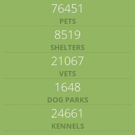
76451
PETS
8519
SHELTERS
21067
VETS
1648
DOG PARKS
24661
KENNELS