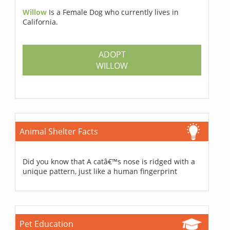
Willow
Is a Female Dog who currently lives in
California.
ADOPT
WILLOW
Animal Shelter Facts
Did you know that A catâ€™s nose is ridged with a
unique pattern, just like a human fingerprint
Pet Education