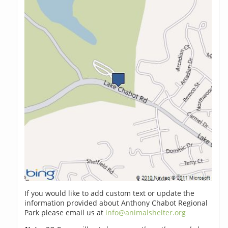
If you would like to add custom text or update the
information provided about Anthony Chabot Regional
Park please email us at
info@animalshelter.org