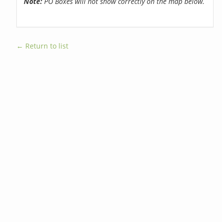
Note:
PO Boxes will not show correctly on the map below.
← Return to list