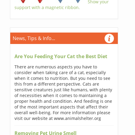
Show your
support with a magnetic ribbon.
News, Tips & Info...
Are You Feeding Your Cat the Best Diet
There are numerous aspects you have to
consider when taking care of a cat, especially
when it comes to nutrition. But you need to see
this from a different perspective. Cats are
sensitive creatures just like humans, with plenty
of necessities when it comes to maintaining a
proper health and condition. And feeding is one
of the most important aspects that affect their
overall well-being. For more information please
visit our website at www.animalshelter.org
Removing Pet Urine Smell