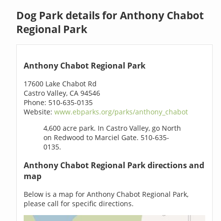
Dog Park details for Anthony Chabot
Regional Park
Anthony Chabot Regional Park
17600 Lake Chabot Rd
Castro Valley, CA 94546
Phone: 510-635-0135
Website:
www.ebparks.org/parks/anthony_chabot
4,600 acre park. In Castro Valley, go North
on Redwood to Marciel Gate. 510-635-
0135.
Anthony Chabot Regional Park directions and
map
Below is a map for Anthony Chabot Regional Park,
please call for specific directions.