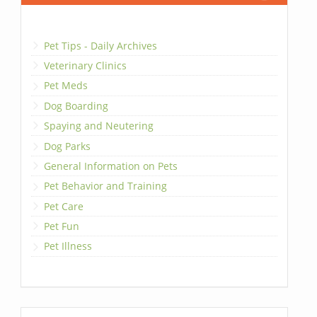
Pet Tips - Daily Archives
Veterinary Clinics
Pet Meds
Dog Boarding
Spaying and Neutering
Dog Parks
General Information on Pets
Pet Behavior and Training
Pet Care
Pet Fun
Pet Illness