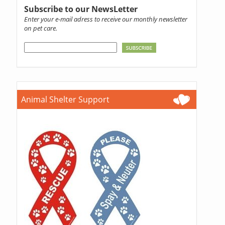
Subscribe to our NewsLetter
Enter your e-mail adress to receive our monthly newsletter
on pet care.
Animal Shelter Support