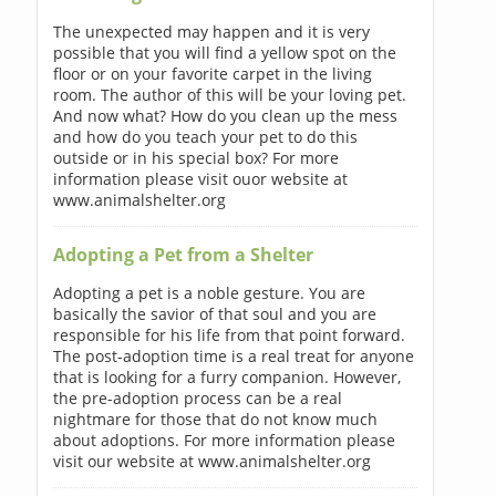
The unexpected may happen and it is very
possible that you will find a yellow spot on the
floor or on your favorite carpet in the living
room. The author of this will be your loving pet.
And now what? How do you clean up the mess
and how do you teach your pet to do this
outside or in his special box? For more
information please visit ouor website at
www.animalshelter.org
Adopting a Pet from a Shelter
Adopting a pet is a noble gesture. You are
basically the savior of that soul and you are
responsible for his life from that point forward.
The post-adoption time is a real treat for anyone
that is looking for a furry companion. However,
the pre-adoption process can be a real
nightmare for those that do not know much
about adoptions. For more information please
visit our website at www.animalshelter.org