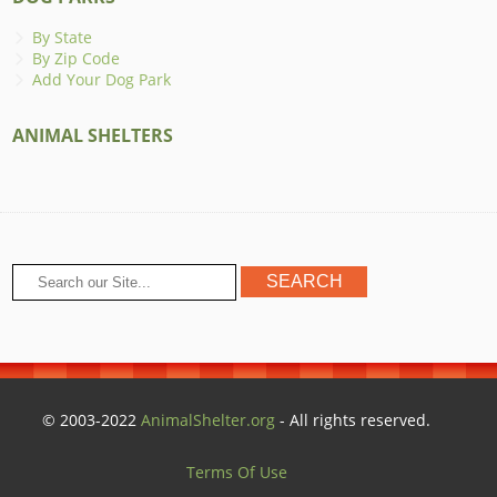
By State
By Zip Code
Add Your Dog Park
ANIMAL SHELTERS
© 2003-2022
AnimalShelter.org
- All rights reserved.
Terms Of Use