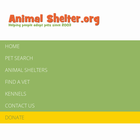
HOME
PET SEARCH
ANIMAL SHELTERS
FIND A VET
KENNELS
CONTACT US
DONATE