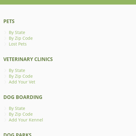
PETS
By State
By Zip Code
Lost Pets
VETERINARY CLINICS
By State
By Zip Code
Add Your Vet
DOG BOARDING
By State
By Zip Code
Add Your Kennel
DOG PARKS