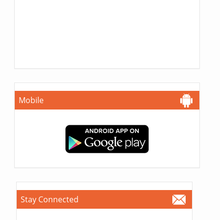
Mobile
Stay Connected