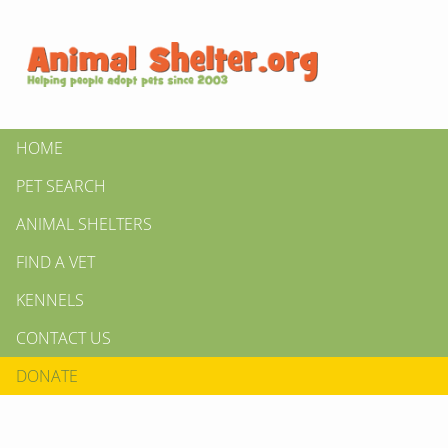
HOME
PET SEARCH
ANIMAL SHELTERS
FIND A VET
KENNELS
CONTACT US
DONATE