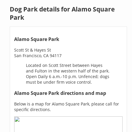
Dog Park details for Alamo Square
Park
Alamo Square Park
Scott St & Hayes St
San Francisco, CA 94117
Located on Scott Street between Hayes
and Fulton in the western half of the park.
Open Daily 6 a.m.-10 p.m. Unfenced; dogs
must be under firm voice control.
Alamo Square Park directions and map
Below is a map for Alamo Square Park, please call for
specific directions.